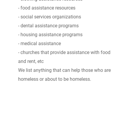
- food assistance resources
- social services organizations
- dental assistance programs
- housing assistance programs
- medical assistance
- churches that provide assistance with food
and rent, etc
We list anything that can help those who are
homeless or about to be homeless.