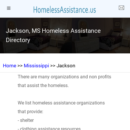
Jackson, MS Homeless Assistance
Directory
Home
>>
Mississippi
>> Jackson
There are many organizations and non profits
that assist the homeless.
We list homeless assistance organizations
that provide:
- shelter
- clothing assistance resources