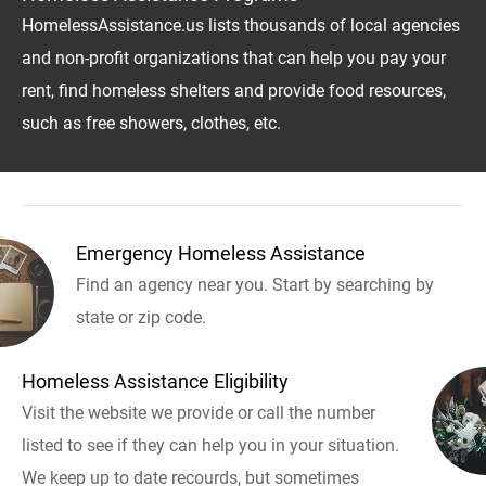
HomelessAssistance.us lists thousands of local agencies
and non-profit organizations that can help you pay your
rent, find homeless shelters and provide food resources,
such as free showers, clothes, etc.
Emergency Homeless Assistance
Find an agency near you. Start by searching by
state or zip code.
Homeless Assistance Eligibility
Visit the website we provide or call the number
listed to see if they can help you in your situation.
We keep up to date recourds, but sometimes