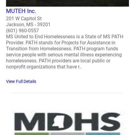
MUTEH Inc.
201 W Capitol St
Jackson, MS - 39201
(601) 960-0557
MS United to End Homelessness is a State of MS PATH
Provider. PATH stands for Projects for Assistance in
Transition from Homelessness. PATH program funds
service people with serious mental illness experiencing
homelessness. PATH providers are local public or
nonprofit organizations that have r..
View Full Details