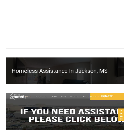
Homeless Assistance In Jackson, MS