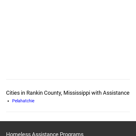
Cities in Rankin County, Mississippi with Assistance
Pelahatchie
Homeless Assistance Programs