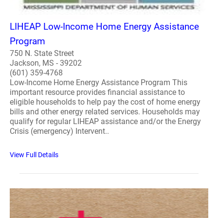
LIHEAP Low-Income Home Energy Assistance
Program
750 N. State Street
Jackson, MS - 39202
(601) 359-4768
Low-Income Home Energy Assistance Program This
important resource provides financial assistance to
eligible households to help pay the cost of home energy
bills and other energy related services. Households may
qualify for regular LIHEAP assistance and/or the Energy
Crisis (emergency) Intervent..
View Full Details