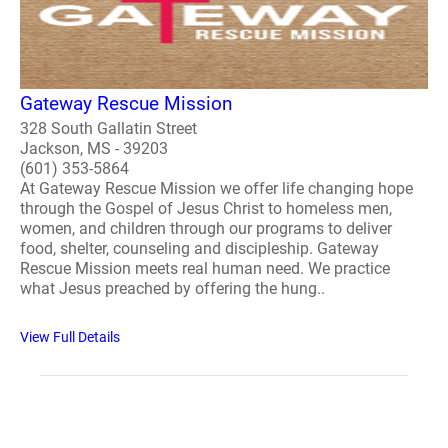
Gateway Rescue Mission
328 South Gallatin Street
Jackson, MS - 39203
(601) 353-5864
At Gateway Rescue Mission we offer life changing hope
through the Gospel of Jesus Christ to homeless men,
women, and children through our programs to deliver
food, shelter, counseling and discipleship. Gateway
Rescue Mission meets real human need. We practice
what Jesus preached by offering the hung..
View Full Details