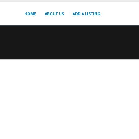
HOME
ABOUT US
ADD A LISTING