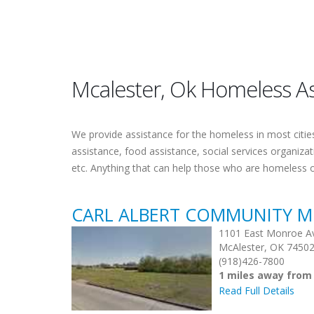
Mcalester, Ok Homeless As
We provide assistance for the homeless in most cities.
assistance, food assistance, social services organiza
etc. Anything that can help those who are homeless 
CARL ALBERT COMMUNITY M
1101 East Monroe A
McAlester, OK 7450
(918)426-7800
1 miles away from
Read Full Details