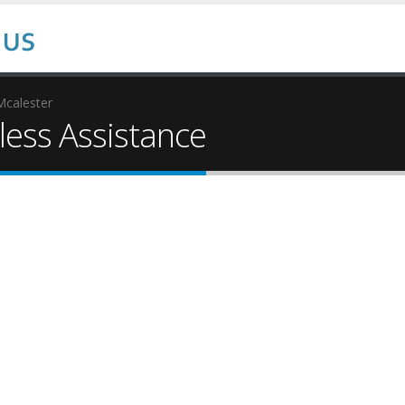
Mcalester
ess Assistance