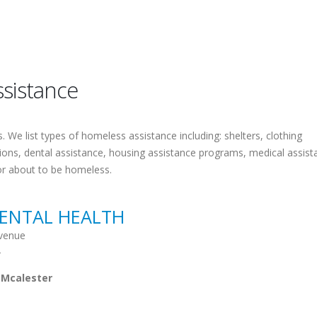
sistance
 We list types of homeless assistance including: shelters, clothing
tions, dental assistance, housing assistance programs, medical assist
or about to be homeless.
ENTAL HEALTH
venue
2
 Mcalester