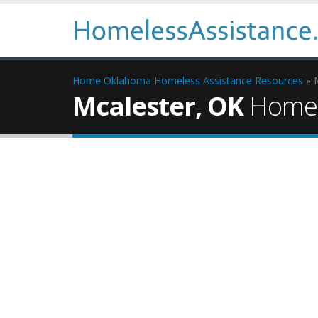
Home
Oklahoma Homeless Assistance Resources
» 
Mcalester, OK
Homel