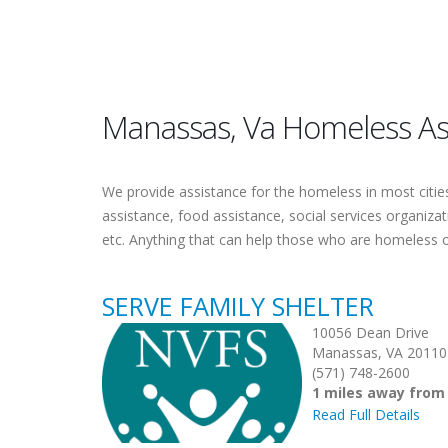
Manassas, Va Homeless As
We provide assistance for the homeless in most cities.
assistance, food assistance, social services organiza
etc. Anything that can help those who are homeless 
SERVE FAMILY SHELTER
10056 Dean Drive
Manassas, VA 20110
(571) 748-2600
1 miles away fro
Read Full Details