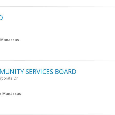
D
m Manassas
MUNITY SERVICES BOARD
rporate Dr
om Manassas