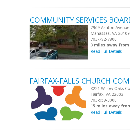
COMMUNITY SERVICES BOAR
7969 Ashton Avenue
Manassas, VA 20109
703-792-7800
3 miles away fro
Read Full Details
FAIRFAX-FALLS CHURCH COM
8221 Willow Oaks Co
Fairfax, VA 22003
703-559-3000
15 miles away fr
Read Full Details