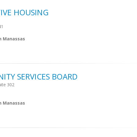
TIVE HOUSING
41
om Manassas
TY SERVICES BOARD
ite 302
om Manassas