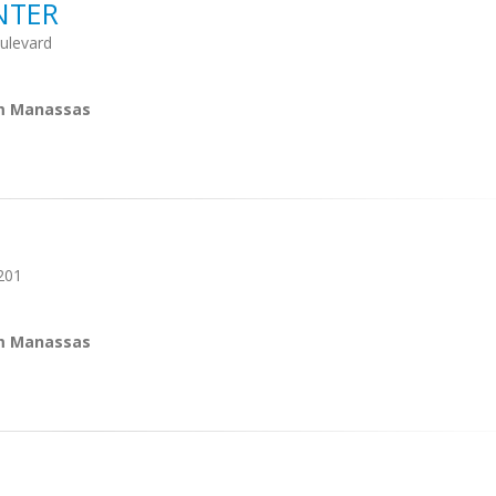
NTER
ulevard
om Manassas
201
om Manassas