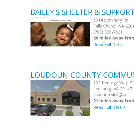
BAILEY'S SHELTER & SUPPOR
5914 Seminary Rd
Falls Church, VA 220
(703) 820-7621
20 miles away fr
Read Full Details
LOUDOUN COUNTY COMMUNI
102 Heritage Way, Su
Leesburg, VA 20147
shannon.sink@lo
21 miles away fr
Read Full Details