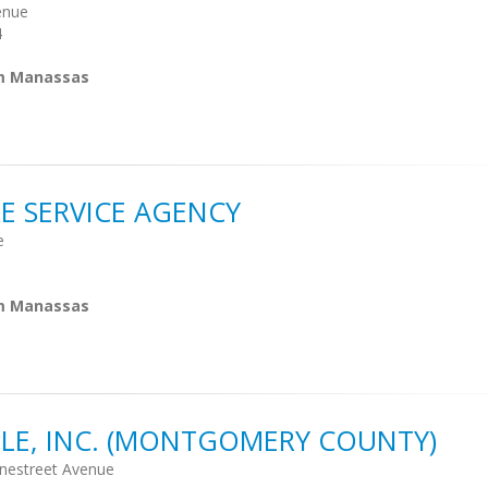
enue
4
om Manassas
 SERVICE AGENCY
e
om Manassas
LE, INC. (MONTGOMERY COUNTY)
nestreet Avenue