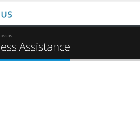
assas
ss Assistance