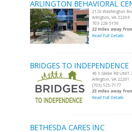
ARLINGTON BEHAVIORAL CE
2120 Washington Bo
Arlington, VA 22204
703-228-5150
22 miles away fr
Read Full Details
BRIDGES TO INDEPENDENCE
46 S Glebe Rd UNIT 
Arlington, VA 22201
(703) 525-7177
23 miles away fr
Read Full Details
BETHESDA CARES INC