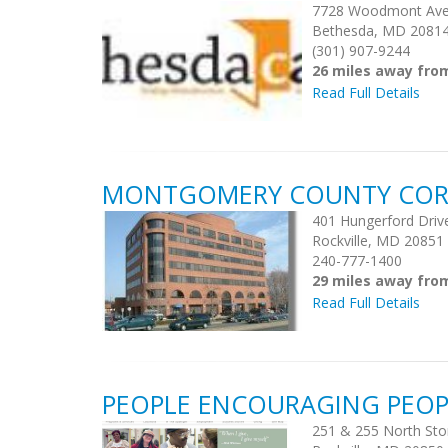
7728 Woodmont Av
Bethesda, MD 2081
(301) 907-9244
26 miles away fr
Read Full Details
MONTGOMERY COUNTY CORE
401 Hungerford Driv
Rockville, MD 20851
240-777-1400
29 miles away fr
Read Full Details
PEOPLE ENCOURAGING PEOP
251 & 255 North Sto