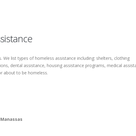
sistance
 We list types of homeless assistance including: shelters, clothing
tions, dental assistance, housing assistance programs, medical assist
or about to be homeless.
m Manassas