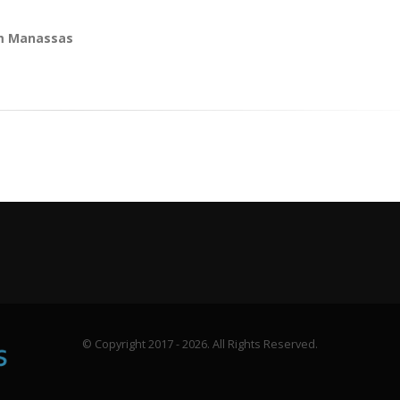
om Manassas
© Copyright 2017 - 2026. All Rights Reserved.