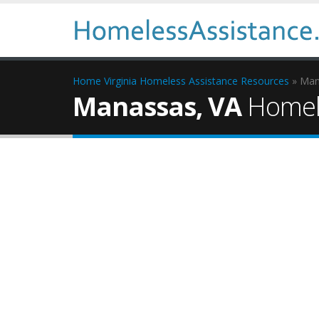
Home
Virginia Homeless Assistance Resources
» Man
Manassas, VA
Homele