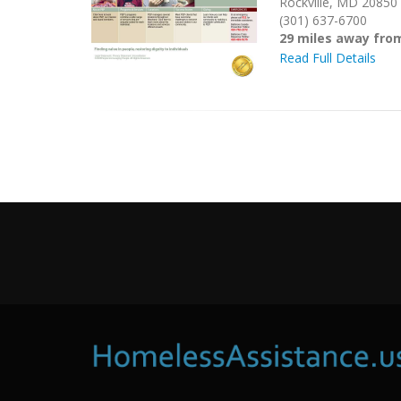
Rockville, MD 20850
(301) 637-6700
29 miles away fr
Read Full Details