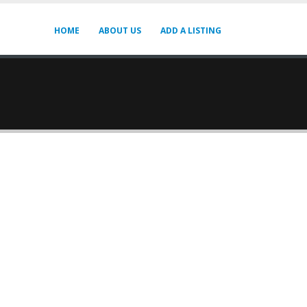
HOME
ABOUT US
ADD A LISTING