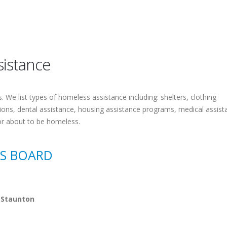
sistance
 We list types of homeless assistance including: shelters, clothing
tions, dental assistance, housing assistance programs, medical assist
or about to be homeless.
ES BOARD
 Staunton