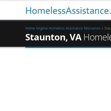
Home
Virginia Homeless Assistance Resources
» Sta
Staunton, VA
Homele