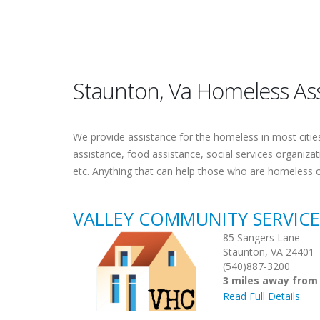
Staunton, Va Homeless As
We provide assistance for the homeless in most cities.
assistance, food assistance, social services organiza
etc. Anything that can help those who are homeless 
VALLEY COMMUNITY SERVIC
85 Sangers Lane
Staunton, VA 24401
(540)887-3200
3 miles away from
Read Full Details