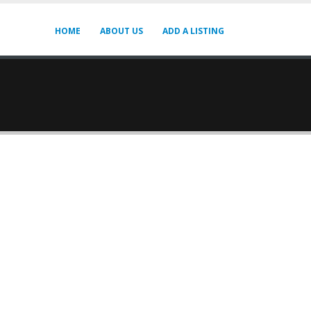
HOME
ABOUT US
ADD A LISTING