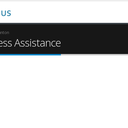
unton
ss Assistance