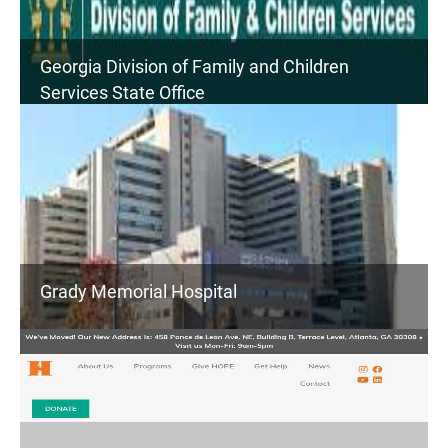
Georgia Division of Family and Children
Services State Office
Grady Memorial Hospital