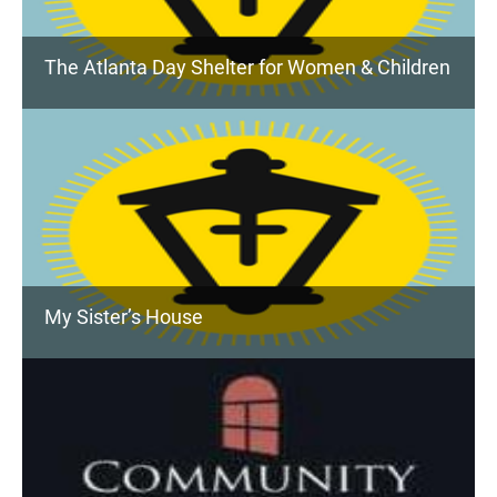
The Atlanta Day Shelter for Women & Children
My Sister’s House