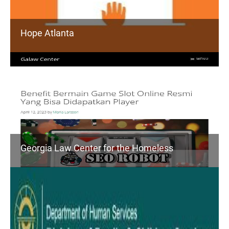
Hope Atlanta
Georgia Law Center for the Homeless