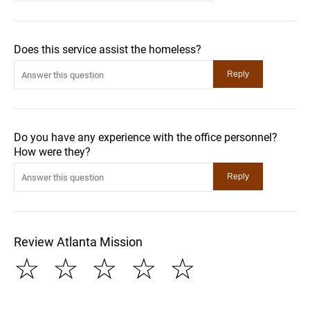
Does this service assist the homeless?
Do you have any experience with the office personnel?
How were they?
Review Atlanta Mission
☆
☆
☆
☆
☆