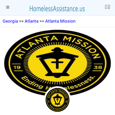
Georgia
>>
Atlanta
>>
Atlanta Mission