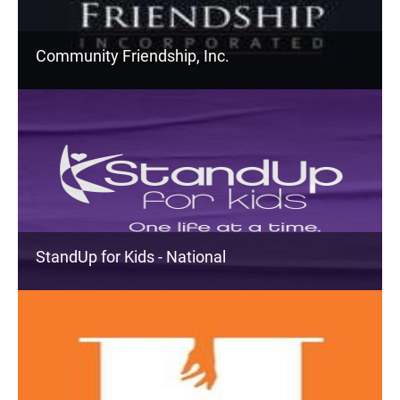
Community Friendship, Inc.
StandUp for Kids - National