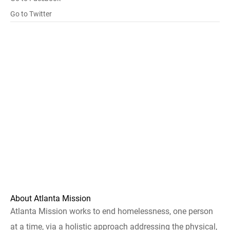
Go to Twitter
About Atlanta Mission
Atlanta Mission works to end homelessness, one person
at a time, via a holistic approach addressing the physical,