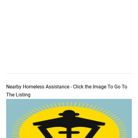
Nearby Homeless Assistance - Click the Image To Go To
The Listing