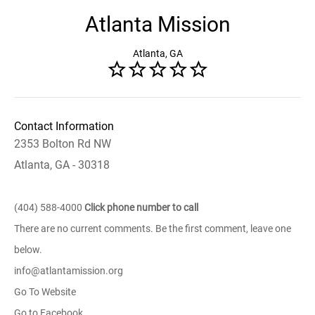
Atlanta Mission
Atlanta, GA
Contact Information
2353 Bolton Rd NW
Atlanta, GA - 30318
(404) 588-4000
Click phone number to call
There are no current comments. Be the first comment, leave one
below.
info@atlantamission.org
Go To Website
Go to Facebook