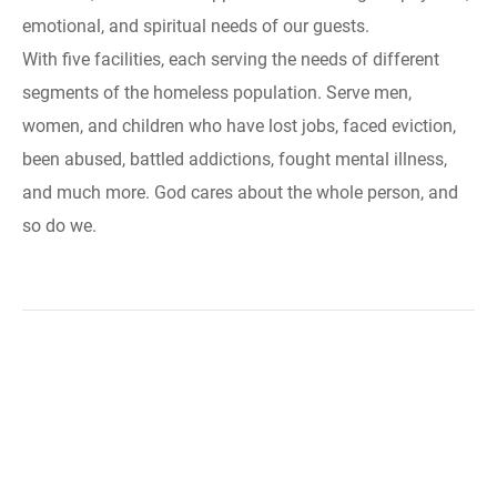
emotional, and spiritual needs of our guests.
With five facilities, each serving the needs of different
segments of the homeless population. Serve men,
women, and children who have lost jobs, faced eviction,
been abused, battled addictions, fought mental illness,
and much more. God cares about the whole person, and
so do we.