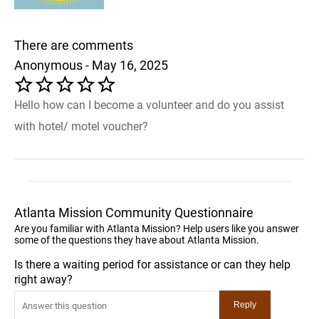
There are comments
Anonymous - May 16, 2025
Hello how can I become a volunteer and do you assist
with hotel/ motel voucher?
Atlanta Mission Community Questionnaire
Are you familiar with Atlanta Mission? Help users like you answer
some of the questions they have about Atlanta Mission.
Is there a waiting period for assistance or can they help
right away?