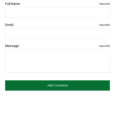
Full Name:
(required)
Email:
(required)
Message:
(required)