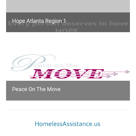
Hope Atlanta Region 1
Peace On The Move