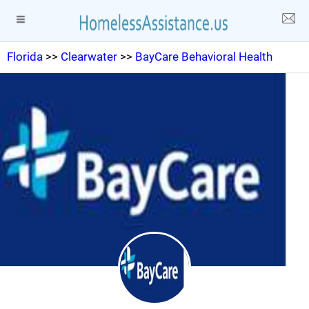
Florida
>>
Clearwater
>>
BayCare Behavioral Health