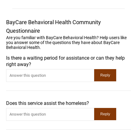
BayCare Behavioral Health Community
Questionnaire
Are you familiar with BayCare Behavioral Health? Help users like
you answer some of the questions they have about BayCare
Behavioral Health.
Is there a waiting period for assistance or can they help
right away?
Does this service assist the homeless?