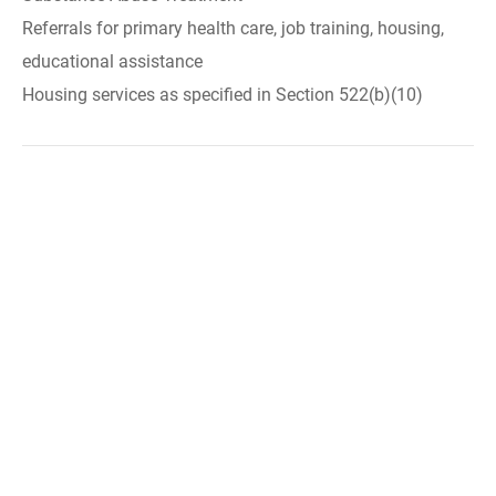
Referrals for primary health care, job training, housing,
educational assistance
Housing services as specified in Section 522(b)(10)