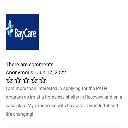
There are comments
Anonymous - Jun 17, 2022
I am more than interested in applying for the PATH
program as im at a homeless shelter in Recovery and on a
case plan. My experience with baycare is wonderful and
life changing!