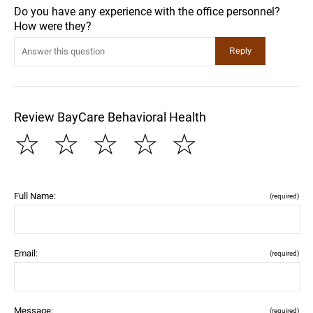
Do you have any experience with the office personnel?
How were they?
Review BayCare Behavioral Health
☆
☆
☆
☆
☆
Full Name:
(required)
Email:
(required)
Message:
(required)