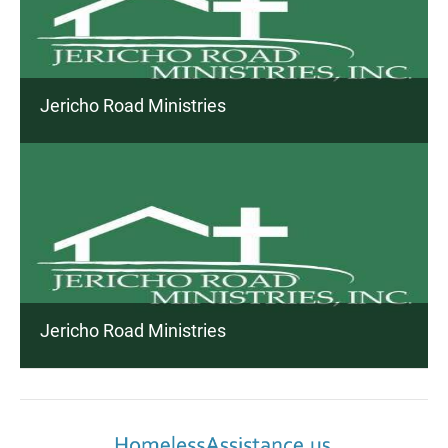
Jericho Road Ministries
Jericho Road Ministries