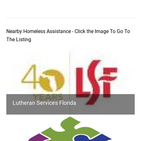
Nearby Homeless Assistance - Click the Image To Go To
The Listing
Lutheran Services Florida