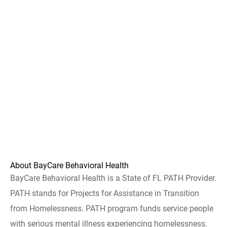
About BayCare Behavioral Health
BayCare Behavioral Health is a State of FL PATH Provider.
PATH stands for Projects for Assistance in Transition
from Homelessness. PATH program funds service people
with serious mental illness experiencing homelessness.