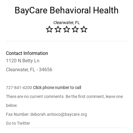
BayCare Behavioral Health
Clearwater, FL
Contact Information
1120 N Betty Ln
Clearwater, FL - 34656
727-841-4200
Click phone number to call
There are no current comments. Be the first comment, leave one
below.
Fax Number: deborah.antioco@baycare.org
Go to Twitter