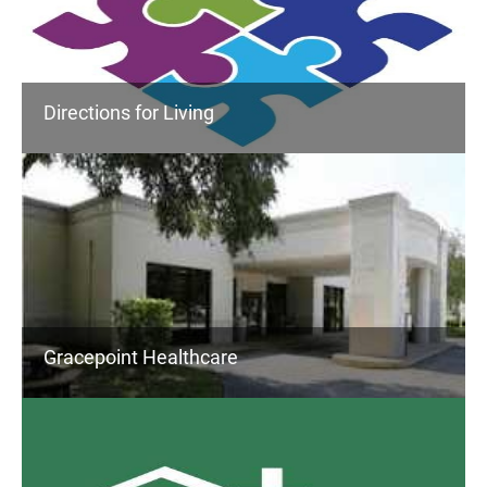
Directions for Living
Gracepoint Healthcare