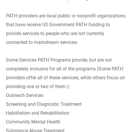
PATH providers are local public or nonprofit organizations
that have receive US Government PATH funding to
provide services to people who are not currently
connected to mainstream services.
Some Services PATH Programs provide, but are not
completely inclusive for all of the programs (Some PATH
providers offer all of these services, while others focus on
providing one or two of them.):
Outreach Services
Screening and Diagnostic Treatment
Habilitation and Rehabilitation
Community Mental Health
Substance Abuse Treatment