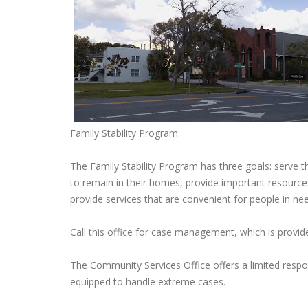
Family Stability Program:
The Family Stability Program has three goals: serve t
to remain in their homes, provide important resources
provide services that are convenient for people in ne
Call this office for case management, which is provi
The Community Services Office offers a limited respo
equipped to handle extreme cases.