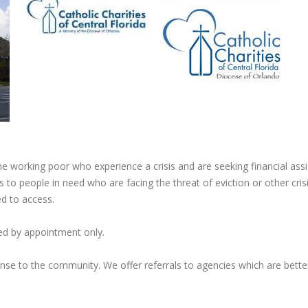
he working poor who experience a crisis and are seeking financial ass
 to people in need who are facing the threat of eviction or other cris
ed to access.
ded by appointment only.
nse to the community. We offer referrals to agencies which are bette