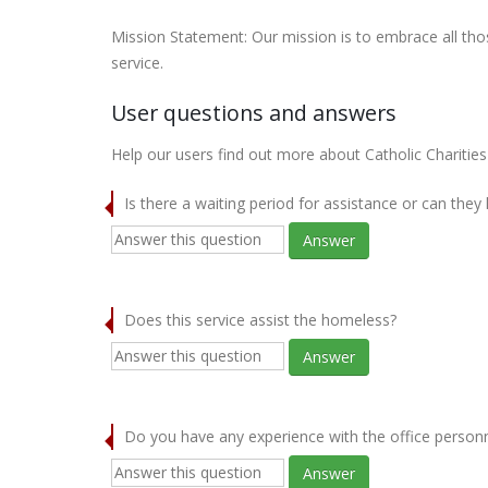
Mission Statement: Our mission is to embrace all thos
service.
User questions and answers
Help our users find out more about Catholic Charities
Is there a waiting period for assistance or can they
Answer
Does this service assist the homeless?
Answer
Do you have any experience with the office person
Answer