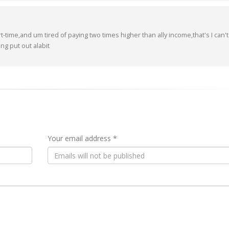
t-time,and um tired of paying two times higher than ally income,that's I can't
ng put out alabit
Your email address *