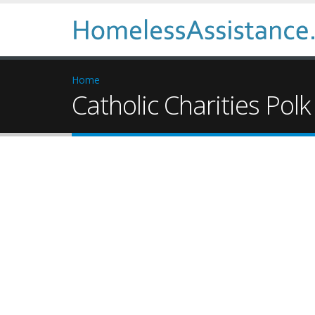
Home
Catholic Charities Polk