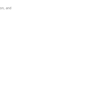
ion, and