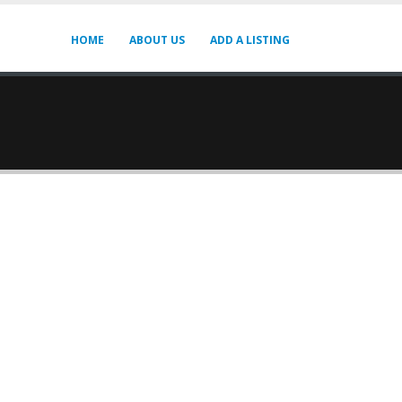
HOME
ABOUT US
ADD A LISTING