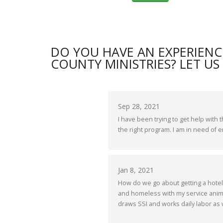
DO YOU HAVE AN EXPERIENC
COUNTY MINISTRIES? LET US
Sep 28, 2021
I have been trying to get help with 
the right program. I am in need of
Jan 8, 2021
How do we go about getting a hotel
and homeless with my service anima
draws SSI and works daily labor as w