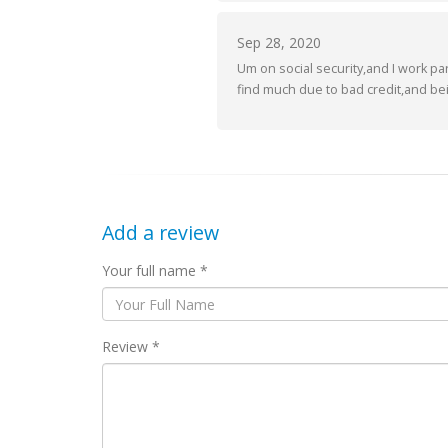
Sep 28, 2020
Um on social security,and I work par
find much due to bad credit,and bei
Add a review
Your full name *
Review *