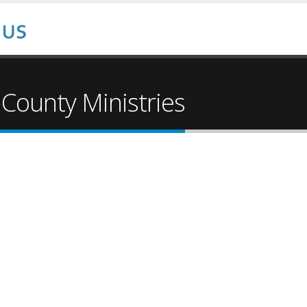
 County Ministries