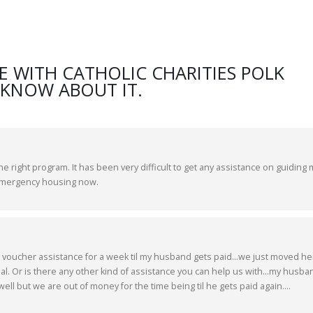
E WITH CATHOLIC CHARITIES POLK
 KNOW ABOUT IT.
the right program. It has been very difficult to get any assistance on guiding 
 emergency housing now.
 voucher assistance for a week til my husband gets paid...we just moved he
l. Or is there any other kind of assistance you can help us with...my husba
ell but we are out of money for the time being til he gets paid again....