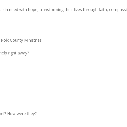
e in need with hope, transforming their lives through faith, compass
 Polk County Ministries.
 help right away?
nel? How were they?