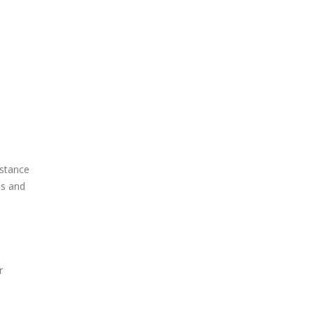
istance
is and
r