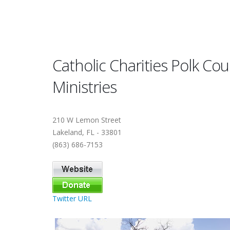
Catholic Charities Polk Co
Ministries
210 W Lemon Street
Lakeland, FL - 33801
(863) 686-7153
Twitter URL