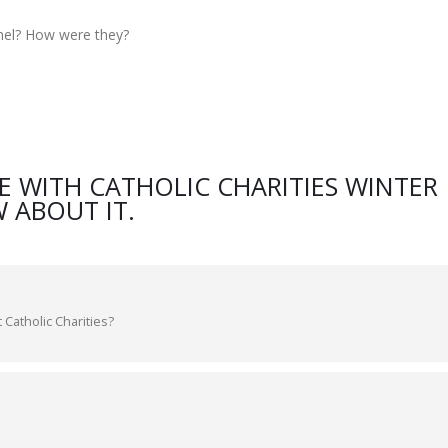
nel? How were they?
E WITH CATHOLIC CHARITIES WINTER
 ABOUT IT.
 Catholic Charities?