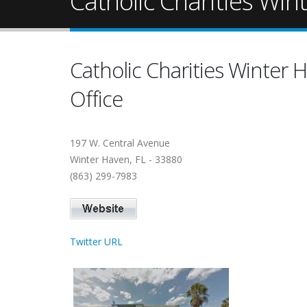
Catholic Charities Win
Catholic Charities Winter 
Office
197 W. Central Avenue
Winter Haven, FL - 33880
(863) 299-7983
Twitter URL