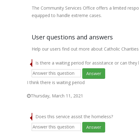
The Community Services Office offers a limited respo
equipped to handle extreme cases.
User questions and answers
Help our users find out more about Catholic Charities
Is there a waiting period for assistance or can they
Answer
I think there is waiting period
Thursday, March 11, 2021
Does this service assist the homeless?
Answer