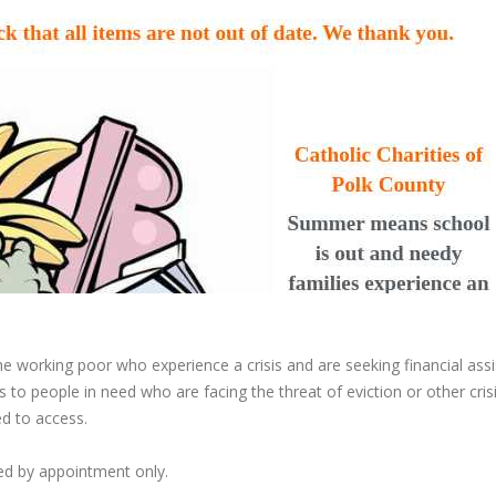
he working poor who experience a crisis and are seeking financial ass
 to people in need who are facing the threat of eviction or other cris
ed to access.
ded by appointment only.