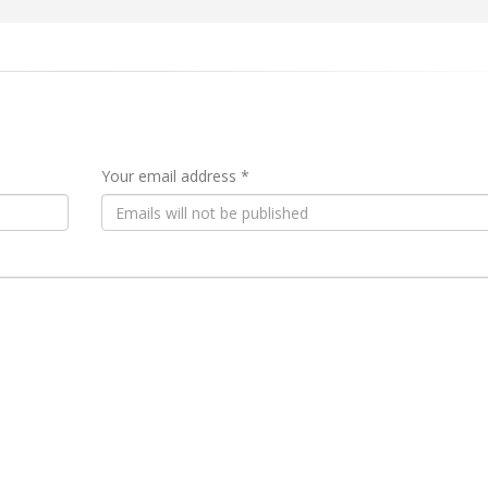
Your email address *