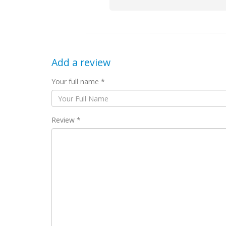
Add a review
Your full name *
Review *