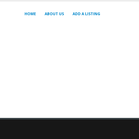
HOME
ABOUT US
ADD A LISTING