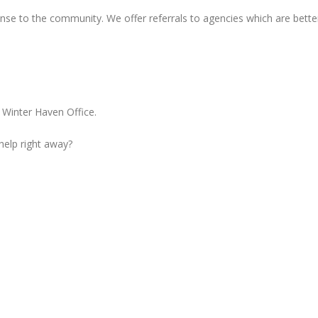
nse to the community. We offer referrals to agencies which are bette
 Winter Haven Office.
 help right away?