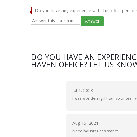
Do you have any experience with the office person
Answer
DO YOU HAVE AN EXPERIENC
HAVEN OFFICE? LET US KNOW
Jul 6, 2023
I was wondering if I can volunteer at
Aug 15, 2021
Need housing assistance