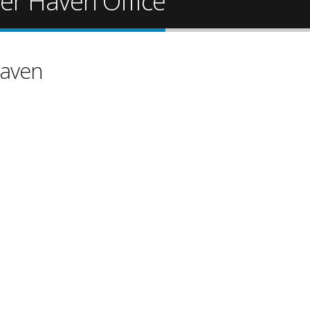
ter Haven Office
Haven