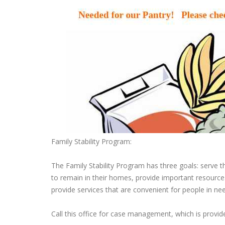
Family Stability Program:
The Family Stability Program has three goals: serve t
to remain in their homes, provide important resources
provide services that are convenient for people in ne
Call this office for case management, which is provi