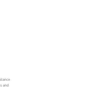
istance
is and