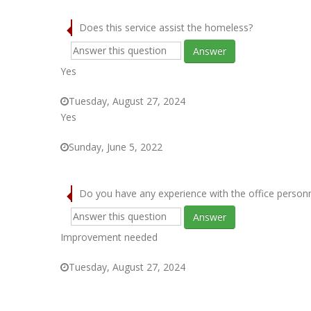
Does this service assist the homeless?
Answer
Yes
Tuesday, August 27, 2024
Yes
Sunday, June 5, 2022
Do you have any experience with the office person
Answer
Improvement needed
Tuesday, August 27, 2024