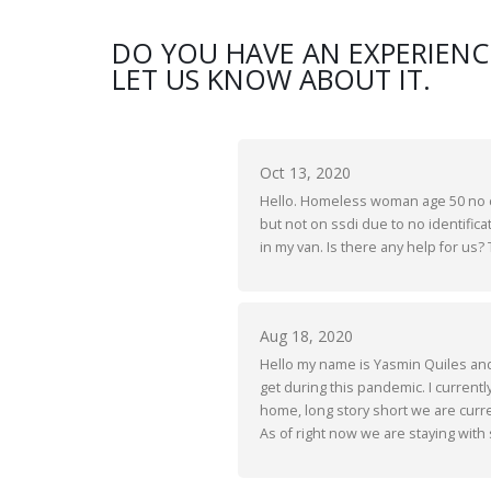
DO YOU HAVE AN EXPERIENC
LET US KNOW ABOUT IT.
Oct 13, 2020
Hello. Homeless woman age 50 no ch
but not on ssdi due to no identificat
in my van. Is there any help for us?
Aug 18, 2020
Hello my name is Yasmin Quiles and I
get during this pandemic. I current
home, long story short we are curren
As of right now we are staying with