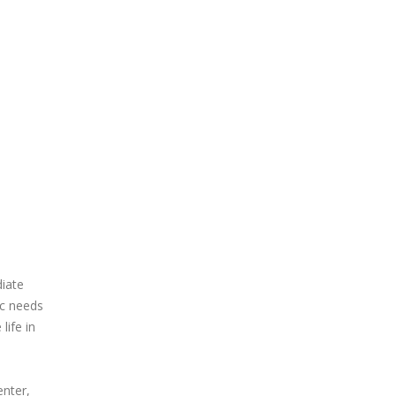
iate
ic needs
life in
enter,