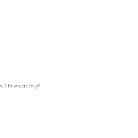
nel? How were they?