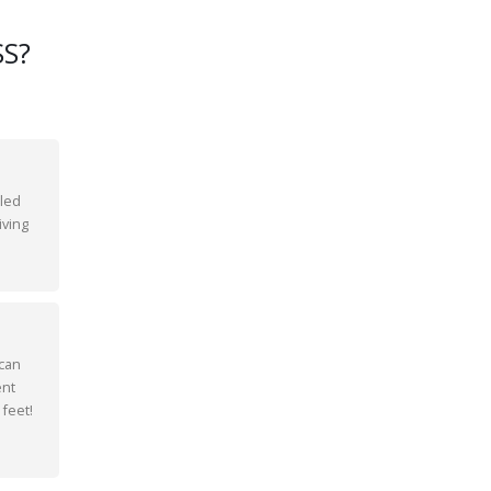
S?
bled
iving
 can
ent
 feet!