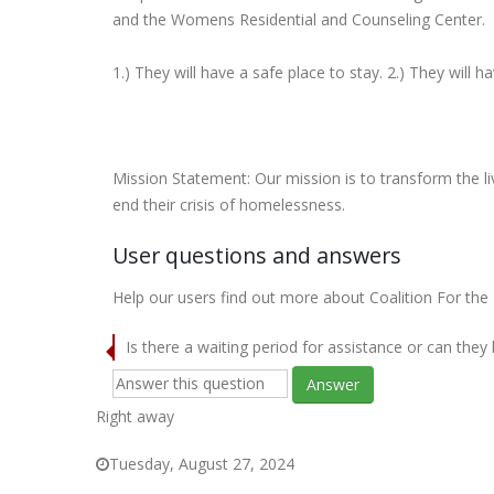
and the Womens Residential and Counseling Center.
1.) They will have a safe place to stay. 2.) They will h
Mission Statement: Our mission is to transform the l
end their crisis of homelessness.
User questions and answers
Help our users find out more about Coalition For th
Is there a waiting period for assistance or can they
Answer
Right away
Tuesday, August 27, 2024