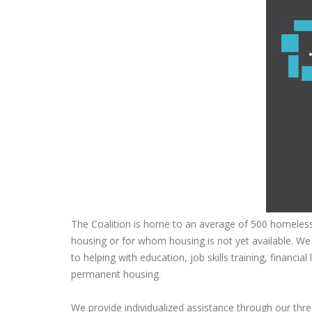
The Coalition is home to an average of 500 homeles
housing or for whom housing is not yet available. We
to helping with education, job skills training, financia
permanent housing.
We provide individualized assistance through our th