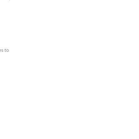
es to