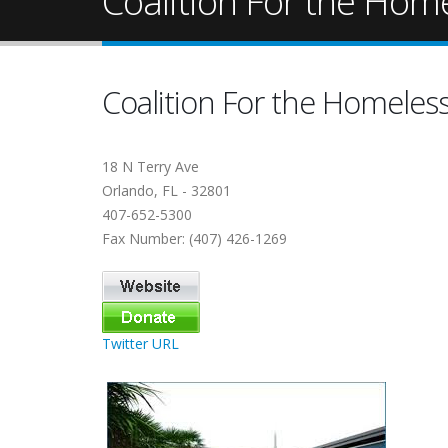
Coalition For the Hom
Coalition For the Homeles
18 N Terry Ave
Orlando, FL - 32801
407-652-5300
Fax Number: (407) 426-1269
Twitter URL