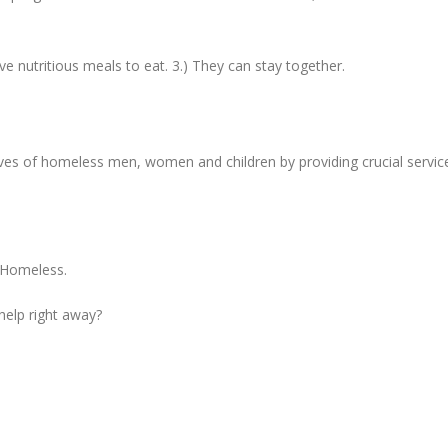
ave nutritious meals to eat. 3.) They can stay together.
ives of homeless men, women and children by providing crucial servic
e Homeless.
 help right away?