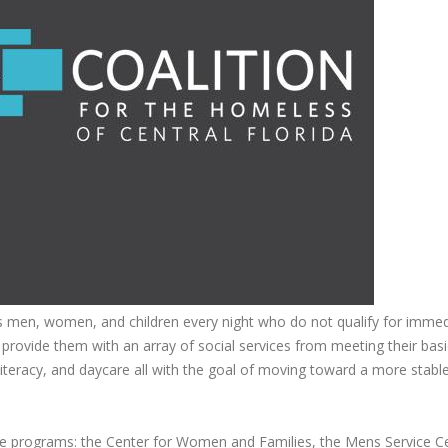
s men, women, and children every night who do not qualify for immed
 provide them with an array of social services from meeting their bas
l literacy, and daycare all with the goal of moving toward a more stable 
ree programs: the Center for Women and Families, the Mens Service C