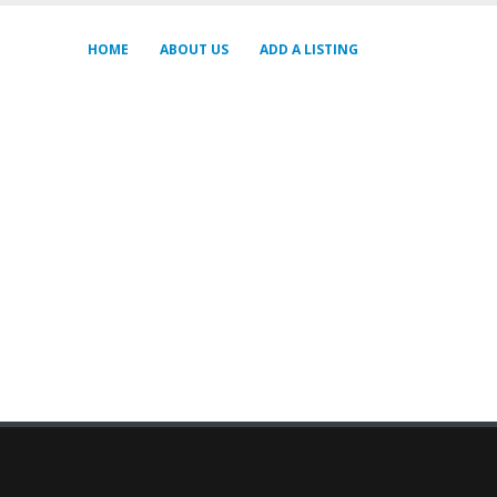
HOME
ABOUT US
ADD A LISTING