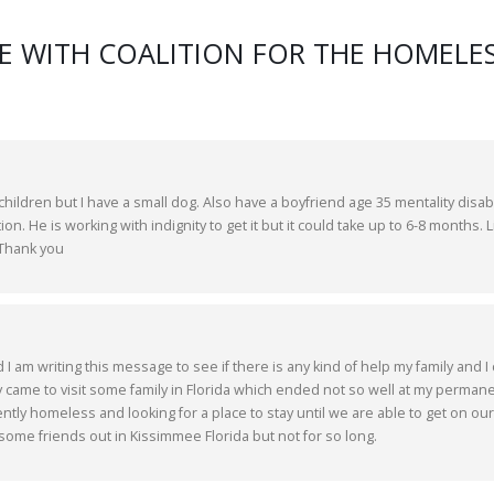
E WITH COALITION FOR THE HOMELES
ildren but I have a small dog. Also have a boyfriend age 35 mentality disa
ion. He is working with indignity to get it but it could take up to 6-8 months. L
 Thank you
 am writing this message to see if there is any kind of help my family and I
ly came to visit some family in Florida which ended not so well at my perman
tly homeless and looking for a place to stay until we are able to get on our
 some friends out in Kissimmee Florida but not for so long.