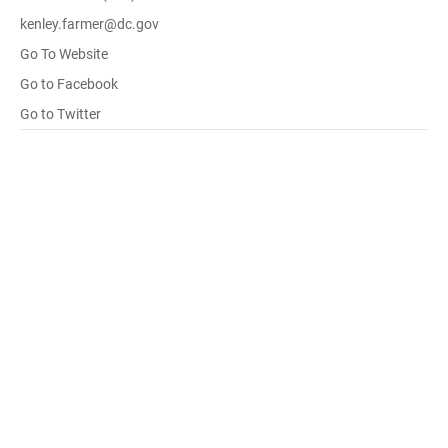
kenley.farmer@dc.gov
Go To Website
Go to Facebook
Go to Twitter