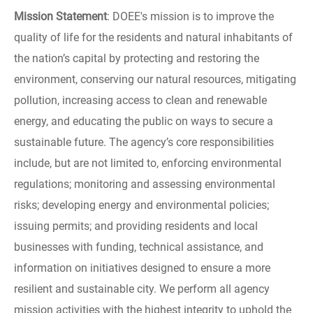
Mission Statement
: DOEE's mission is to improve the
quality of life for the residents and natural inhabitants of
the nation’s capital by protecting and restoring the
environment, conserving our natural resources, mitigating
pollution, increasing access to clean and renewable
energy, and educating the public on ways to secure a
sustainable future. The agency’s core responsibilities
include, but are not limited to, enforcing environmental
regulations; monitoring and assessing environmental
risks; developing energy and environmental policies;
issuing permits; and providing residents and local
businesses with funding, technical assistance, and
information on initiatives designed to ensure a more
resilient and sustainable city. We perform all agency
mission activities with the highest integrity to uphold the