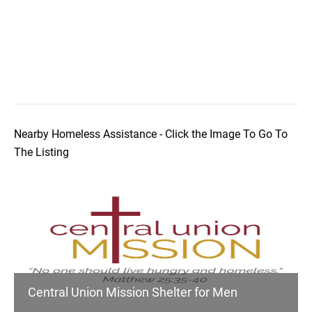
Nearby Homeless Assistance - Click the Image To Go To
The Listing
Central Union Mission Shelter for Men