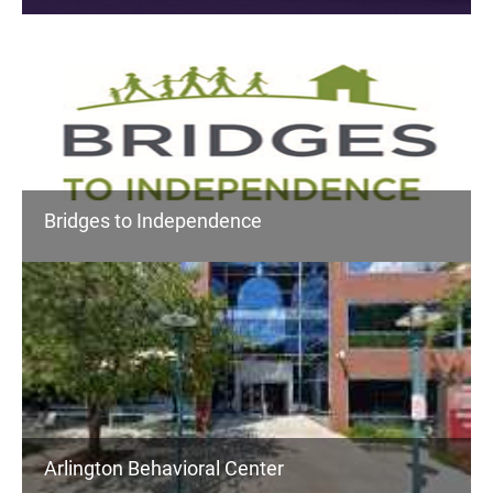
Bridges to Independence
Arlington Behavioral Center