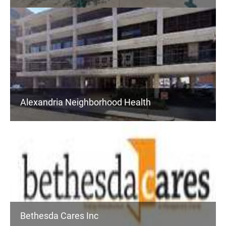
Alexandria Neighborhood Health
Bethesda Cares Inc