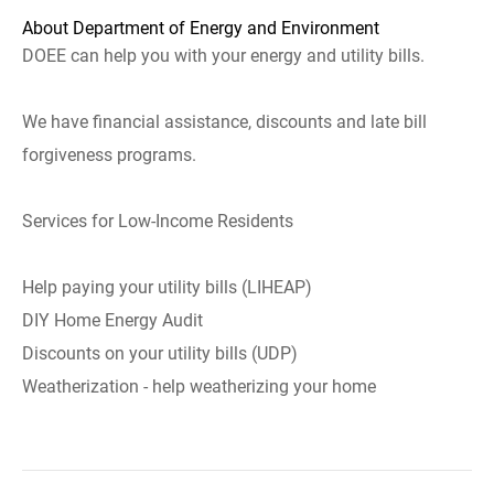
About Department of Energy and Environment
DOEE can help you with your energy and utility bills.
We have financial assistance, discounts and late bill
forgiveness programs.
Services for Low-Income Residents
Help paying your utility bills (LIHEAP)
DIY Home Energy Audit
Discounts on your utility bills (UDP)
Weatherization - help weatherizing your home