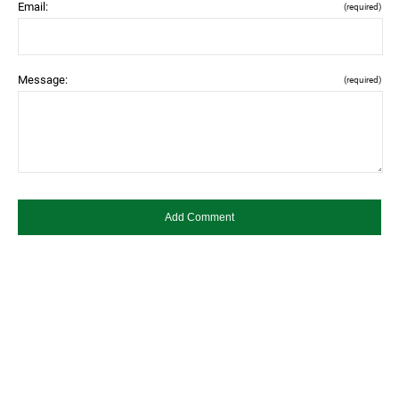
Email:
(required)
Message:
(required)