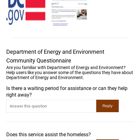
Department of Energy and Environment
Community Questionnaire
Are you familiar with Department of Energy and Environment?
Help users like you answer some of the questions they have about
Department of Energy and Environment.
Is there a waiting period for assistance or can they help
right away?
Does this service assist the homeless?