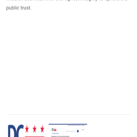
public trust.