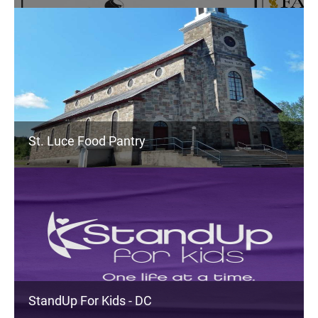
St. Luce Food Pantry
StandUp For Kids - DC