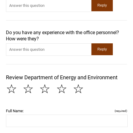
Do you have any experience with the office personnel?
How were they?
Review Department of Energy and Environment
☆
☆
☆
☆
☆
Full Name:
(required)