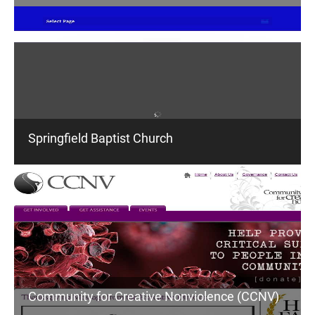
Springfield Baptist Church
Community for Creative Nonviolence (CCNV)