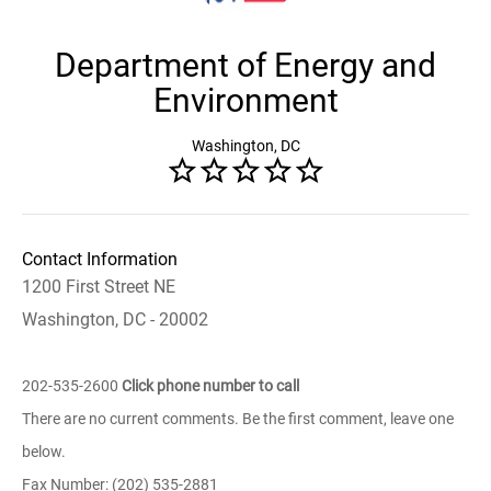
Department of Energy and
Environment
Washington, DC
Contact Information
1200 First Street NE
Washington, DC - 20002
202-535-2600
Click phone number to call
There are no current comments. Be the first comment, leave one
below.
Fax Number: (202) 535-2881