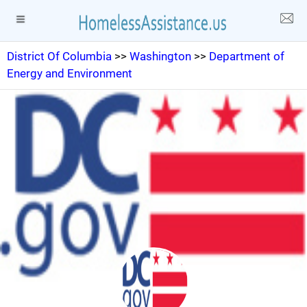
District Of Columbia
>>
Washington
>>
Department of
Energy and Environment