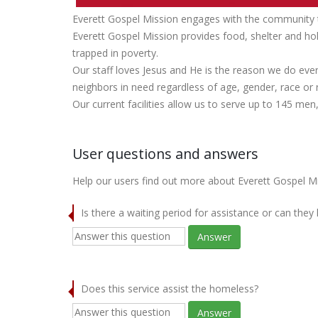
Everett Gospel Mission engages with the community to
Everett Gospel Mission provides food, shelter and ho
trapped in poverty.
Our staff loves Jesus and He is the reason we do ever
neighbors in need regardless of age, gender, race or r
Our current facilities allow us to serve up to 145 me
User questions and answers
Help our users find out more about Everett Gospel Mi
Is there a waiting period for assistance or can they
Answer
Does this service assist the homeless?
Answer