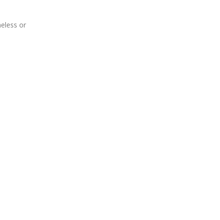
meless or