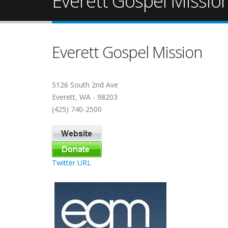
Everett Gospel Missio
Everett Gospel Mission
5126 South 2nd Ave
Everett, WA - 98203
(425) 740-2500
Twitter URL