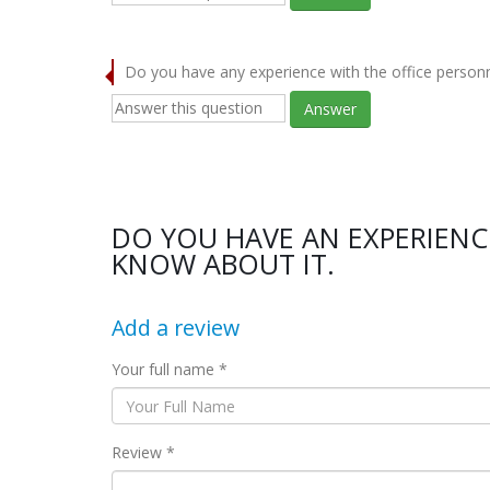
Do you have any experience with the office person
Answer
DO YOU HAVE AN EXPERIENCE
KNOW ABOUT IT.
Add a review
Your full name *
Review *