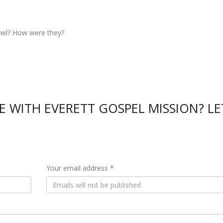
nel? How were they?
 WITH EVERETT GOSPEL MISSION? LE
Your email address *