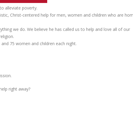
 alleviate poverty.
listic, Christ-centered help for men, women and children who are ho
ything we do. We believe he has called us to help and love all of our
eligion.
n, and 75 women and children each night.
ssion.
 help right away?