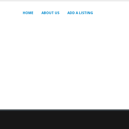
HOME
ABOUT US
ADD A LISTING