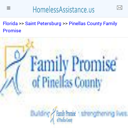
Florida
>>
Saint Petersburg
>>
Pinellas County Family
Promise