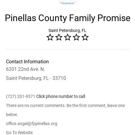
Pinellas County Family Promise
Saint Petersburg, FL
Contact Information
6201 22nd Ave. N.
Saint Petersburg, FL - 33710
(727) 201-9571
Click phone number to call
There are no current comments. Be the first comment, leave one
below.
office.angel@fppinellas.org
Go To Website