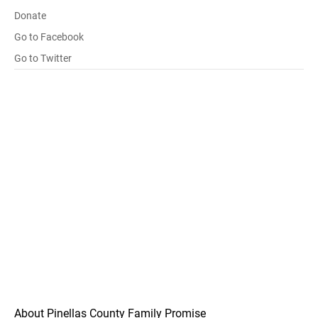
Donate
Go to Facebook
Go to Twitter
About Pinellas County Family Promise