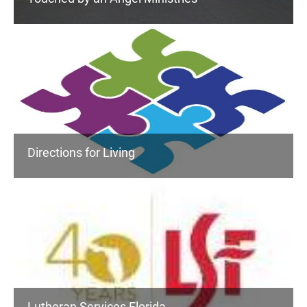
Directions for Living
Lutheran Services Florida