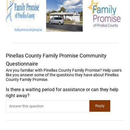
Pinellas County Family Promise Community
Questionnaire
Are you familiar with Pinellas County Family Promise? Help users
like you answer some of the questions they have about Pinellas
County Family Promise.
Is there a waiting period for assistance or can they help
right away?