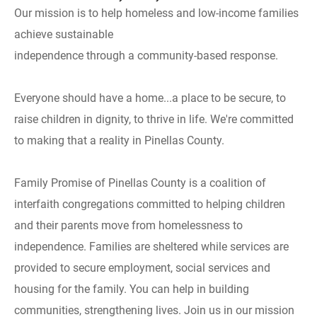
Our mission is to help homeless and low-income families
achieve sustainable
independence through a community-based response.
Everyone should have a home...a place to be secure, to
raise children in dignity, to thrive in life. We're committed
to making that a reality in Pinellas County.
Family Promise of Pinellas County is a coalition of
interfaith congregations committed to helping children
and their parents move from homelessness to
independence. Families are sheltered while services are
provided to secure employment, social services and
housing for the family. You can help in building
communities, strengthening lives. Join us in our mission