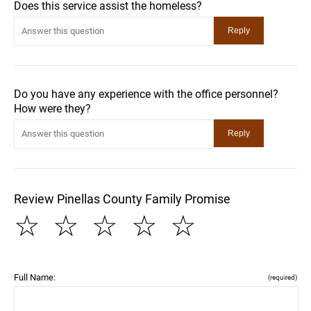
Does this service assist the homeless?
Do you have any experience with the office personnel?
How were they?
Review Pinellas County Family Promise
☆
☆
☆
☆
☆
Full Name:
(required)