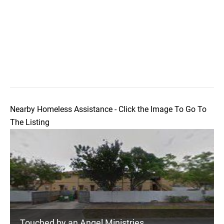
Nearby Homeless Assistance - Click the Image To Go To
The Listing
Touched by an Angel Ministries