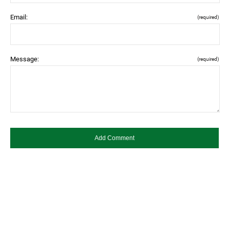
Email:
(required)
Message:
(required)