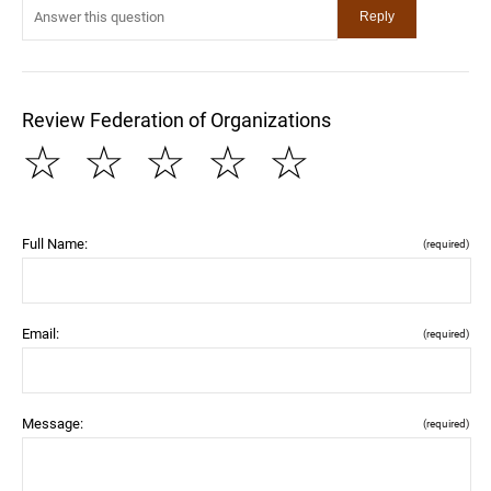
Review Federation of Organizations
☆
☆
☆
☆
☆
Full Name:
(required)
Email:
(required)
Message:
(required)