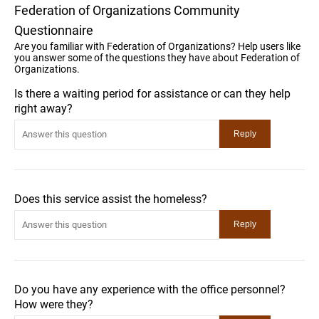
Federation of Organizations Community
Questionnaire
Are you familiar with Federation of Organizations? Help users like
you answer some of the questions they have about Federation of
Organizations.
Is there a waiting period for assistance or can they help
right away?
Does this service assist the homeless?
Do you have any experience with the office personnel?
How were they?