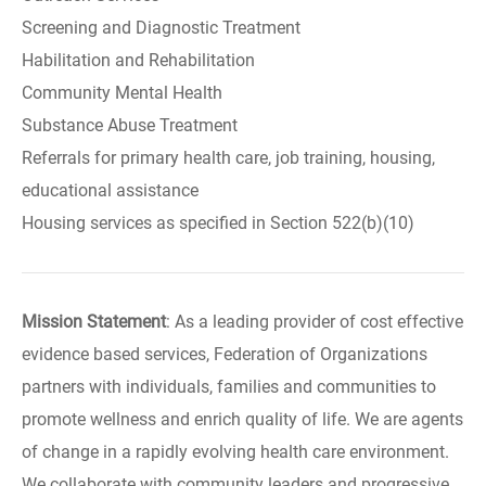
Screening and Diagnostic Treatment
Habilitation and Rehabilitation
Community Mental Health
Substance Abuse Treatment
Referrals for primary health care, job training, housing,
educational assistance
Housing services as specified in Section 522(b)(10)
Mission Statement
: As a leading provider of cost effective
evidence based services, Federation of Organizations
partners with individuals, families and communities to
promote wellness and enrich quality of life. We are agents
of change in a rapidly evolving health care environment.
We collaborate with community leaders and progressive