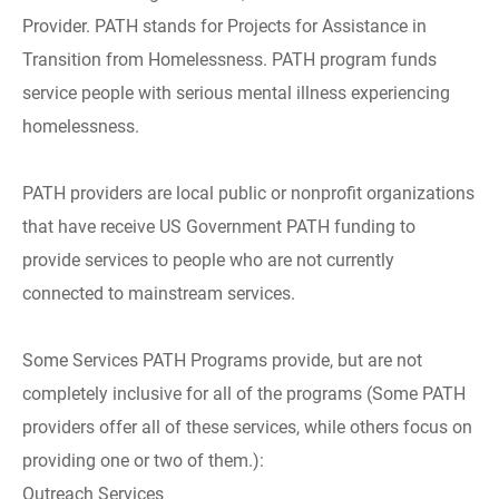
Provider. PATH stands for Projects for Assistance in
Transition from Homelessness. PATH program funds
service people with serious mental illness experiencing
homelessness.
PATH providers are local public or nonprofit organizations
that have receive US Government PATH funding to
provide services to people who are not currently
connected to mainstream services.
Some Services PATH Programs provide, but are not
completely inclusive for all of the programs (Some PATH
providers offer all of these services, while others focus on
providing one or two of them.):
Outreach Services