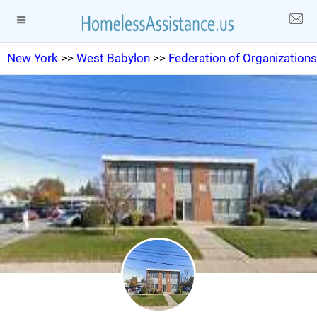
New York
>>
West Babylon
>>
Federation of Organizations