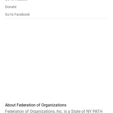
Donate
Go to Facebook
About Federation of Organizations
Federation of Organizations, Inc. is a State of NY PATH