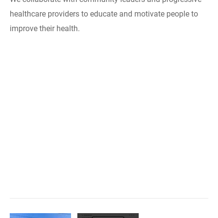
healthcare providers to educate and motivate people to
improve their health.