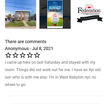
There are comments
Anonymous - Jul 8, 2021
I came up here on last Saturday and stayed with my
mom. Things did not work out for me. I have an 4yr old
son who is with me also. I’m in West Babylon nyc no
where to go.