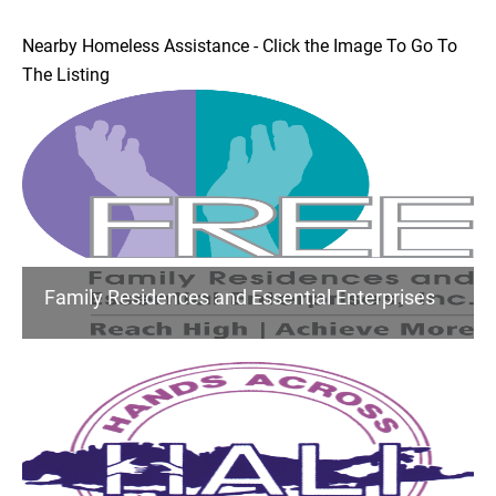
Nearby Homeless Assistance - Click the Image To Go To
The Listing
Family Residences and Essential Enterprises