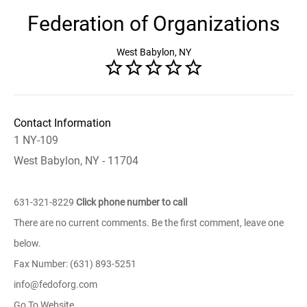
Federation of Organizations
West Babylon, NY
Contact Information
1 NY-109
West Babylon, NY - 11704
631-321-8229
Click phone number to call
There are no current comments. Be the first comment, leave one
below.
Fax Number: (631) 893-5251
info@fedoforg.com
Go To Website