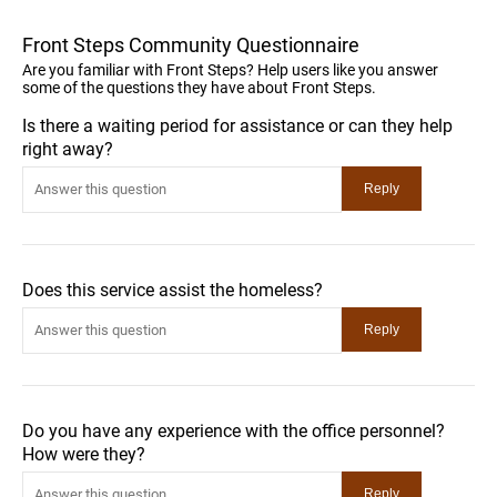
Front Steps Community Questionnaire
Are you familiar with Front Steps? Help users like you answer
some of the questions they have about Front Steps.
Is there a waiting period for assistance or can they help
right away?
Does this service assist the homeless?
Do you have any experience with the office personnel?
How were they?