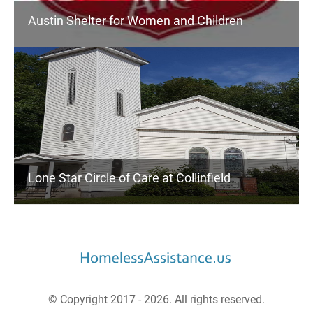
Austin Shelter for Women and Children
Lone Star Circle of Care at Collinfield
© Copyright 2017 - 2026. All rights reserved.