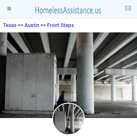
Texas
>>
Austin
>>
Front Steps