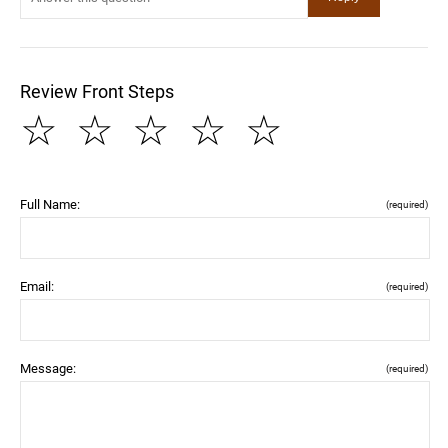
Review Front Steps
☆
☆
☆
☆
☆
Full Name:
(required)
Email:
(required)
Message:
(required)