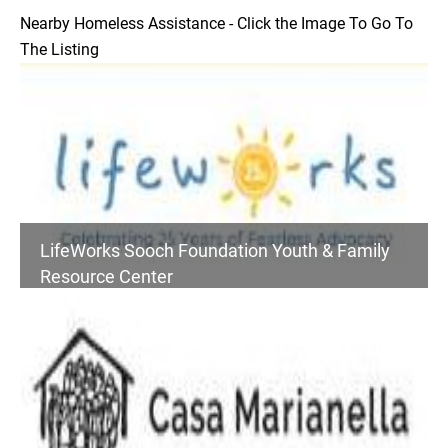
Nearby Homeless Assistance - Click the Image To Go To
The Listing
LifeWorks Sooch Foundation Youth & Family
Resource Center