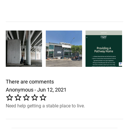
There are comments
Anonymous - Jun 12, 2021
Need help getting a stable place to live.