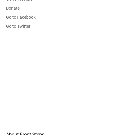
Donate
Go to Facebook
Go to Twitter
About Front Steps