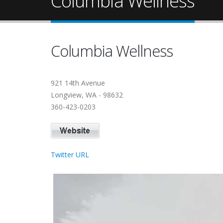
Columbia Wellness
Columbia Wellness
921 14th Avenue
Longview, WA - 98632
360-423-0203
Twitter URL