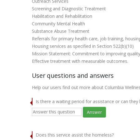
Outreach Services
Screening and Diagnostic Treatment
Habilitation and Rehabilitation
Community Mental Health
Substance Abuse Treatment
Referrals for primary health care, job training, housi
Housing services as specified in Section 522(b)(10)
Mission Statement: Commitment to improving quality 
Effective treatment with measurable outcomes.
User questions and answers
Help our users find out more about Columbia Wellnes
Is there a waiting period for assistance or can they
Answer
Does this service assist the homeless?