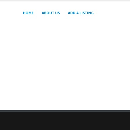
HOME
ABOUT US
ADD A LISTING