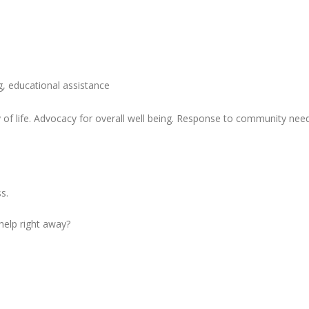
ng, educational assistance
of life. Advocacy for overall well being. Response to community need
s.
 help right away?