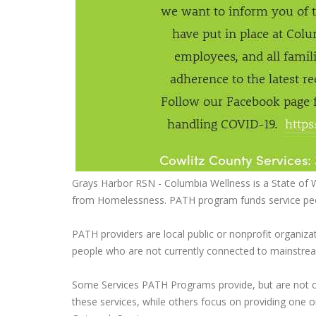
Grays Harbor RSN - Columbia Wellness is a State of 
from Homelessness. PATH program funds service peop
PATH providers are local public or nonprofit organiz
people who are not currently connected to mainstrea
Some Services PATH Programs provide, but are not com
these services, while others focus on providing one o