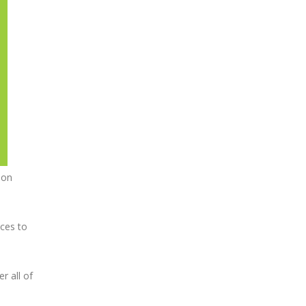
ion
ices to
r all of