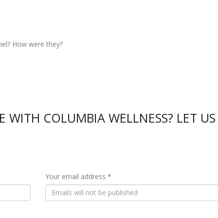
nel? How were they?
E WITH COLUMBIA WELLNESS? LET US
Your email address *