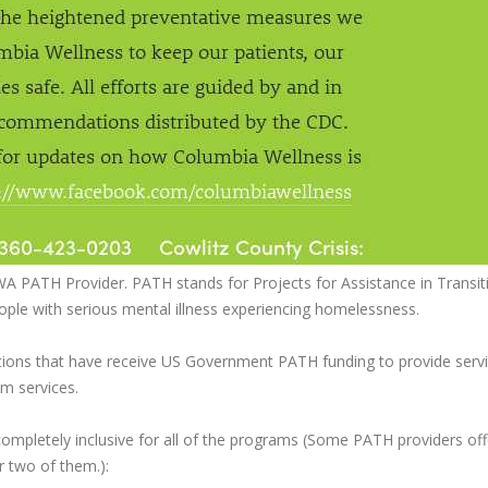
WA PATH Provider. PATH stands for Projects for Assistance in Transit
le with serious mental illness experiencing homelessness.
ations that have receive US Government PATH funding to provide serv
m services.
pletely inclusive for all of the programs (Some PATH providers offe
r two of them.):