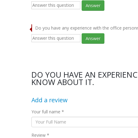
Answer
Do you have any experience with the office person
Answer
DO YOU HAVE AN EXPERIENC
KNOW ABOUT IT.
Add a review
Your full name *
Review *