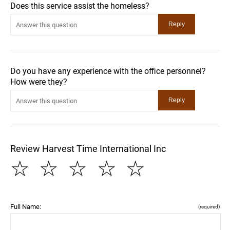
Does this service assist the homeless?
Do you have any experience with the office personnel?
How were they?
Review Harvest Time International Inc
☆
☆
☆
☆
☆
Full Name:
(required)