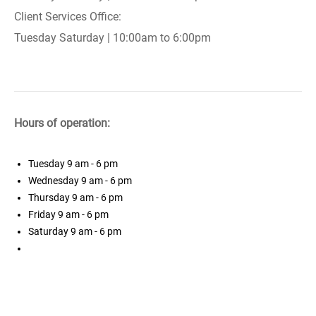
Client Services Office:
Tuesday Saturday | 10:00am to 6:00pm
Hours of operation:
Tuesday
9 am - 6 pm
Wednesday
9 am - 6 pm
Thursday
9 am - 6 pm
Friday
9 am - 6 pm
Saturday
9 am - 6 pm