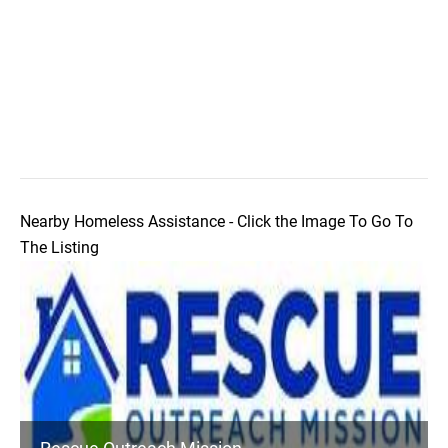
Nearby Homeless Assistance - Click the Image To Go To
The Listing