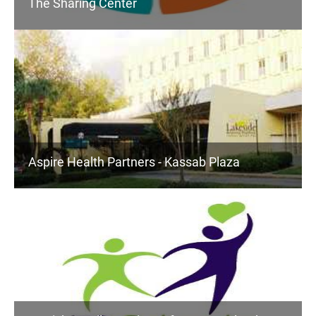
The Sharing Center
Aspire Health Partners - Kassab Plaza