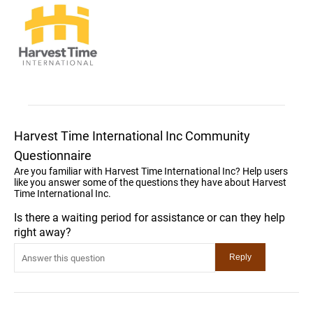
Harvest Time International Inc Community
Questionnaire
Are you familiar with Harvest Time International Inc? Help users
like you answer some of the questions they have about Harvest
Time International Inc.
Is there a waiting period for assistance or can they help
right away?