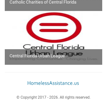
Catholic Charities of Central Florida
Central Florida Urban League
© Copyright 2017 - 2026. All rights reserved.