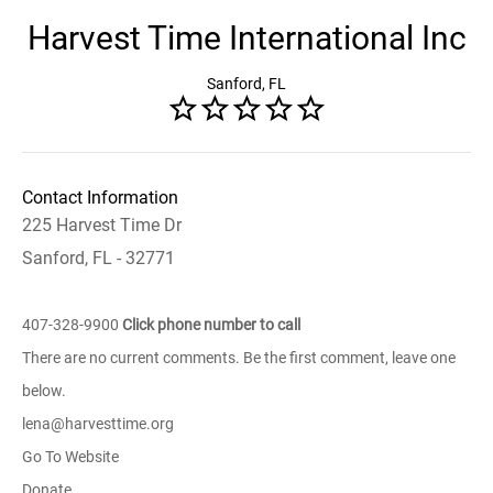
Harvest Time International Inc
Sanford, FL
Contact Information
225 Harvest Time Dr
Sanford, FL - 32771
407-328-9900
Click phone number to call
There are no current comments. Be the first comment, leave one
below.
lena@harvesttime.org
Go To Website
Donate