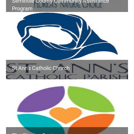
Seminole County Community Assistance
Program
St Ann's Catholic Church