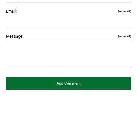
Email:
(required)
Message:
(required)