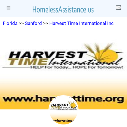
Florida
>>
Sanford
>>
Harvest Time International Inc