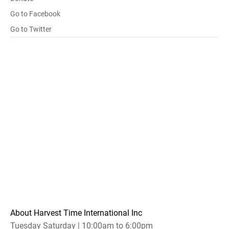
Go to Facebook
Go to Twitter
About Harvest Time International Inc
Tuesday Saturday | 10:00am to 6:00pm