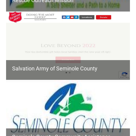
Rescue Outreach Mission
Salvation Army of Seminole County