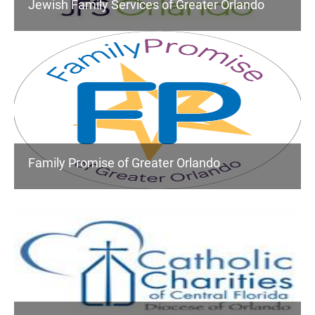
Jewish Family Services of Greater Orlando
Family Promise of Greater Orlando