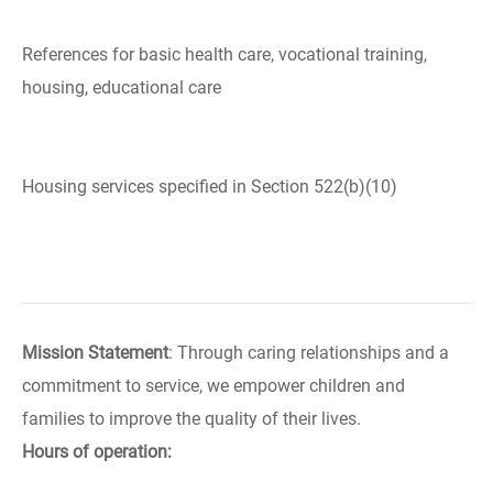
References for basic health care, vocational training,
housing, educational care
Housing services specified in Section 522(b)(10)
Mission Statement
: Through caring relationships and a
commitment to service, we empower children and
families to improve the quality of their lives.
Hours of operation: