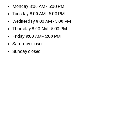
Monday
8:00 AM - 5:00 PM
Tuesday
8:00 AM - 5:00 PM
Wednesday
8:00 AM - 5:00 PM
Thursday
8:00 AM - 5:00 PM
Friday
8:00 AM - 5:00 PM
Saturday
closed
Sunday
closed