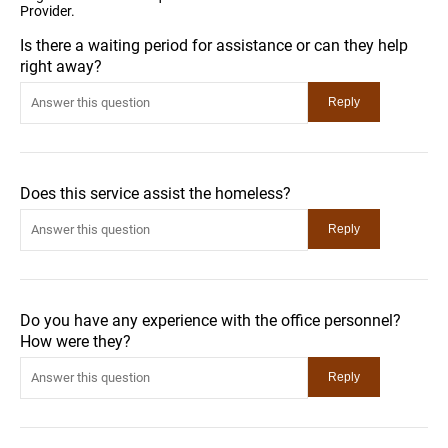
Provider.
Is there a waiting period for assistance or can they help
right away?
Does this service assist the homeless?
Do you have any experience with the office personnel?
How were they?