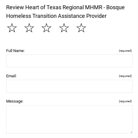
Review Heart of Texas Regional MHMR - Bosque
Homeless Transition Assistance Provider
☆
☆
☆
☆
☆
Full Name:
(required)
Email:
(required)
Message:
(required)