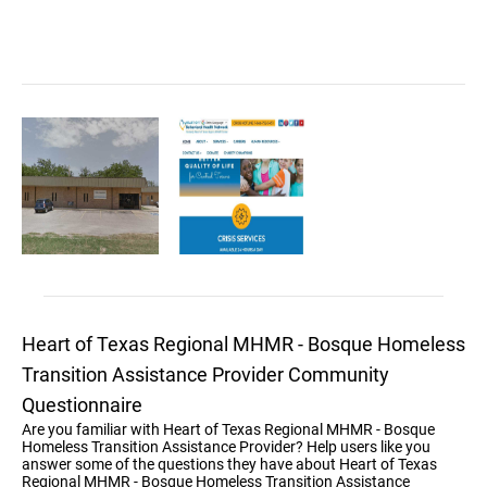
Heart of Texas Regional MHMR - Bosque Homeless
Transition Assistance Provider Community
Questionnaire
Are you familiar with Heart of Texas Regional MHMR - Bosque
Homeless Transition Assistance Provider? Help users like you
answer some of the questions they have about Heart of Texas
Regional MHMR - Bosque Homeless Transition Assistance