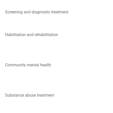
Screening and diagnostic treatment
Habilitation and rehabilitation
Community mental health
Substance abuse treatment