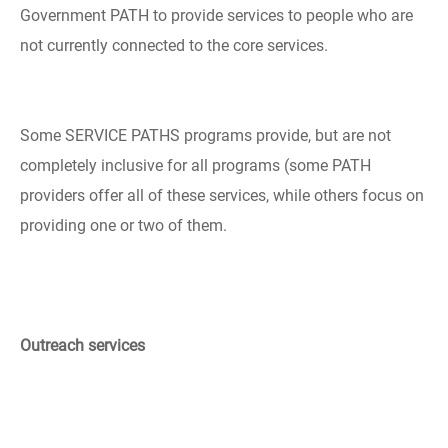
Government PATH to provide services to people who are
not currently connected to the core services.
Some SERVICE PATHS programs provide, but are not
completely inclusive for all programs (some PATH
providers offer all of these services, while others focus on
providing one or two of them.
Outreach services