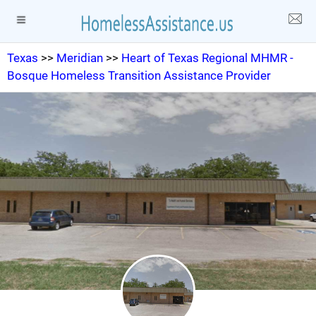
Texas
>>
Meridian
>>
Heart of Texas Regional MHMR -
Bosque Homeless Transition Assistance Provider