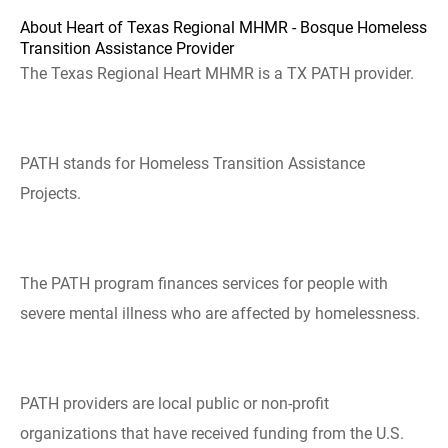
About Heart of Texas Regional MHMR - Bosque Homeless
Transition Assistance Provider
The Texas Regional Heart MHMR is a TX PATH provider.
PATH stands for Homeless Transition Assistance
Projects.
The PATH program finances services for people with
severe mental illness who are affected by homelessness.
PATH providers are local public or non-profit
organizations that have received funding from the U.S.