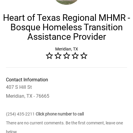
Heart of Texas Regional MHMR -
Bosque Homeless Transition
Assistance Provider
Meridian, TX
Contact Information
407 S Hill St
Meridian, TX - 76665
(254) 435-2211
Click phone number to call
There are no current comments. Be the first comment, leave one
below.