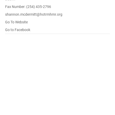
Fax Number: (254) 435-2796
shannon.mcdermitt@hotrmhmr.org
Go To Website
Go to Facebook