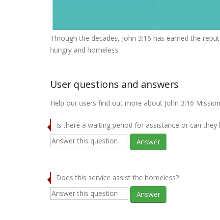
Through the decades, John 3:16 has earned the reputa
hungry and homeless.
User questions and answers
Help our users find out more about John 3:16 Mission
Is there a waiting period for assistance or can they
Answer
Does this service assist the homeless?
Answer