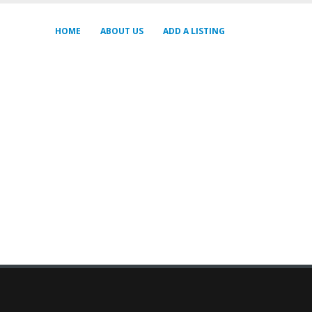
HOME
ABOUT US
ADD A LISTING