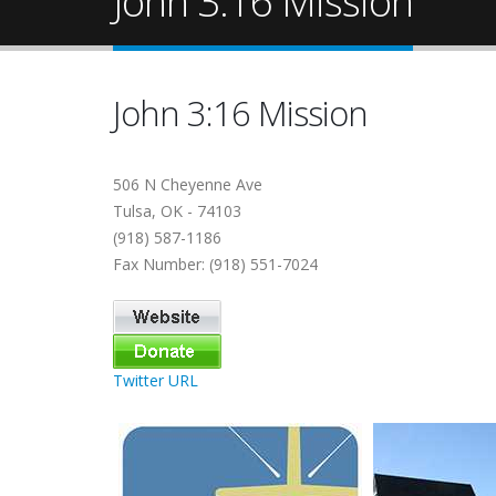
John 3:16 Mission
John 3:16 Mission
506 N Cheyenne Ave
Tulsa, OK - 74103
(918) 587-1186
Fax Number: (918) 551-7024
Twitter URL