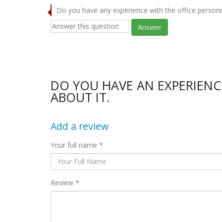
Do you have any experience with the office person
Answer
DO YOU HAVE AN EXPERIENC
ABOUT IT.
Add a review
Your full name *
Review *