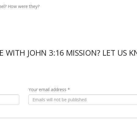
nel? How were they?
E WITH JOHN 3:16 MISSION? LET US 
Your email address *