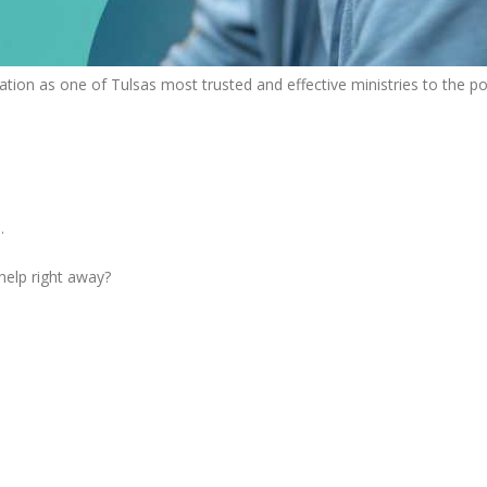
tion as one of Tulsas most trusted and effective ministries to the po
.
 help right away?