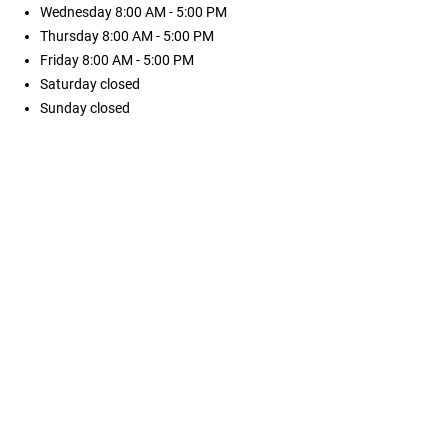
Wednesday
8:00 AM - 5:00 PM
Thursday
8:00 AM - 5:00 PM
Friday
8:00 AM - 5:00 PM
Saturday
closed
Sunday
closed