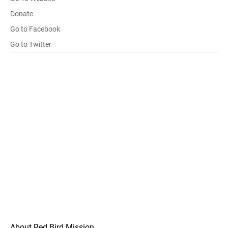
Donate
Go to Facebook
Go to Twitter
About Red Bird Mission