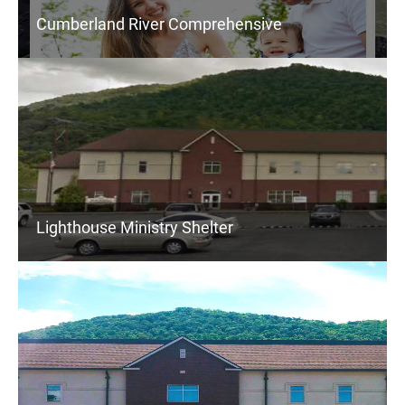
Cumberland River Comprehensive
Lighthouse Ministry Shelter