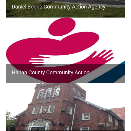
Daniel Boone Community Action Agency
Harlan County Community Action