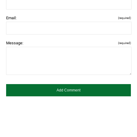
Email:
(required)
Message:
(required)