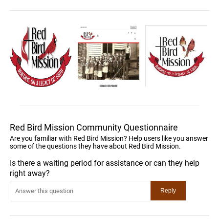
Red Bird Mission Community Questionnaire
Are you familiar with Red Bird Mission? Help users like you answer
some of the questions they have about Red Bird Mission.
Is there a waiting period for assistance or can they help
right away?