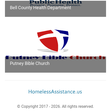
Bell County Health Department
Putney Bible Church
© Copyright 2017 - 2026. All rights reserved.