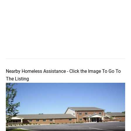
Nearby Homeless Assistance - Click the Image To Go To
The Listing