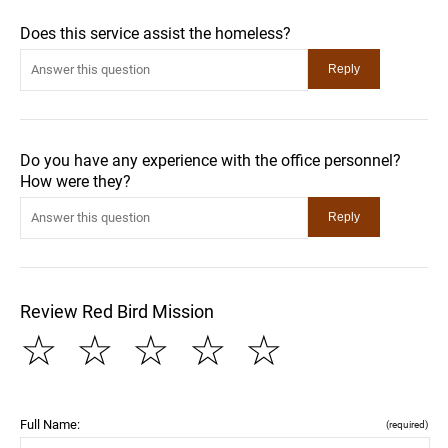
Does this service assist the homeless?
Do you have any experience with the office personnel?
How were they?
Review Red Bird Mission
☆
☆
☆
☆
☆
Full Name:
(required)