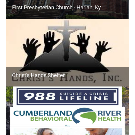
First Presbyterian Church - Harlan, Ky
Christ's Hands Shelter