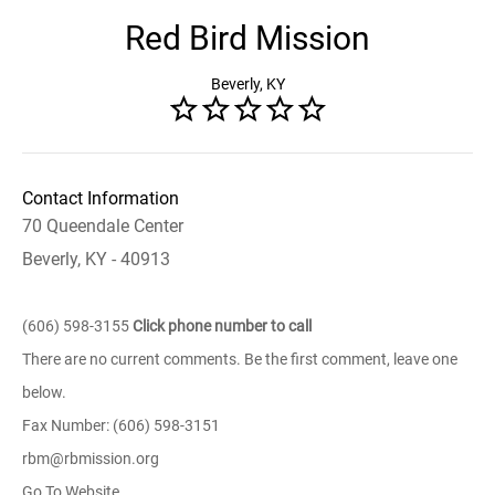
Red Bird Mission
Beverly, KY
Contact Information
70 Queendale Center
Beverly, KY - 40913
(606) 598-3155
Click phone number to call
There are no current comments. Be the first comment, leave one
below.
Fax Number: (606) 598-3151
rbm@rbmission.org
Go To Website