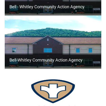
Bell - Whitley Community Action Agency
Bell-Whitley Community Action Agency