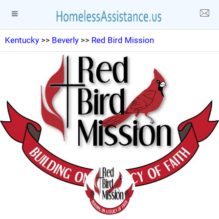
Kentucky
>>
Beverly
>>
Red Bird Mission