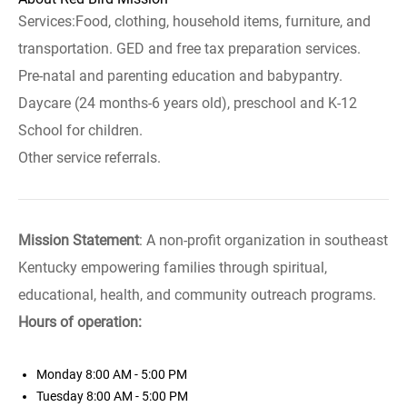
Services:Food, clothing, household items, furniture, and
transportation. GED and free tax preparation services.
Pre-natal and parenting education and babypantry.
Daycare (24 months-6 years old), preschool and K-12
School for children.
Other service referrals.
Mission Statement
: A non-profit organization in southeast
Kentucky empowering families through spiritual,
educational, health, and community outreach programs.
Hours of operation:
Monday
8:00 AM - 5:00 PM
Tuesday
8:00 AM - 5:00 PM