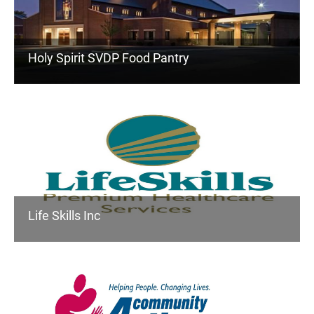
Holy Spirit SVDP Food Pantry
Life Skills Inc