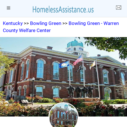
Kentucky
>>
Bowling Green
>>
Bowling Green - Warren
County Welfare Center