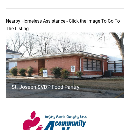
Nearby Homeless Assistance - Click the Image To Go To
The Listing
St. Joseph SVDP Food Pantry