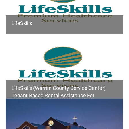
LifeSkills
LifeSkills (Warren County Service Center)
Tenant-Based Rental Assistance For
Homeless