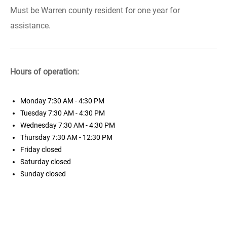
Must be Warren county resident for one year for
assistance.
Hours of operation:
Monday
7:30 AM - 4:30 PM
Tuesday
7:30 AM - 4:30 PM
Wednesday
7:30 AM - 4:30 PM
Thursday
7:30 AM - 12:30 PM
Friday
closed
Saturday
closed
Sunday
closed