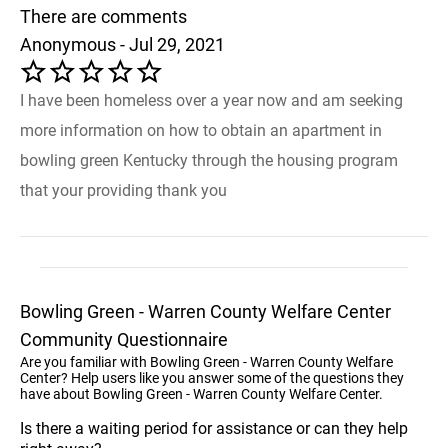
There are comments
Anonymous - Jul 29, 2021
I have been homeless over a year now and am seeking
more information on how to obtain an apartment in
bowling green Kentucky through the housing program
that your providing thank you
Bowling Green - Warren County Welfare Center
Community Questionnaire
Are you familiar with Bowling Green - Warren County Welfare
Center? Help users like you answer some of the questions they
have about Bowling Green - Warren County Welfare Center.
Is there a waiting period for assistance or can they help