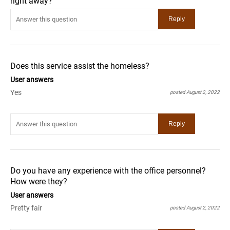
right away?
Does this service assist the homeless?
User answers
Yes
posted August 2, 2022
Do you have any experience with the office personnel?
How were they?
User answers
Pretty fair
posted August 2, 2022