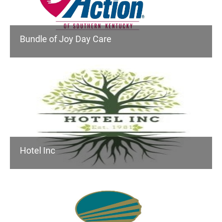
Bundle of Joy Day Care
Hotel Inc