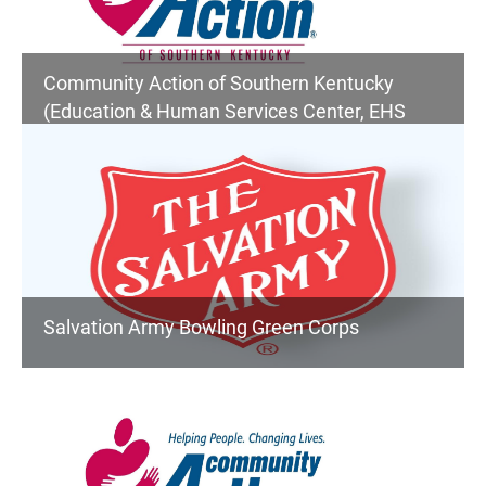
Community Action of Southern Kentucky
(Education & Human Services Center, EHS
Children's Services, Senior Center, Community
Services)
Salvation Army Bowling Green Corps