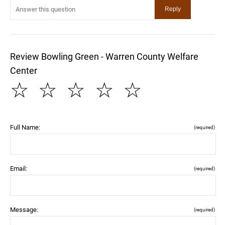
Review Bowling Green - Warren County Welfare
Center
☆
☆
☆
☆
☆
Full Name:
(required)
Email:
(required)
Message:
(required)