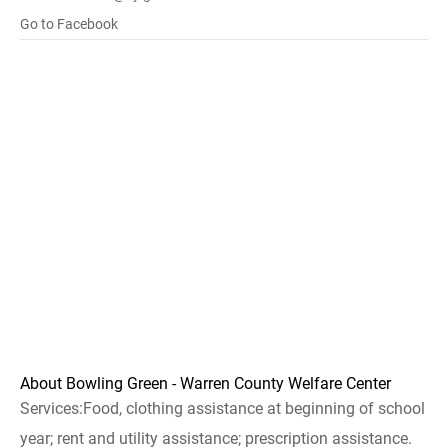
Go to Facebook
About Bowling Green - Warren County Welfare Center
Services:Food, clothing assistance at beginning of school
year; rent and utility assistance; prescription assistance.