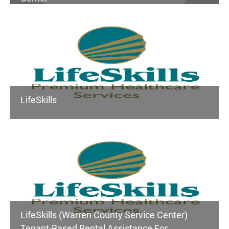
LifeSkills
LifeSkills (Warren County Service Center)
Tenant-Based Rental Assistance For