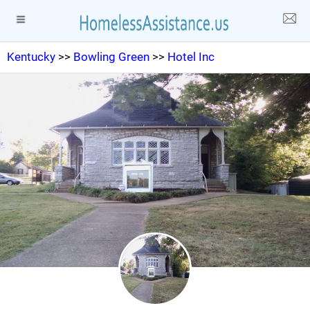
Kentucky
>>
Bowling Green
>>
Hotel Inc