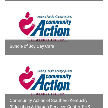
Bundle of Joy Day Care
Community Action of Southern Kentucky
(Education & Human Services Center, EHS