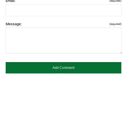
Email:
(required)
Message:
(required)