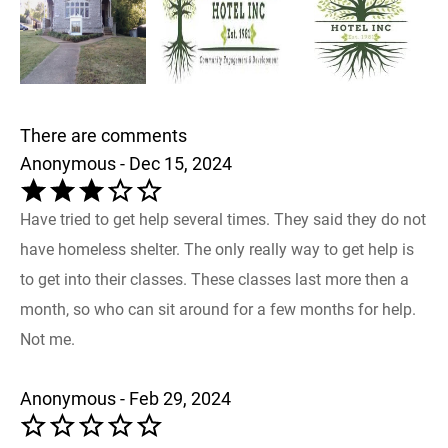
There are comments
Anonymous - Dec 15, 2024
Have tried to get help several times. They said they do not
have homeless shelter. The only really way to get help is
to get into their classes. These classes last more then a
month, so who can sit around for a few months for help.
Not me.
Anonymous - Feb 29, 2024