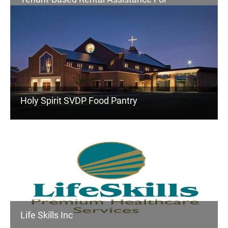
Homeless
Holy Spirit SVDP Food Pantry
Life Skills Inc