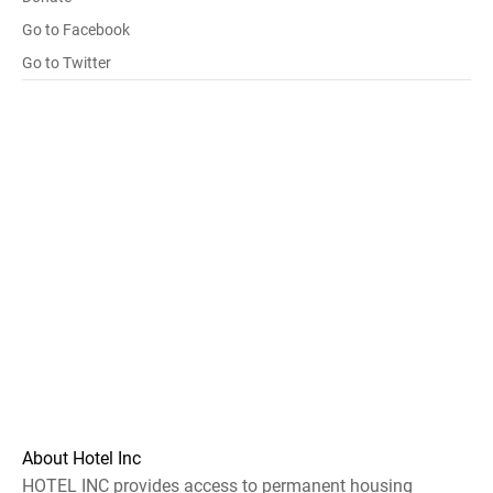
Go to Facebook
Go to Twitter
About Hotel Inc
HOTEL INC provides access to permanent housing