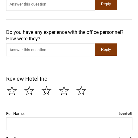
Do you have any experience with the office personnel?
How were they?
Review Hotel Inc
☆
☆
☆
☆
☆
Full Name:
(required)