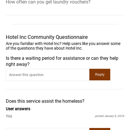
How often can you get laundry vouchers?
Hotel Inc Community Questionnaire
Are you familiar with Hotel Inc? Help users like you answer some
of the questions they have about Hotel Inc.
Is there a waiting period for assistance or can they help
right away?
Does this service assist the homeless?
User answers
Yes
posted January 8, 2024