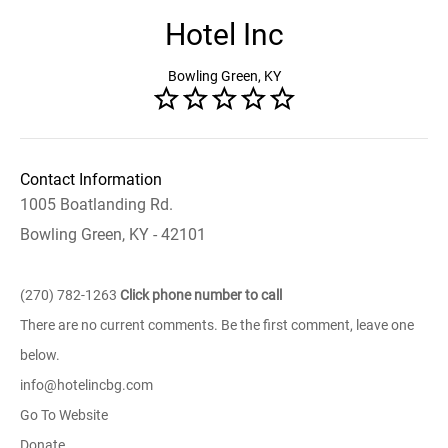
Hotel Inc
Bowling Green, KY
Contact Information
1005 Boatlanding Rd.
Bowling Green, KY - 42101
(270) 782-1263
Click phone number to call
There are no current comments. Be the first comment, leave one
below.
info@hotelincbg.com
Go To Website
Donate