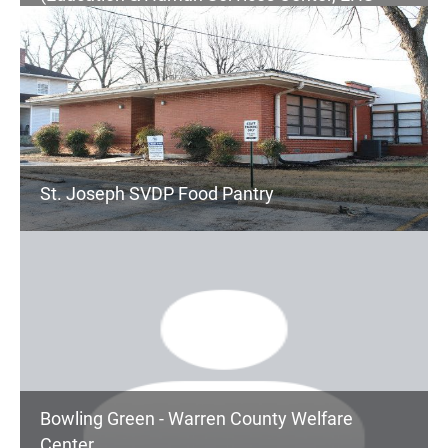
Children's Services, Senior Center, Community
Services)
St. Joseph SVDP Food Pantry
Bowling Green - Warren County Welfare
Center