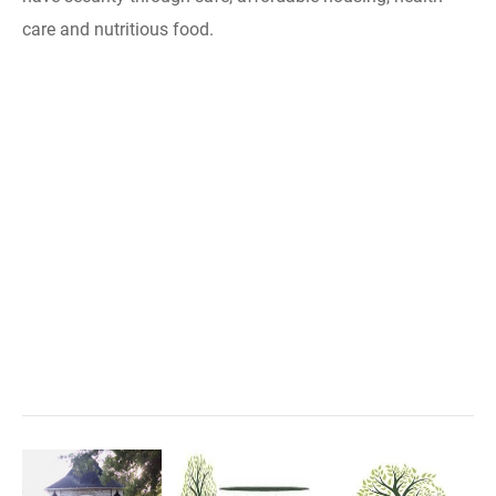
care and nutritious food.