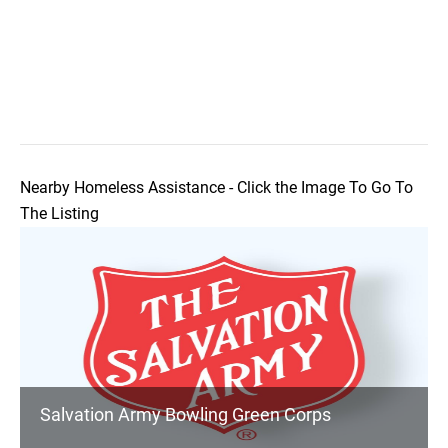
Nearby Homeless Assistance - Click the Image To Go To
The Listing
Salvation Army Bowling Green Corps