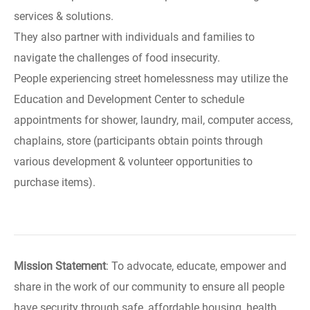
services & solutions.
They also partner with individuals and families to
navigate the challenges of food insecurity.
People experiencing street homelessness may utilize the
Education and Development Center to schedule
appointments for shower, laundry, mail, computer access,
chaplains, store (participants obtain points through
various development & volunteer opportunities to
purchase items).
Mission Statement
: To advocate, educate, empower and
share in the work of our community to ensure all people
have security through safe, affordable housing, health