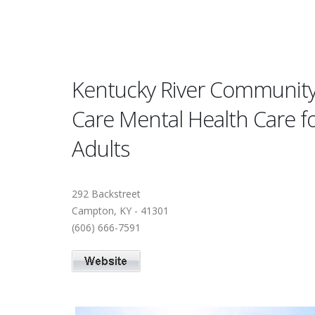
Kentucky River Communit
Care Mental Health Care f
Adults
292 Backstreet
Campton, KY - 41301
(606) 666-7591