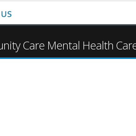
ity Care Mental Health Care 