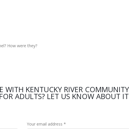
nel? How were they?
CE WITH KENTUCKY RIVER COMMUNITY
FOR ADULTS? LET US KNOW ABOUT IT
Your email address *