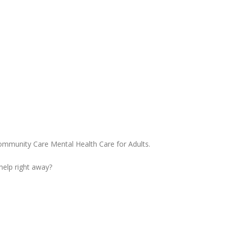
ommunity Care Mental Health Care for Adults.
 help right away?