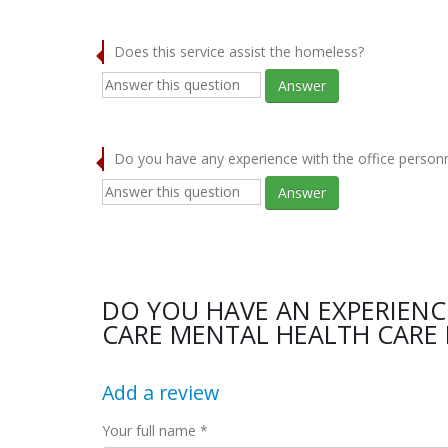
Does this service assist the homeless?
Answer
Do you have any experience with the office person
Answer
DO YOU HAVE AN EXPERIEN
CARE MENTAL HEALTH CARE 
Add a review
Your full name *