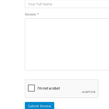
Review *