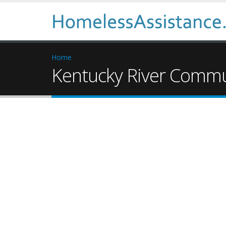
Home
Kentucky River Commun