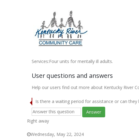
Services:Four units for mentally ill adults.
User questions and answers
Help our users find out more about Kentucky River C
Is there a waiting period for assistance or can they
Answer
Right away
Wednesday, May 22, 2024