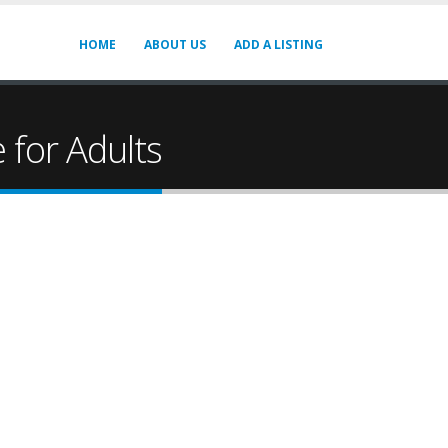
HOME
ABOUT US
ADD A LISTING
for Adults