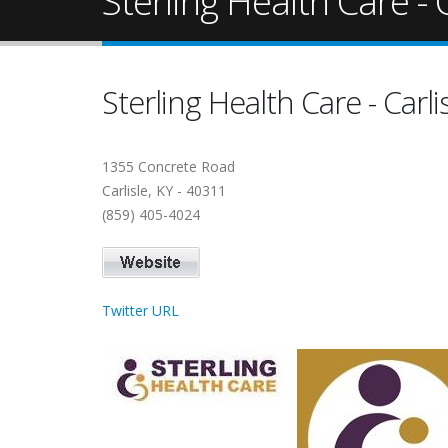
Sterling Health Care - C
Sterling Health Care - Carli
1355 Concrete Road
Carlisle, KY - 40311
(859) 405-4024
Twitter URL