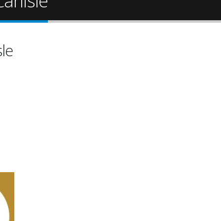
arlisle
sle