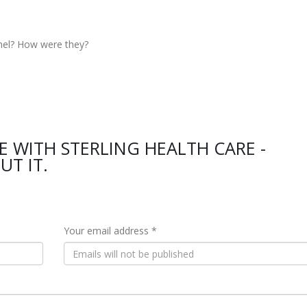
nel? How were they?
E WITH STERLING HEALTH CARE -
UT IT.
Your email address *