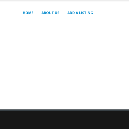
HOME
ABOUT US
ADD A LISTING