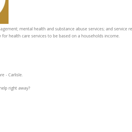
gement; mental health and substance abuse services; and service ref
pay for health care services to be based on a households income.
e - Carlisle.
 help right away?