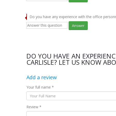
Do you have any experience with the office person
Answer
DO YOU HAVE AN EXPERIENC
CARLISLE? LET US KNOW ABO
Add a review
Your full name *
Review *