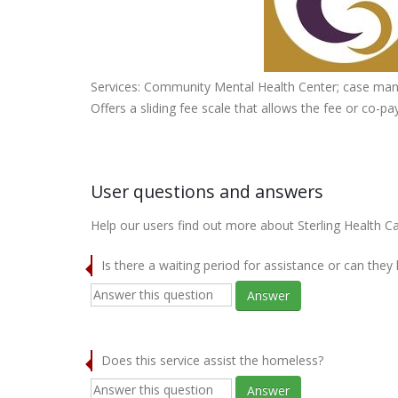
Services: Community Mental Health Center; case mana
Offers a sliding fee scale that allows the fee or co-
User questions and answers
Help our users find out more about Sterling Health Car
Is there a waiting period for assistance or can they
Answer
Does this service assist the homeless?
Answer