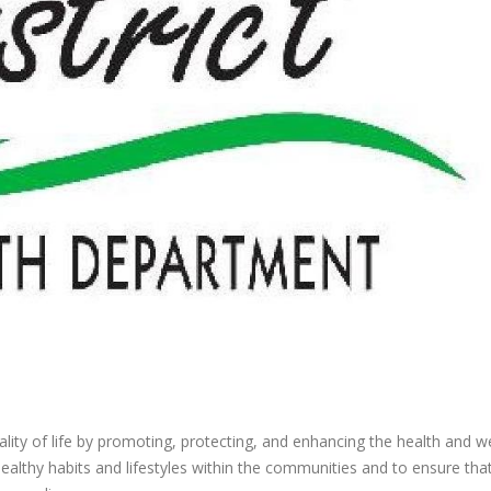
ity of life by promoting, protecting, and enhancing the health and we
healthy habits and lifestyles within the communities and to ensure tha