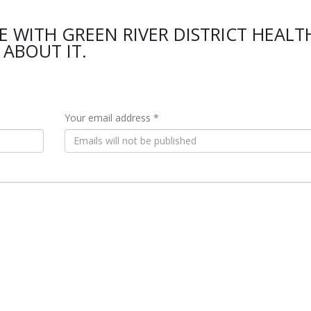
E WITH GREEN RIVER DISTRICT HEALT
ABOUT IT.
Your email address *