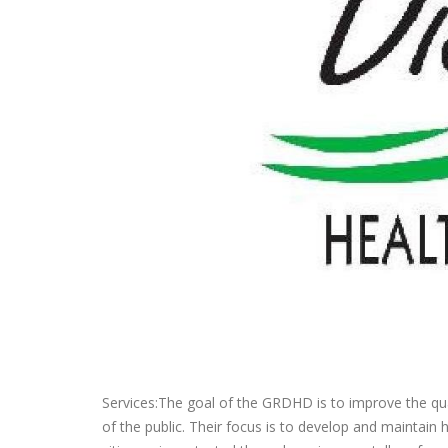
Services:The goal of the GRDHD is to improve the qual
of the public. Their focus is to develop and maintain 