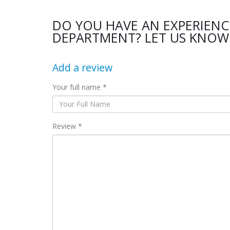
DO YOU HAVE AN EXPERIENC
DEPARTMENT? LET US KNOW 
Add a review
Your full name *
Review *