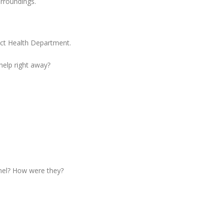
urroundings.
ict Health Department.
 help right away?
nel? How were they?