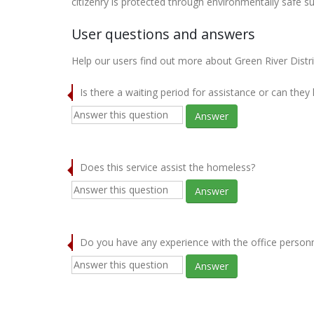
citizenry is protected through environmentally safe s
User questions and answers
Help our users find out more about Green River Distr
Is there a waiting period for assistance or can they
Answer
Does this service assist the homeless?
Answer
Do you have any experience with the office person
Answer