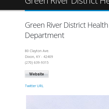
Green River District 
Green River District Health
Department
80 Clayton Ave.
Dixon, KY - 42409
(270) 639-9315
Twitter URL