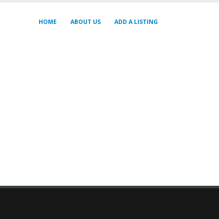
HOME
ABOUT US
ADD A LISTING