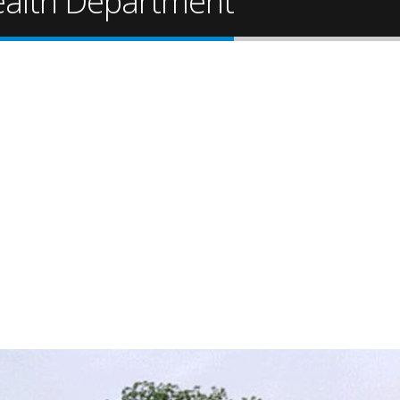
Health Department