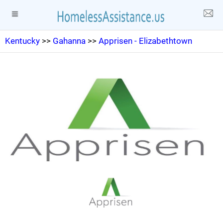
Kentucky
>>
Gahanna
>>
Apprisen - Elizabethtown