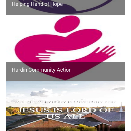
Helping Hand of Hope
Hardin Community Action