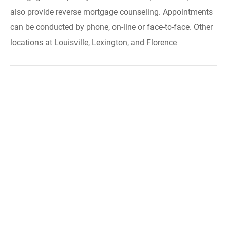
also provide reverse mortgage counseling. Appointments
can be conducted by phone, on-line or face-to-face. Other
locations at Louisville, Lexington, and Florence