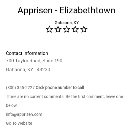
Apprisen - Elizabethtown
Gahanna, KY
Contact Information
700 Taylor Road, Suite 190
Gahanna, KY - 43230
(800) 355-2227
Click phone number to call
There are no current comments. Be the first comment, leave one
below.
info@apprisen.com
Go To Website