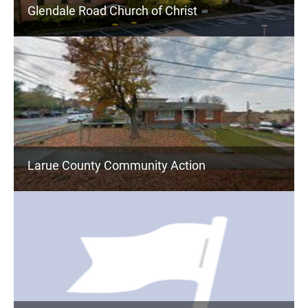
Glendale Road Church of Christ
Larue County Community Action