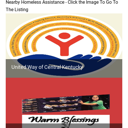
Nearby Homeless Assistance - Click the Image To Go To
The Listing
United Way of Central Kentucky