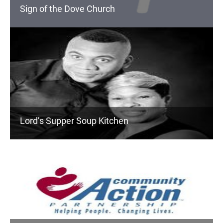
Sign of the Dove Church
Lord’s Supper Soup Kitchen