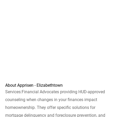
About Apprisen - Elizabethtown
Services:Financial Advocates providing HUD-approved
counseling when changes in your finances impact
homeownership. They offer specific solutions for
mortgage delinquency and foreclosure prevention, and