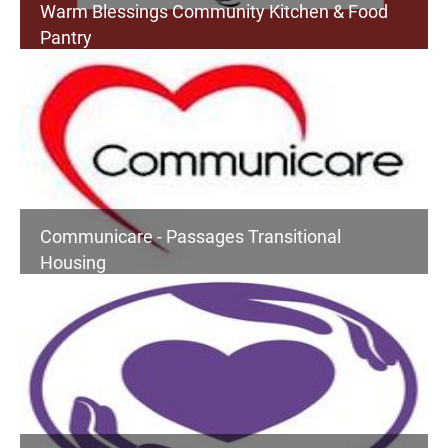
Warm Blessings Community Kitchen & Food
Pantry
Communicare - Passages Transitional
Housing