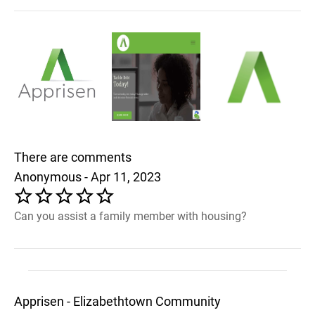
There are comments
Anonymous - Apr 11, 2023
Can you assist a family member with housing?
Apprisen - Elizabethtown Community