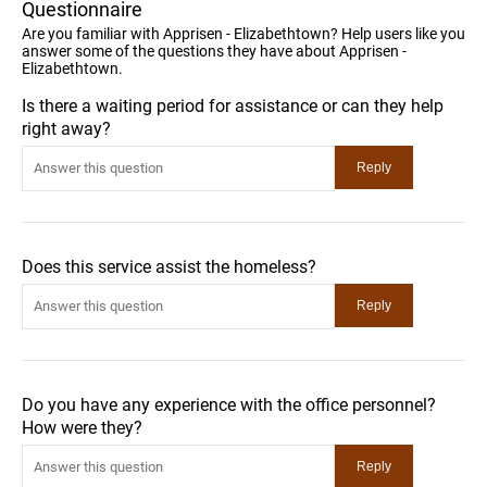
Questionnaire
Are you familiar with Apprisen - Elizabethtown? Help users like you
answer some of the questions they have about Apprisen -
Elizabethtown.
Is there a waiting period for assistance or can they help
right away?
Does this service assist the homeless?
Do you have any experience with the office personnel?
How were they?