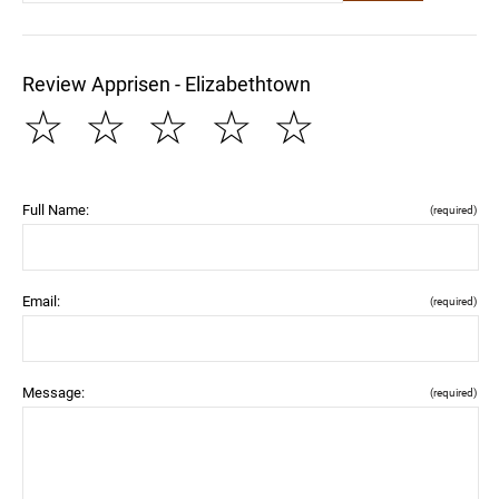
Review Apprisen - Elizabethtown
☆
☆
☆
☆
☆
Full Name:
(required)
Email:
(required)
Message:
(required)