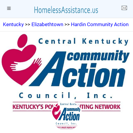
Kentucky
>>
Elizabethtown
>>
Hardin Community Action