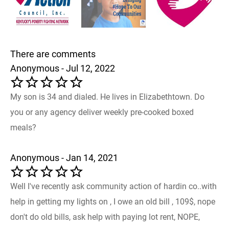
There are comments
Anonymous - Jul 12, 2022
My son is 34 and dialed. He lives in Elizabethtown. Do
you or any agency deliver weekly pre-cooked boxed
meals?
Anonymous - Jan 14, 2021
Well I've recently ask community action of hardin co..with
help in getting my lights on , I owe an old bill , 109$, nope
don't do old bills, ask help with paying lot rent, NOPE,