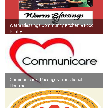
Warm Blessings Community Kitchen & Food
Pantry
Communicare - Passages Transitional
Housing