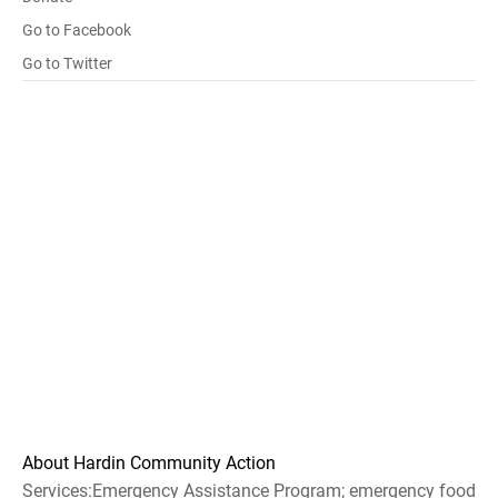
Go to Facebook
Go to Twitter
About Hardin Community Action
Services:Emergency Assistance Program; emergency food