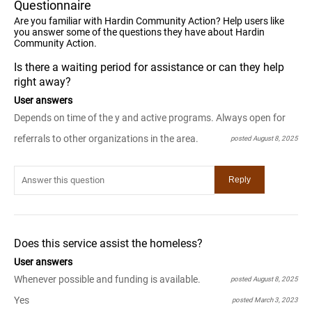
Questionnaire
Are you familiar with Hardin Community Action? Help users like
you answer some of the questions they have about Hardin
Community Action.
Is there a waiting period for assistance or can they help
right away?
User answers
Depends on time of the y and active programs. Always open for
referrals to other organizations in the area.
posted August 8, 2025
Does this service assist the homeless?
User answers
Whenever possible and funding is available.
posted August 8, 2025
Yes
posted March 3, 2023