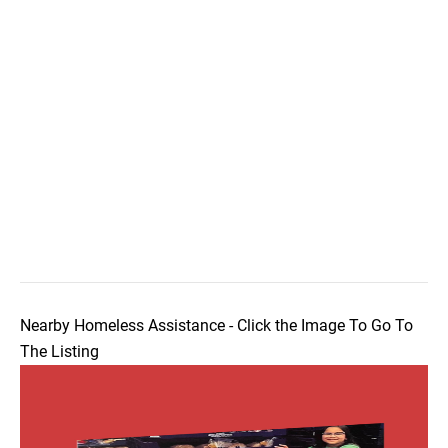
Nearby Homeless Assistance - Click the Image To Go To
The Listing