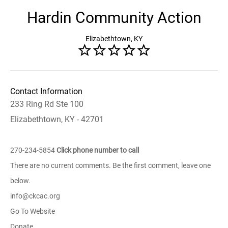
Hardin Community Action
Elizabethtown, KY
Contact Information
233 Ring Rd Ste 100
Elizabethtown, KY - 42701
270-234-5854
Click phone number to call
There are no current comments. Be the first comment, leave one
below.
info@ckcac.org
Go To Website
Donate