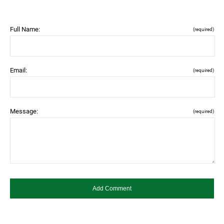
Full Name:
(required)
Email:
(required)
Message:
(required)