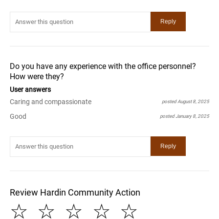
Do you have any experience with the office personnel?
How were they?
User answers
Caring and compassionate
posted August 8, 2025
Good
posted January 8, 2025
Review Hardin Community Action
☆
☆
☆
☆
☆