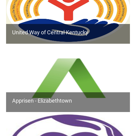
United Way of Central Kentucky
Apprisen - Elizabethtown