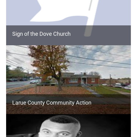
Sign of the Dove Church
Larue County Community Action