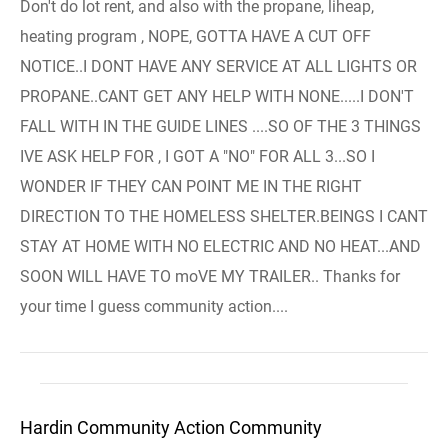
Don't do lot rent, and also with the propane, liheap,
heating program , NOPE, GOTTA HAVE A CUT OFF
NOTICE..I DONT HAVE ANY SERVICE AT ALL LIGHTS OR
PROPANE..CANT GET ANY HELP WITH NONE.....I DON'T
FALL WITH IN THE GUIDE LINES ....SO OF THE 3 THINGS
IVE ASK HELP FOR , I GOT A "NO" FOR ALL 3...SO I
WONDER IF THEY CAN POINT ME IN THE RIGHT
DIRECTION TO THE HOMELESS SHELTER.BEINGS I CANT
STAY AT HOME WITH NO ELECTRIC AND NO HEAT...AND
SOON WILL HAVE TO moVE MY TRAILER.. Thanks for
your time I guess community action....
Hardin Community Action Community