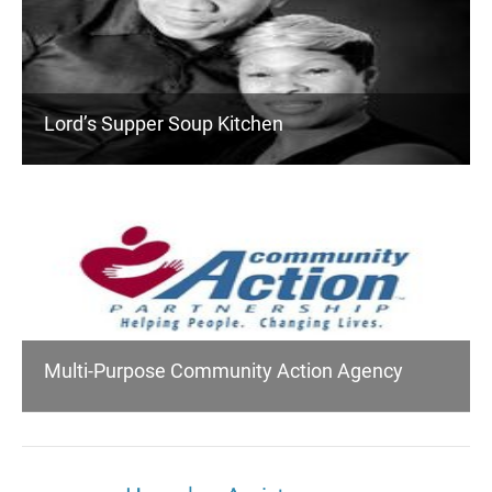
Lord’s Supper Soup Kitchen
Multi-Purpose Community Action Agency