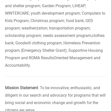
and shelter program; Garden Program; LIHEAP;
WINTERCARE; youth development program; Computers to
Kids Program; Christmas program; food bank; GED
program; weatherization; transportation program;
scholarship program; needs assessment program;clothes
bank; Goodwill clothing program; Homeless Prevention
program (Emergency Shelter Grant); Supportive Housing
Program and ROMA ResultsOriented Management and
Accountability.
Mission Statement
: To be innovative, enthusiastic, and
diligent in our search and advocacy for programs that will
bring social and economic change and growth for the
citizens we serve