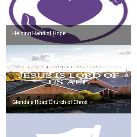
Helping Hand of Hope
Glendale Road Church of Christ