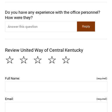
Do you have any experience with the office personnel?
How were they?
Review United Way of Central Kentucky
☆
☆
☆
☆
☆
Full Name:
(required)
Email:
(required)