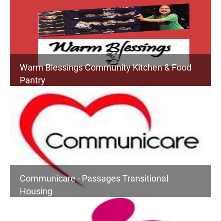
Warm Blessings Community Kitchen & Food
Pantry
Communicare - Passages Transitional
Housing