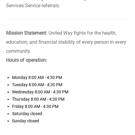
Services:Service referrals
Mission Statement
: United Way fights for the health,
education, and financial stability of every person in every
community.
Hours of operation:
Monday
8:00 AM - 4:30 PM
Tuesday
8:00 AM - 4:30 PM
Wednesday
8:00 AM - 4:30 PM
Thursday
8:00 AM - 4:30 PM
Friday
8:00 AM - 4:30 PM
Saturday
closed
Sunday
closed