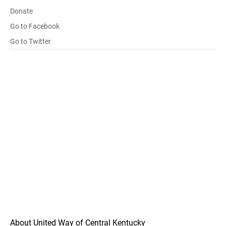
Donate
Go to Facebook
Go to Twitter
About United Way of Central Kentucky