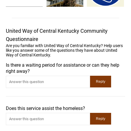
United Way of Central Kentucky Community
Questionnaire
Are you familiar with United Way of Central Kentucky? Help users
like you answer some of the questions they have about United
Way of Central Kentucky.
Is there a waiting period for assistance or can they help
right away?
Does this service assist the homeless?