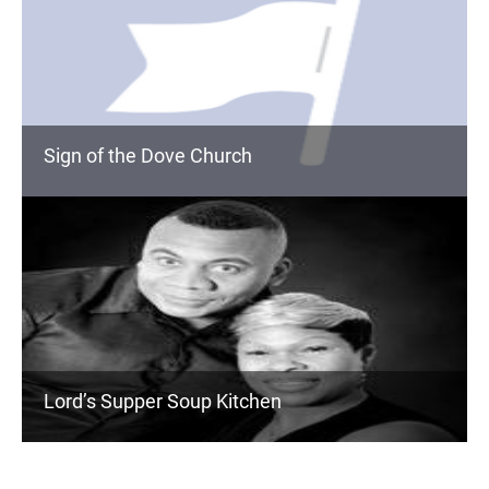
Sign of the Dove Church
Lord’s Supper Soup Kitchen