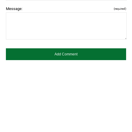
Message:
(required)