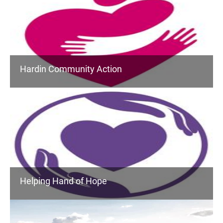
Hardin Community Action
Helping Hand of Hope