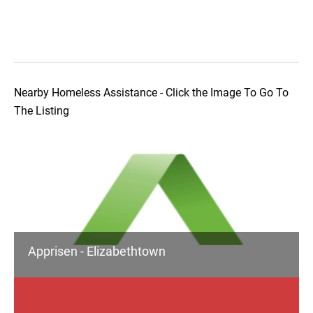
Nearby Homeless Assistance - Click the Image To Go To
The Listing
Apprisen - Elizabethtown