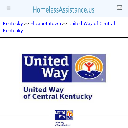
Kentucky
>>
Elizabethtown
>>
United Way of Central
Kentucky