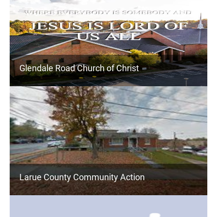
Glendale Road Church of Christ
Larue County Community Action