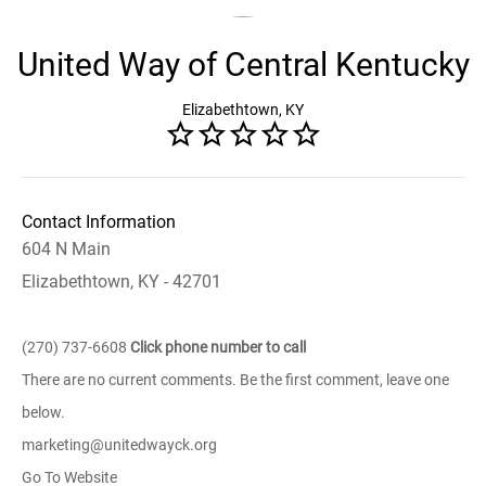
United Way of Central Kentucky
Elizabethtown, KY
Contact Information
604 N Main
Elizabethtown, KY - 42701
(270) 737-6608
Click phone number to call
There are no current comments. Be the first comment, leave one
below.
marketing@unitedwayck.org
Go To Website