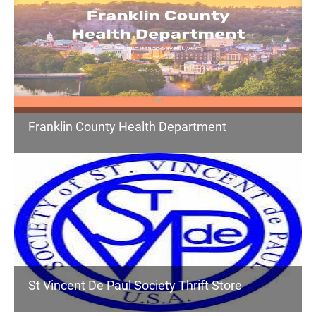
Franklin County Health Department
St Vincent De Paul Society Thrift Store