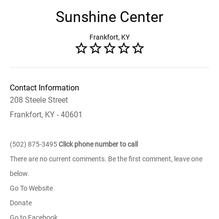
Sunshine Center
Frankfort, KY
Contact Information
208 Steele Street
Frankfort, KY - 40601
(502) 875-3495
Click phone number to call
There are no current comments. Be the first comment, leave one
below.
Go To Website
Donate
Go to Facebook