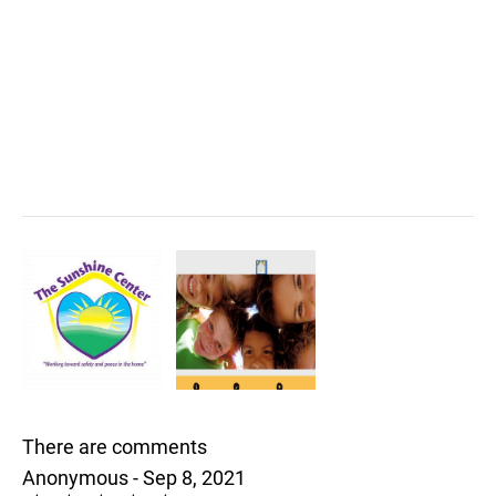
There are comments
Anonymous - Sep 8, 2021