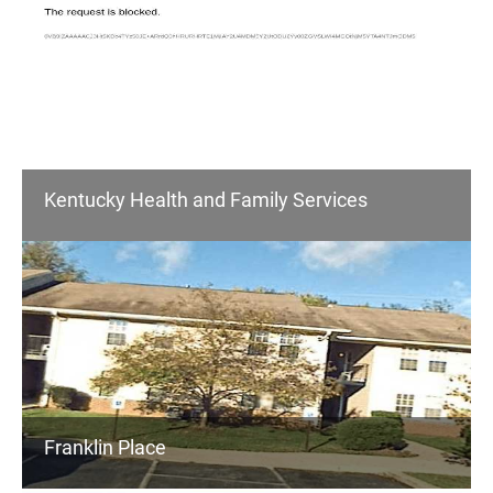
Kentucky Health and Family Services
Franklin Place