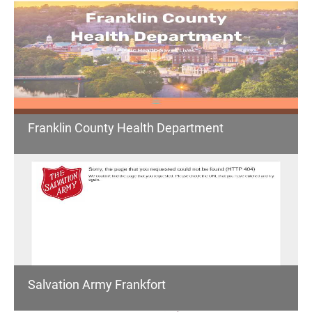
Franklin County Health Department
Salvation Army Frankfort