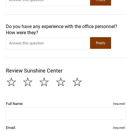
Do you have any experience with the office personnel?
How were they?
Review Sunshine Center
☆
☆
☆
☆
☆
Full Name:
(required)
Email:
(required)