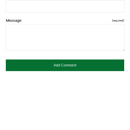
Message:
(required)