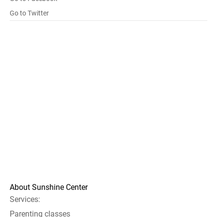
Go to Twitter
About Sunshine Center
Services:
Parenting classes