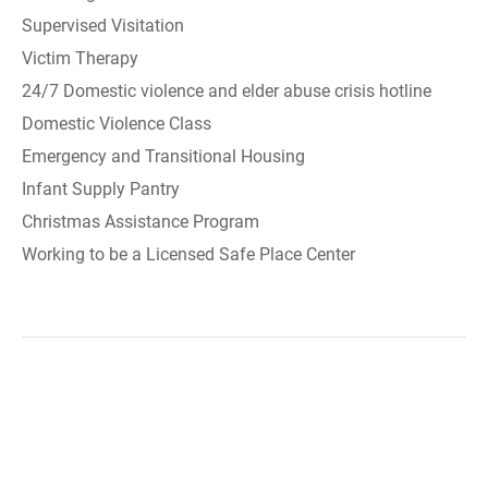
Supervised Visitation
Victim Therapy
24/7 Domestic violence and elder abuse crisis hotline
Domestic Violence Class
Emergency and Transitional Housing
Infant Supply Pantry
Christmas Assistance Program
Working to be a Licensed Safe Place Center