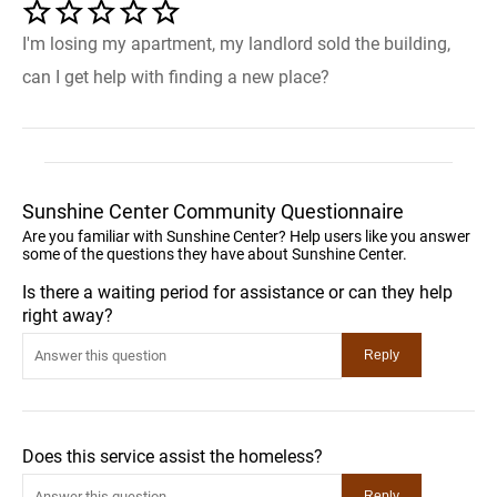
I'm losing my apartment, my landlord sold the building,
can I get help with finding a new place?
Sunshine Center Community Questionnaire
Are you familiar with Sunshine Center? Help users like you answer
some of the questions they have about Sunshine Center.
Is there a waiting period for assistance or can they help
right away?
Does this service assist the homeless?