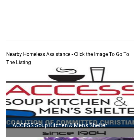
Nearby Homeless Assistance - Click the Image To Go To
The Listing
ACCESS Soup Kitchen & Men's Shelter