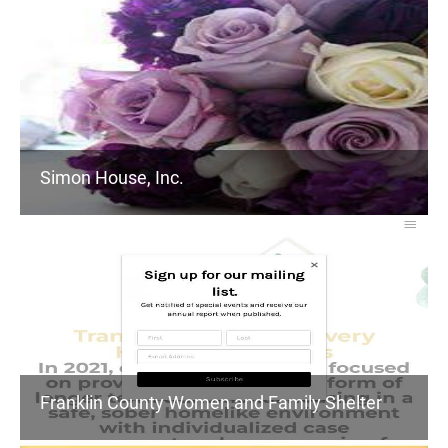
Simon House, Inc.
Franklin County Women and Family Shelter