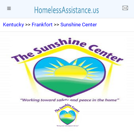
Kentucky
>>
Frankfort
>>
Sunshine Center