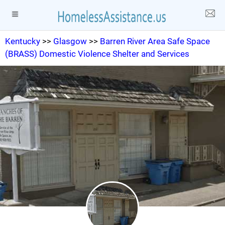
Kentucky
>>
Glasgow
>>
Barren River Area Safe Space
(BRASS) Domestic Violence Shelter and Services