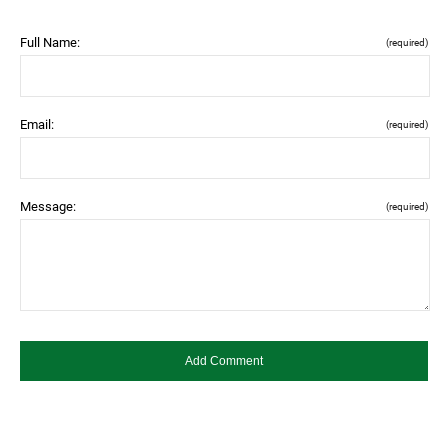
Full Name:
(required)
Email:
(required)
Message:
(required)