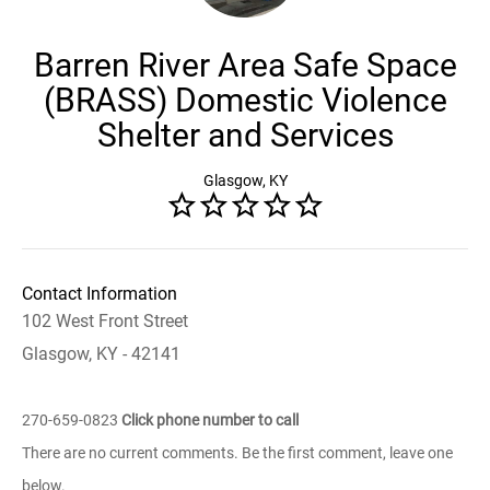
Barren River Area Safe Space
(BRASS) Domestic Violence
Shelter and Services
Glasgow, KY
Contact Information
102 West Front Street
Glasgow, KY - 42141
270-659-0823
Click phone number to call
There are no current comments. Be the first comment, leave one
below.