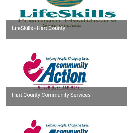
LifeSkills - Hart County
Hart County Community Services