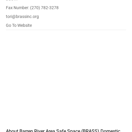
Fax Number: (270) 782-3278
tori@brassinc.org
Go To Website
About Barren River Area Safe Space (BRASS) Domestic