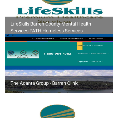
LifeSkills Barren County Mental Health
Services PATH Homeless Services
The Adanta Group - Barren Clinic