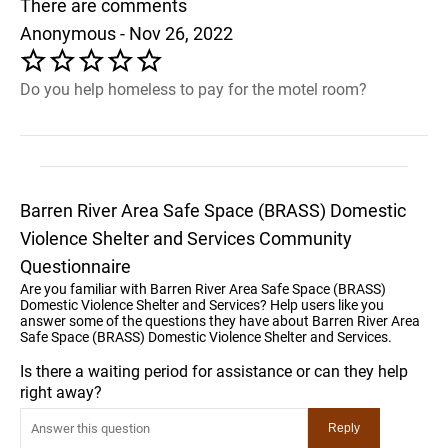
There are comments
Anonymous - Nov 26, 2022
Do you help homeless to pay for the motel room?
Barren River Area Safe Space (BRASS) Domestic
Violence Shelter and Services Community
Questionnaire
Are you familiar with Barren River Area Safe Space (BRASS)
Domestic Violence Shelter and Services? Help users like you
answer some of the questions they have about Barren River Area
Safe Space (BRASS) Domestic Violence Shelter and Services.
Is there a waiting period for assistance or can they help
right away?