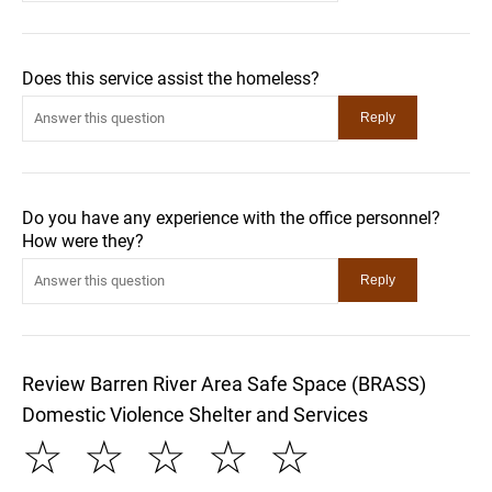
Does this service assist the homeless?
Do you have any experience with the office personnel?
How were they?
Review Barren River Area Safe Space (BRASS)
Domestic Violence Shelter and Services
☆
☆
☆
☆
☆