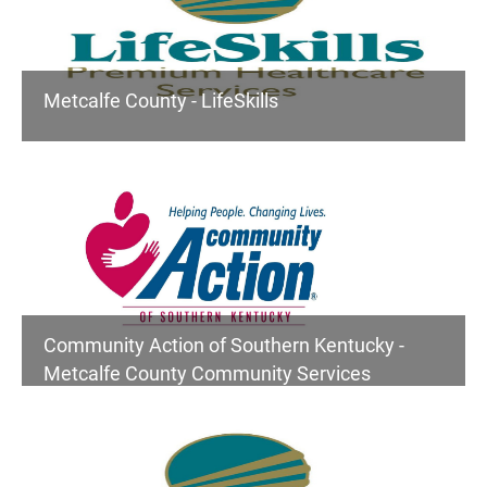
Metcalfe County - LifeSkills
Community Action of Southern Kentucky -
Metcalfe County Community Services