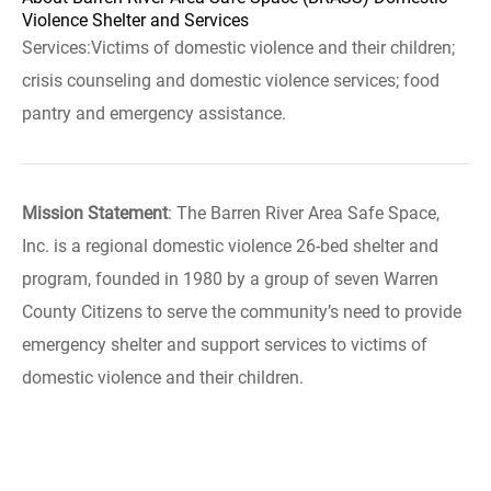
Violence Shelter and Services
Services:Victims of domestic violence and their children;
crisis counseling and domestic violence services; food
pantry and emergency assistance.
Mission Statement
: The Barren River Area Safe Space,
Inc. is a regional domestic violence 26-bed shelter and
program, founded in 1980 by a group of seven Warren
County Citizens to serve the community’s need to provide
emergency shelter and support services to victims of
domestic violence and their children.