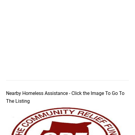
Nearby Homeless Assistance - Click the Image To Go To
The Listing