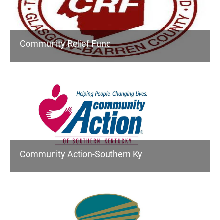
Community Relief Fund
Community Action-Southern Ky