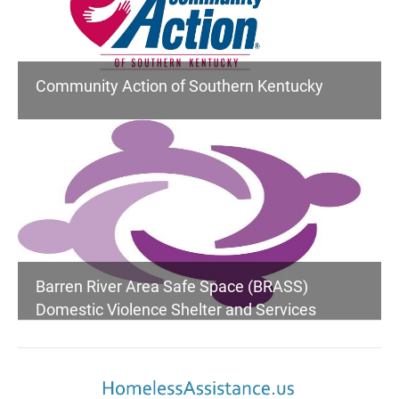
Community Action of Southern Kentucky
Barren River Area Safe Space (BRASS)
Domestic Violence Shelter and Services