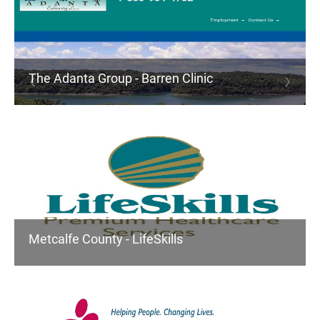
The Adanta Group - Barren Clinic
Metcalfe County - LifeSkills