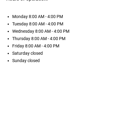
Monday
8:00 AM - 4:00 PM
Tuesday
8:00 AM - 4:00 PM
Wednesday
8:00 AM - 4:00 PM
Thursday
8:00 AM - 4:00 PM
Friday
8:00 AM - 4:00 PM
Saturday
closed
Sunday
closed