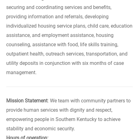
securing and coordinating services and benefits,
providing information and referrals, developing
individualized housing service plans, child care, education
assistance, and employment assistance, housing
counseling, assistance with food, life skills training,
outpatient health, outreach services, transportation, and
utility deposits in conjunction with six months of case
management.
Mission Statement
: We team with community partners to
provide human services with dignity and respect,
empowering people in Southern Kentucky to achieve
stability and economic security.
Hours of operation: