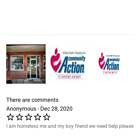
There are comments
Anonymous - Dec 28, 2020
I am homeless me and my boy friend we need help please