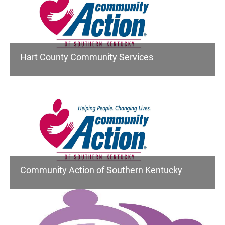
Hart County Community Services
Community Action of Southern Kentucky