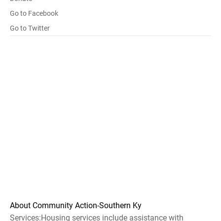
Go to Facebook
Go to Twitter
About Community Action-Southern Ky
Services:Housing services include assistance with