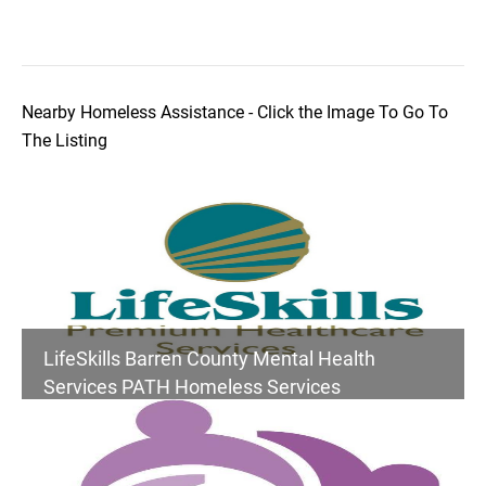
Nearby Homeless Assistance - Click the Image To Go To
The Listing
LifeSkills Barren County Mental Health
Services PATH Homeless Services