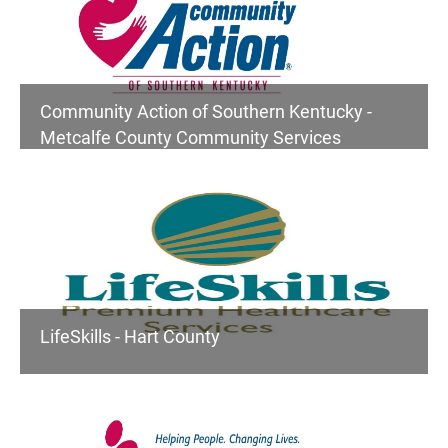
Community Action of Southern Kentucky -
Metcalfe County Community Services
LifeSkills - Hart County