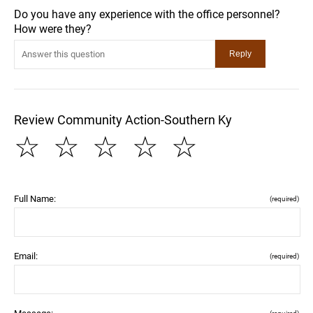
Do you have any experience with the office personnel?
How were they?
Review Community Action-Southern Ky
☆
☆
☆
☆
☆
Full Name:
(required)
Email:
(required)