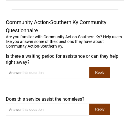
Community Action-Southern Ky Community
Questionnaire
Are you familiar with Community Action-Southern Ky? Help users
like you answer some of the questions they have about
Community Action-Southern Ky.
Is there a waiting period for assistance or can they help
right away?
Does this service assist the homeless?