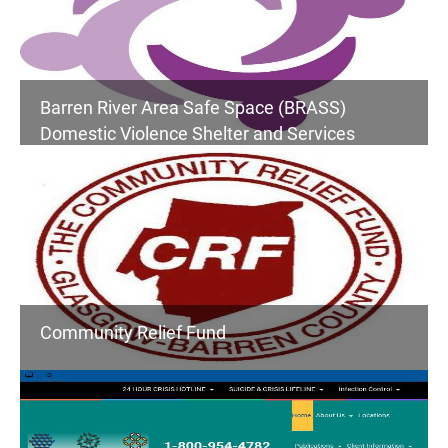
Barren River Area Safe Space (BRASS)
Domestic Violence Shelter and Services
Community Relief Fund