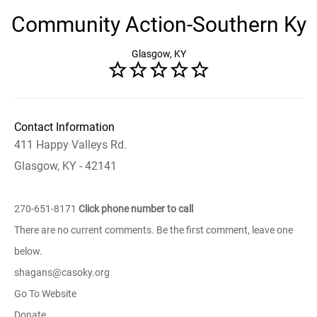
Community Action-Southern Ky
Glasgow, KY
Contact Information
411 Happy Valleys Rd.
Glasgow, KY - 42141
270-651-8171
Click phone number to call
There are no current comments. Be the first comment, leave one
below.
shagans@casoky.org
Go To Website
Donate