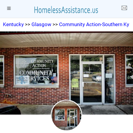
Kentucky
>>
Glasgow
>>
Community Action-Southern Ky