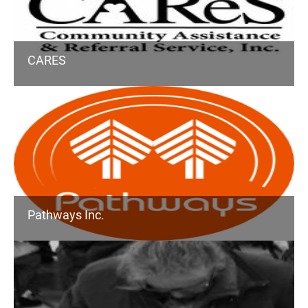
CARES
Pathways Inc.