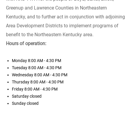
Greenup and Lawrence Counties in Northeastern
Kentucky, and to further act in conjunction with adjoining
Area Development Districts to implement programs of
benefit to the Northeastern Kentucky area.
Hours of operation:
Monday
8:00 AM - 4:30 PM
Tuesday
8:00 AM - 4:30 PM
Wednesday
8:00 AM - 4:30 PM
Thursday
8:00 AM - 4:30 PM
Friday
8:00 AM - 4:30 PM
Saturday
closed
Sunday
closed