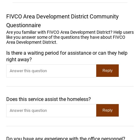
FIVCO Area Development District Community
Questionnaire
Are you familiar with FIVCO Area Development District? Help users
like you answer some of the questions they have about FIVCO
Area Development District.
Is there a waiting period for assistance or can they help
right away?
Does this service assist the homeless?
Do you have any experience with the office personnel?