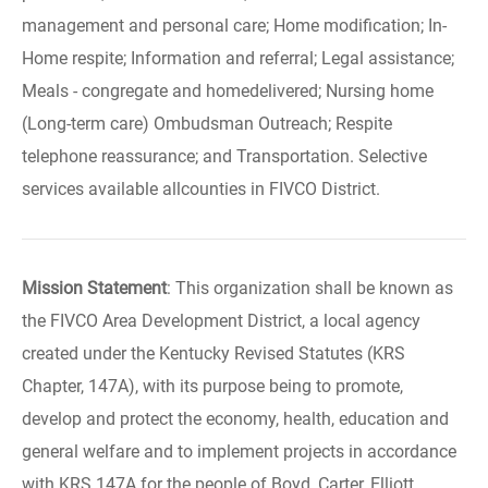
management and personal care; Home modification; In-
Home respite; Information and referral; Legal assistance;
Meals - congregate and homedelivered; Nursing home
(Long-term care) Ombudsman Outreach; Respite
telephone reassurance; and Transportation. Selective
services available allcounties in FIVCO District.
Mission Statement
: This organization shall be known as
the FIVCO Area Development District, a local agency
created under the Kentucky Revised Statutes (KRS
Chapter, 147A), with its purpose being to promote,
develop and protect the economy, health, education and
general welfare and to implement projects in accordance
with KRS 147A for the people of Boyd, Carter, Elliott,