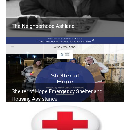
The Neighborhood Ashland
Shelter of Hope Emergency Shelter and
Housing Assistance