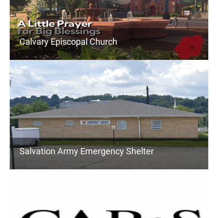
Calvary Episcopal Church
Salvation Army Emergency Shelter