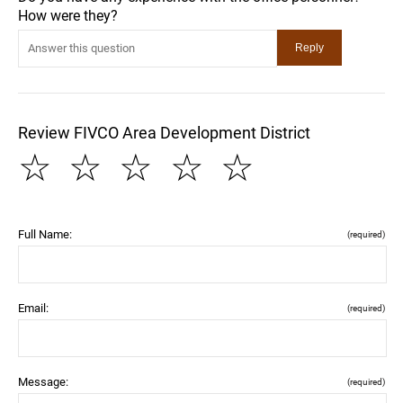
How were they?
Review FIVCO Area Development District
☆
☆
☆
☆
☆
Full Name:
(required)
Email:
(required)
Message:
(required)