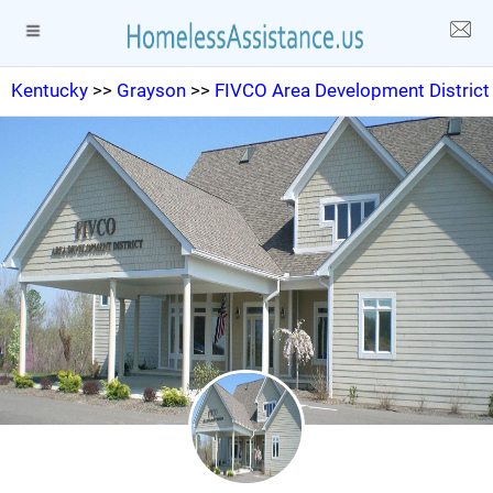
Kentucky
>>
Grayson
>>
FIVCO Area Development District