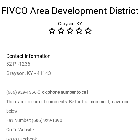
FIVCO Area Development District
Grayson, KY
Contact Information
32 Pr-1236
Grayson, KY - 41143
(606) 929-1366
Click phone number to call
There are no current comments. Be the first comment, leave one
below.
Fax Number: (606) 929-1390
Go To Website
Go to Facebook