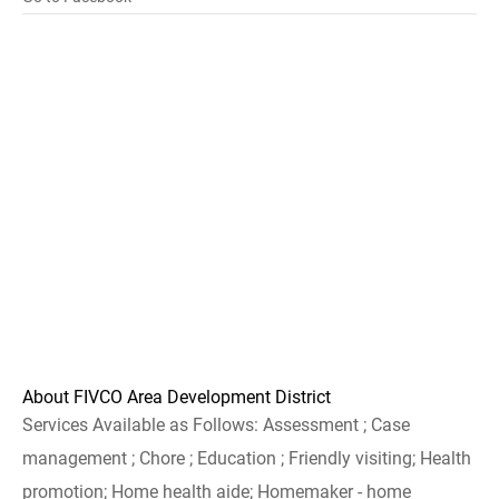
About FIVCO Area Development District
Services Available as Follows: Assessment ; Case
management ; Chore ; Education ; Friendly visiting; Health
promotion; Home health aide; Homemaker - home