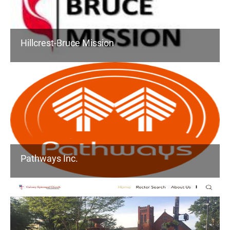
Hillcrest-Bruce Mission
Pathways Inc.