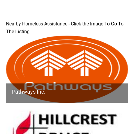
Nearby Homeless Assistance - Click the Image To Go To
The Listing
Pathways Inc.