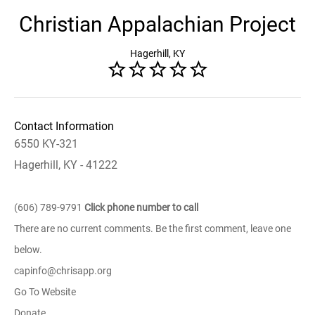
Christian Appalachian Project
Hagerhill, KY
Contact Information
6550 KY-321
Hagerhill, KY - 41222
(606) 789-9791
Click phone number to call
There are no current comments. Be the first comment, leave one
below.
capinfo@chrisapp.org
Go To Website
Donate