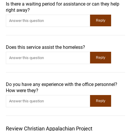
Is there a waiting period for assistance or can they help
right away?
Does this service assist the homeless?
Do you have any experience with the office personnel?
How were they?
Review Christian Appalachian Project