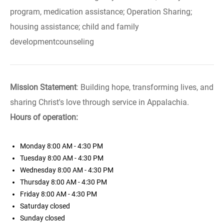
program, medication assistance; Operation Sharing;
housing assistance; child and family
developmentcounseling
Mission Statement
: Building hope, transforming lives, and
sharing Christ's love through service in Appalachia.
Hours of operation:
Monday
8:00 AM - 4:30 PM
Tuesday
8:00 AM - 4:30 PM
Wednesday
8:00 AM - 4:30 PM
Thursday
8:00 AM - 4:30 PM
Friday
8:00 AM - 4:30 PM
Saturday
closed
Sunday
closed