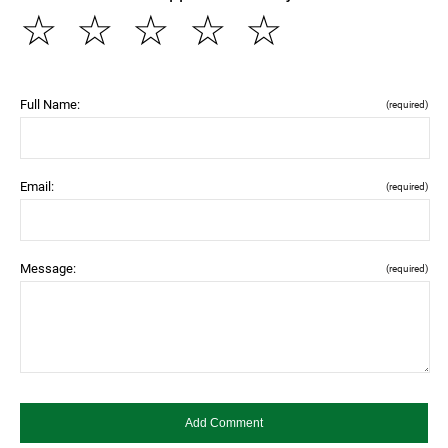
☆
☆
☆
☆
☆
Full Name:
(required)
Email:
(required)
Message:
(required)