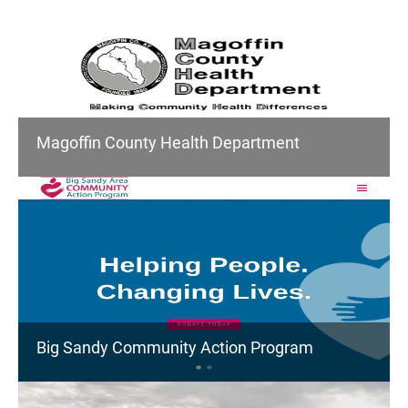
Magoffin County Health Department
Big Sandy Community Action Program