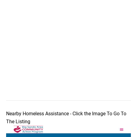
Nearby Homeless Assistance - Click the Image To Go To
The Listing