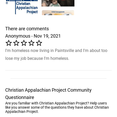
There are comments
Anonymous - Nov 19, 2021
I'm homeless now living in Paintsville and I'm about too
lose my job because I'm homeless.
Christian Appalachian Project Community
Questionnaire
Are you familiar with Christian Appalachian Project? Help users
like you answer some of the questions they have about Christian
Appalachian Project.