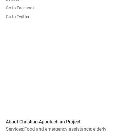
Go to Facebook
Go to Twitter
About Christian Appalachian Project
Services:Food and emergency assistance; elderly