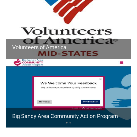
Volunteers of America
Big Sandy Area Community Action Program