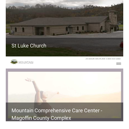
St Luke Church
Mountain Comprehensive Care Center -
Magoffin County Complex