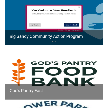
Big Sandy Community Action Program
God's Pantry East