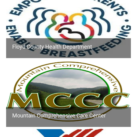
Floyd County Health Department
Mountain Comprehensive Care Center