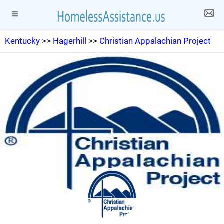
Kentucky
>>
Hagerhill
>>
Christian Appalachian Project