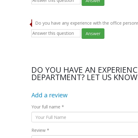
Answer
Do you have any experience with the office person
Answer
DO YOU HAVE AN EXPERIENC
DEPARTMENT? LET US KNOW 
Add a review
Your full name *
Review *