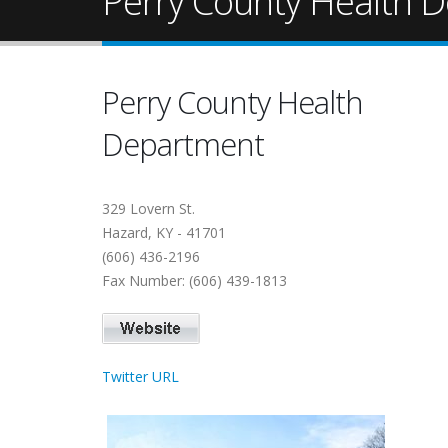
Perry County Health 
Perry County Health
Department
329 Lovern St.
Hazard, KY - 41701
(606) 436-2196
Fax Number: (606) 439-1813
Twitter URL