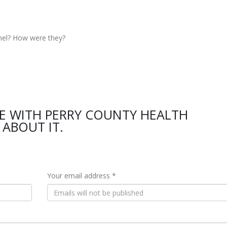
nel? How were they?
E WITH PERRY COUNTY HEALTH
ABOUT IT.
Your email address *