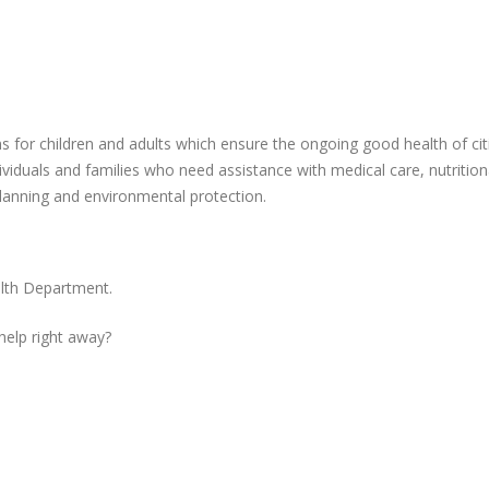
ms for children and adults which ensure the ongoing good health of cit
ividuals and families who need assistance with medical care, nutrition
planning and environmental protection.
alth Department.
 help right away?