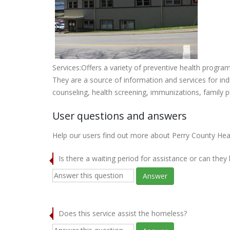
Services:Offers a variety of preventive health progra
They are a source of information and services for ind
counseling, health screening, immunizations, family 
User questions and answers
Help our users find out more about Perry County He
Is there a waiting period for assistance or can they
Answer
Does this service assist the homeless?