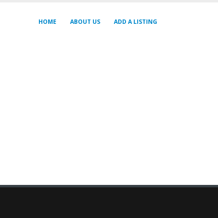
HOME
ABOUT US
ADD A LISTING