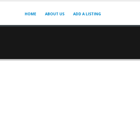
HOME
ABOUT US
ADD A LISTING