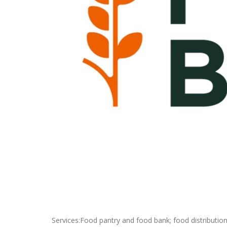
Services:Food pantry and food bank; food distribution