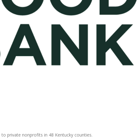
 to private nonprofits in 48 Kentucky counties.