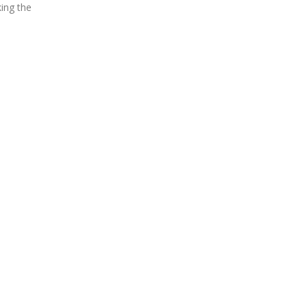
ing the