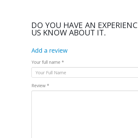
DO YOU HAVE AN EXPERIENC
US KNOW ABOUT IT.
Add a review
Your full name *
Review *