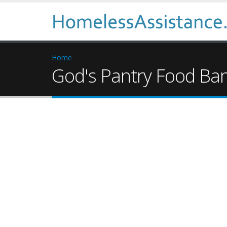
Home
God's Pantry Food Ba