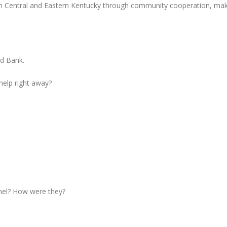
in Central and Eastern Kentucky through community cooperation, mak
od Bank.
 help right away?
nel? How were they?