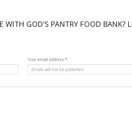
E WITH GOD'S PANTRY FOOD BANK? L
Your email address *