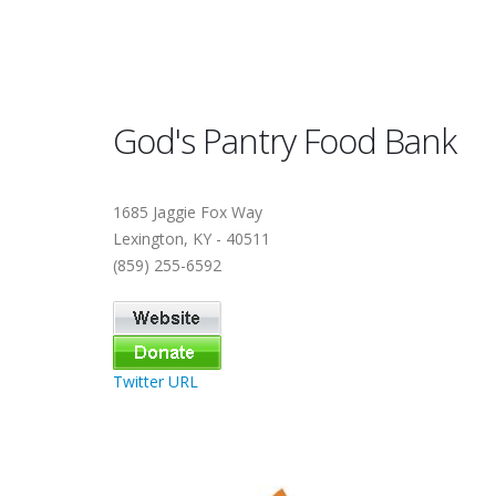
God's Pantry Food Bank
1685 Jaggie Fox Way
Lexington, KY - 40511
(859) 255-6592
Twitter URL