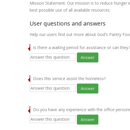
Mission Statement: Our mission is to reduce hunger 
best possible use of all available resources.
User questions and answers
Help our users find out more about God's Pantry Fo
Is there a waiting period for assistance or can they
Answer
Does this service assist the homeless?
Answer
Do you have any experience with the office person
Answer