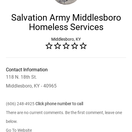
Salvation Army Middlesboro
Homeless Services
Middlesboro, KY
Contact Information
118 N. 18th St.
Middlesboro, KY - 40965
(606) 248-4925
Click phone number to call
There are no current comments. Be the first comment, leave one
below.
Go To Website