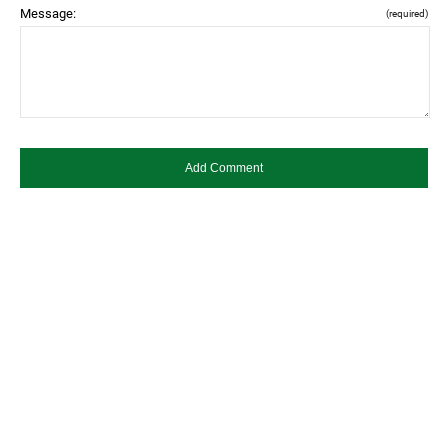
Message:
(required)