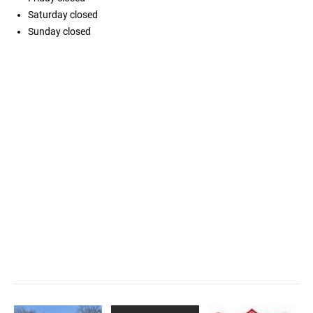
Saturday
closed
Sunday
closed