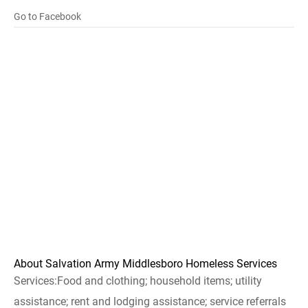
Go to Facebook
About Salvation Army Middlesboro Homeless Services
Services:Food and clothing; household items; utility
assistance; rent and lodging assistance; service referrals