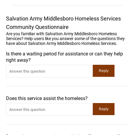
Salvation Army Middlesboro Homeless Services
Community Questionnaire
Are you familiar with Salvation Army Middlesboro Homeless
Services? Help users like you answer some of the questions they
have about Salvation Army Middlesboro Homeless Services.
Is there a waiting period for assistance or can they help
right away?
Does this service assist the homeless?