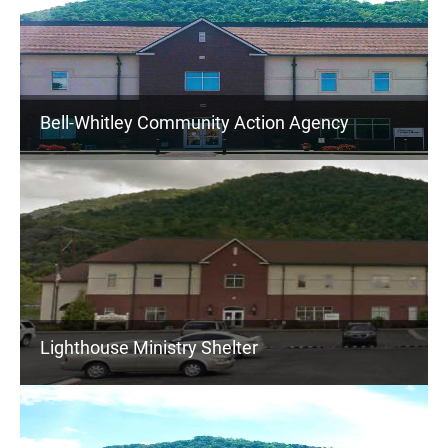
Bell-Whitley Community Action Agency
Lighthouse Ministry Shelter