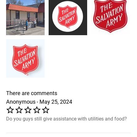
There are comments
Anonymous - May 25, 2024
Do you guys still give assistance with utilities and food?