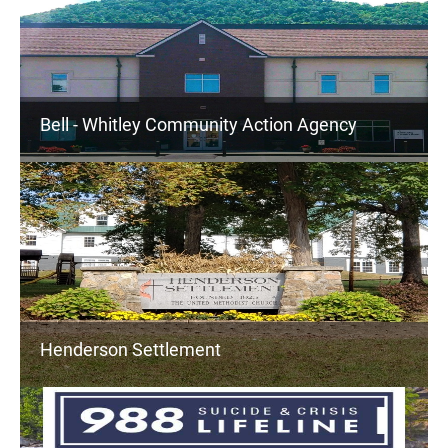
Bell - Whitley Community Action Agency
Henderson Settlement