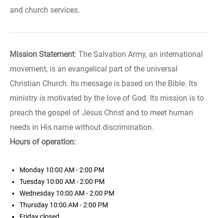
and church services.
Mission Statement
: The Salvation Army, an international
movement, is an evangelical part of the universal
Christian Church. Its message is based on the Bible. Its
ministry is motivated by the love of God. Its mission is to
preach the gospel of Jesus Christ and to meet human
needs in His name without discrimination.
Hours of operation:
Monday
10:00 AM - 2:00 PM
Tuesday
10:00 AM - 2:00 PM
Wednesday
10:00 AM - 2:00 PM
Thursday
10:00 AM - 2:00 PM
Friday
closed