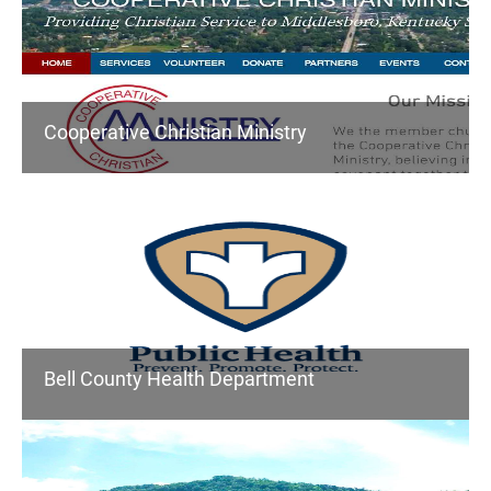
Cooperative Christian Ministry
Bell County Health Department