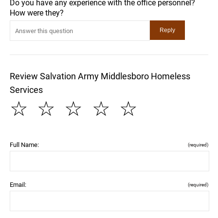
Do you have any experience with the office personnel?
How were they?
Review Salvation Army Middlesboro Homeless
Services
☆
☆
☆
☆
☆
Full Name:
(required)
Email:
(required)