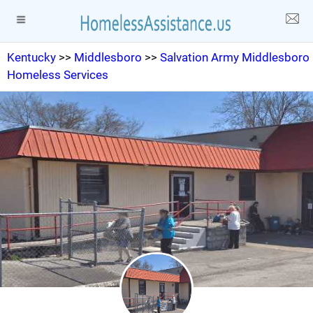
Kentucky
>>
Middlesboro
>>
Salvation Army Middlesboro
Homeless Services