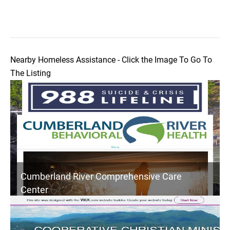
Nearby Homeless Assistance - Click the Image To Go To
The Listing
Cumberland River Comprehensive Care
Center