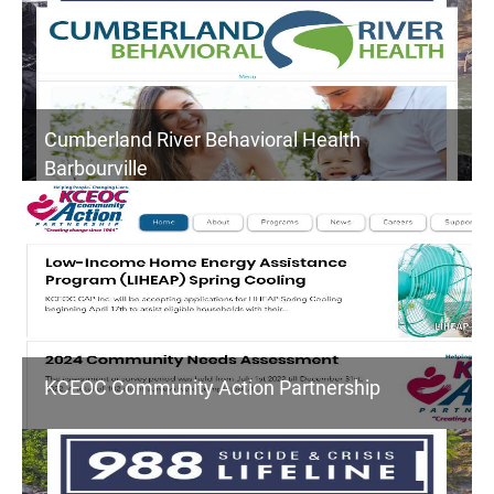
Cumberland River Behavioral Health
Barbourville
KCEOC Community Action Partnership