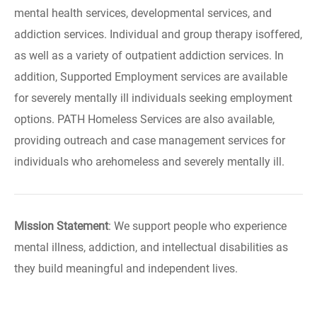
mental health services, developmental services, and
addiction services. Individual and group therapy isoffered,
as well as a variety of outpatient addiction services. In
addition, Supported Employment services are available
for severely mentally ill individuals seeking employment
options. PATH Homeless Services are also available,
providing outreach and case management services for
individuals who arehomeless and severely mentally ill.
Mission Statement
: We support people who experience
mental illness, addiction, and intellectual disabilities as
they build meaningful and independent lives.