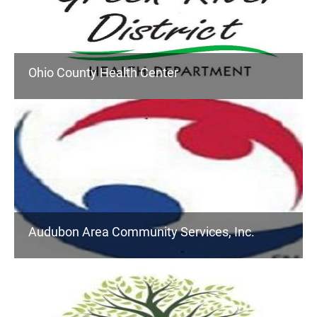
Ohio County Health Center
Audubon Area Community Services, Inc.