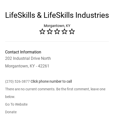
LifeSkills & LifeSkills Industries
Morgantown, KY
Contact Information
202 Industrial Drive North
Morgantown, KY - 42261
(270) 526-3877
Click phone number to call
There are no current comments. Be the first comment, leave one
below.
Go To Website
Donate