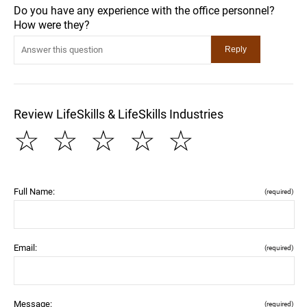
Do you have any experience with the office personnel?
How were they?
Review LifeSkills & LifeSkills Industries
☆
☆
☆
☆
☆
Full Name:
(required)
Email:
(required)
Message:
(required)