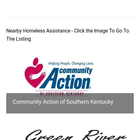
Nearby Homeless Assistance - Click the Image To Go To
The Listing
Community Action of Southern Kentucky