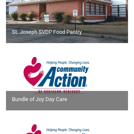
St. Joseph SVDP Food Pantry
Bundle of Joy Day Care