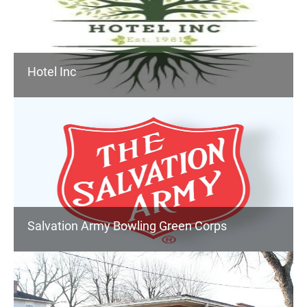
Hotel Inc
Salvation Army Bowling Green Corps