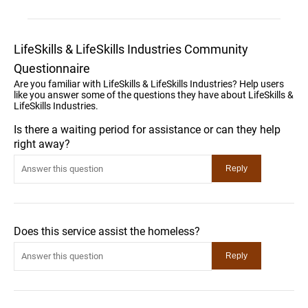
LifeSkills & LifeSkills Industries Community
Questionnaire
Are you familiar with LifeSkills & LifeSkills Industries? Help users
like you answer some of the questions they have about LifeSkills &
LifeSkills Industries.
Is there a waiting period for assistance or can they help
right away?
Does this service assist the homeless?