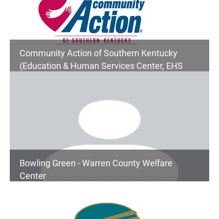
Community Action of Southern Kentucky
(Education & Human Services Center, EHS
Children's Services, Senior Center, Community
Services)
Bowling Green - Warren County Welfare
Center