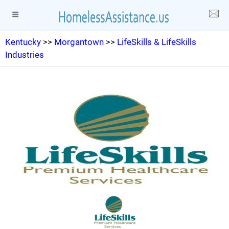
Kentucky
>>
Morgantown
>>
LifeSkills & LifeSkills
Industries