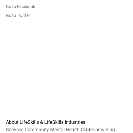
Go to Facebook
Go to Twitter
About LifeSkills & LifeSkills Industries
Services:Community Mental Health Center providing