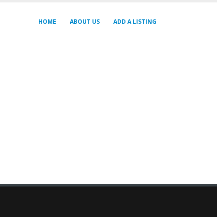
HOME
ABOUT US
ADD A LISTING