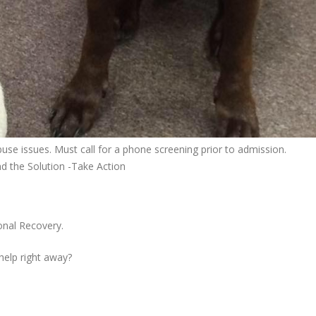
se issues. Must call for a phone screening prior to admission.
nd the Solution -Take Action
onal Recovery.
 help right away?