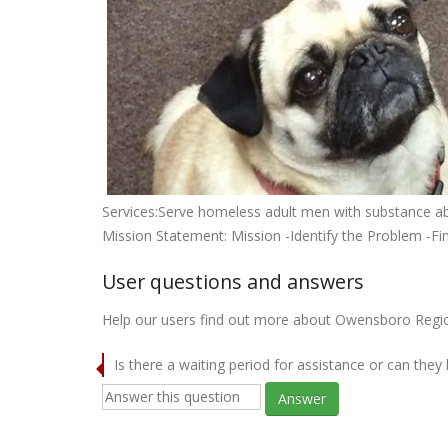
Services:Serve homeless adult men with substance abu
Mission Statement: Mission -Identify the Problem -Fi
User questions and answers
Help our users find out more about Owensboro Regi
Is there a waiting period for assistance or can they
Answer