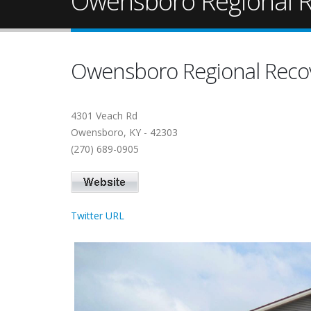
Owensboro Regional R
Owensboro Regional Reco
4301 Veach Rd
Owensboro, KY - 42303
(270) 689-0905
Twitter URL