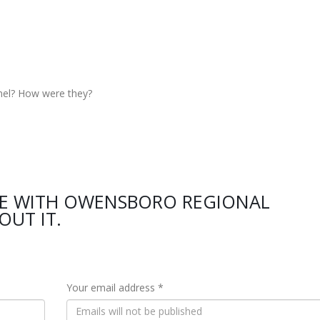
nel? How were they?
CE WITH OWENSBORO REGIONAL
OUT IT.
Your email address *