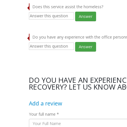
Does this service assist the homeless?
Answer
Do you have any experience with the office person
Answer
DO YOU HAVE AN EXPERIEN
RECOVERY? LET US KNOW AB
Add a review
Your full name *