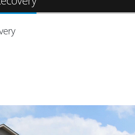
ecovery
very