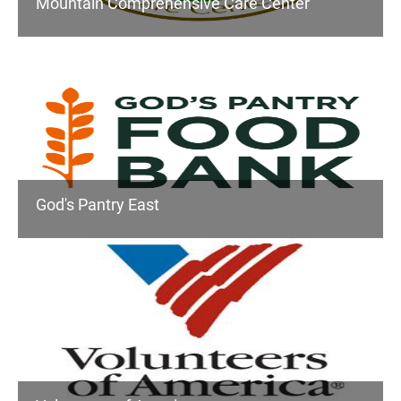
Mountain Comprehensive Care Center
God's Pantry East