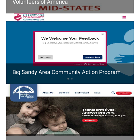
Volunteers of America
Big Sandy Area Community Action Program