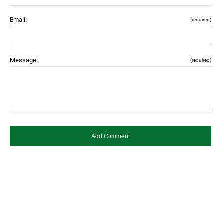
Email:
(required)
Message:
(required)