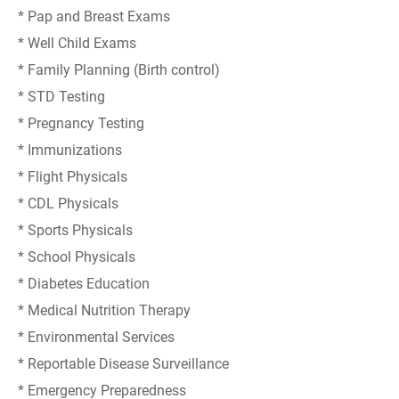
* Pap and Breast Exams
* Well Child Exams
* Family Planning (Birth control)
* STD Testing
* Pregnancy Testing
* Immunizations
* Flight Physicals
* CDL Physicals
* Sports Physicals
* School Physicals
* Diabetes Education
* Medical Nutrition Therapy
* Environmental Services
* Reportable Disease Surveillance
* Emergency Preparedness