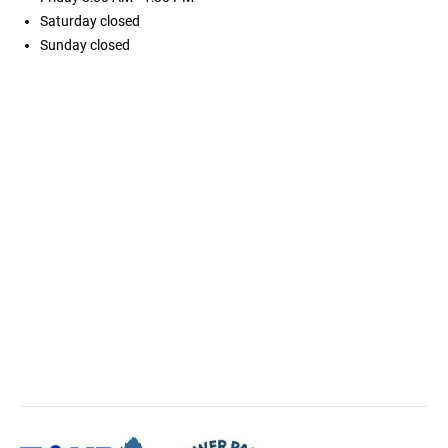
Saturday
closed
Sunday
closed