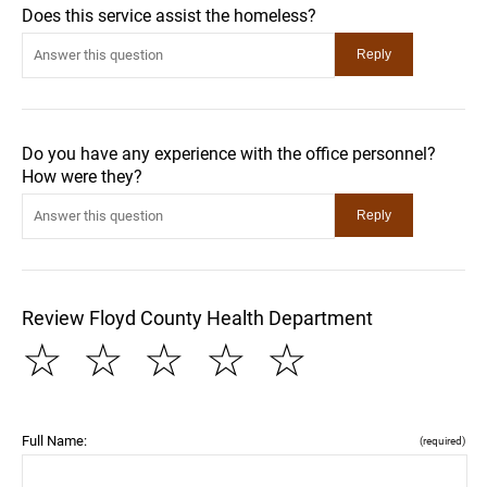
Does this service assist the homeless?
Do you have any experience with the office personnel?
How were they?
Review Floyd County Health Department
☆
☆
☆
☆
☆
Full Name:
(required)