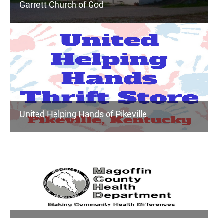
Garrett Church of God
United Helping Hands of Pikeville