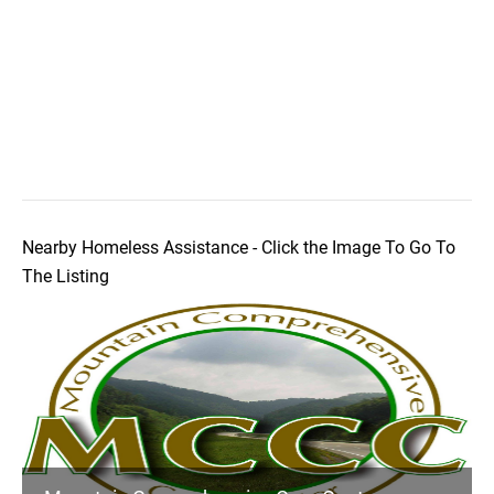
Nearby Homeless Assistance - Click the Image To Go To
The Listing