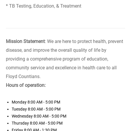
* TB Testing, Education, & Treatment
Mission Statement
: We are here to protect health, prevent
disease, and improve the overall quality of life by
providing a comprehensive program of education,
community service and excellence in health care to all
Floyd Countians.
Hours of operation:
Monday
8:00 AM - 5:00 PM
Tuesday
8:00 AM - 5:00 PM
Wednesday
8:00 AM - 5:00 PM
Thursday
8:00 AM - 5:00 PM
Friday
8:00 AM - 1:30 PM