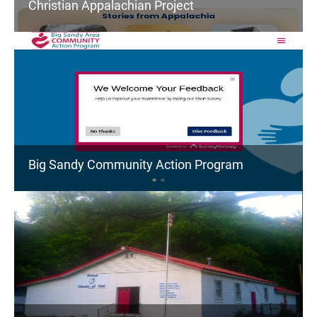
Christian Appalachian Project
Big Sandy Community Action Program