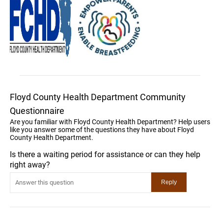
Floyd County Health Department Community
Questionnaire
Are you familiar with Floyd County Health Department? Help users
like you answer some of the questions they have about Floyd
County Health Department.
Is there a waiting period for assistance or can they help
right away?