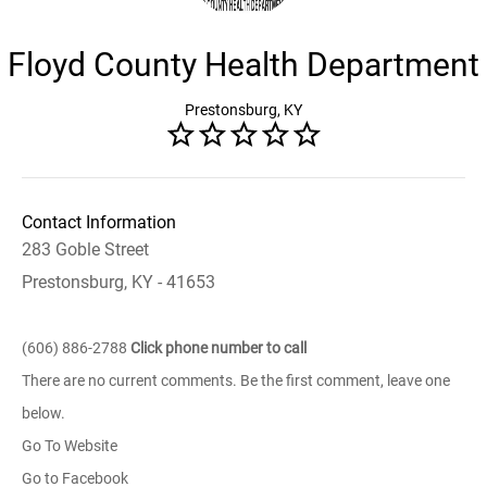
Floyd County Health Department
Prestonsburg, KY
Contact Information
283 Goble Street
Prestonsburg, KY - 41653
(606) 886-2788
Click phone number to call
There are no current comments. Be the first comment, leave one
below.
Go To Website
Go to Facebook