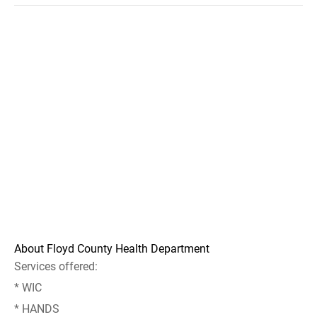
About Floyd County Health Department
Services offered:
* WIC
* HANDS