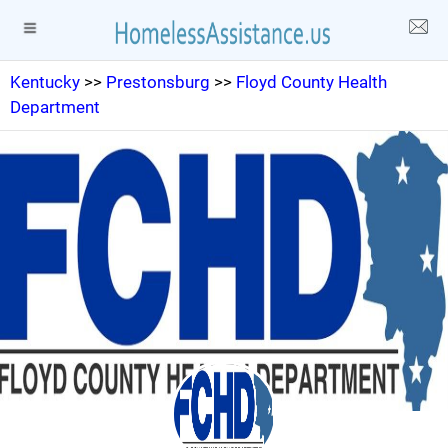
Kentucky
>>
Prestonsburg
>>
Floyd County Health
Department