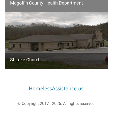
Magoffin County Health Department
St Luke Church
© Copyright 2017 - 2026. All rights reserved.