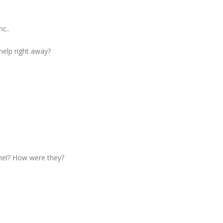
c..
 help right away?
nel? How were they?