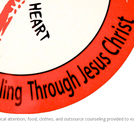
cal attention, food, clothes, and outsource counseling provided to e