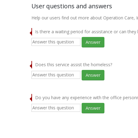
User questions and answers
Help our users find out more about Operation Care, In
Is there a waiting period for assistance or can they
Answer
Does this service assist the homeless?
Answer
Do you have any experience with the office person
Answer