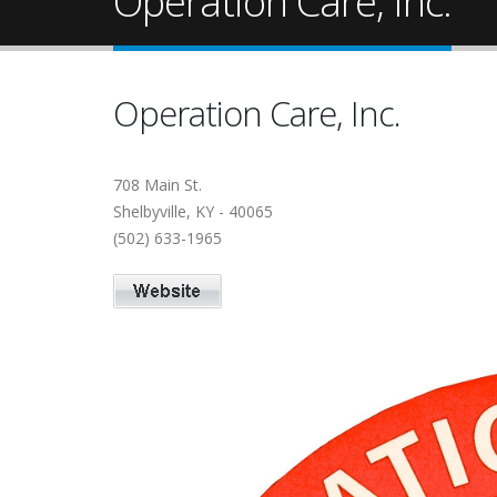
Operation Care, Inc.
Operation Care, Inc.
708 Main St.
Shelbyville, KY - 40065
(502) 633-1965