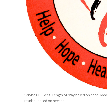
Services:10 Beds. Length of stay based on need. Medi
resident based on needed.