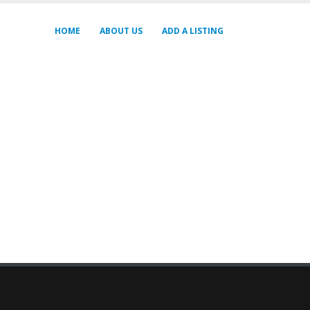
HOME
ABOUT US
ADD A LISTING