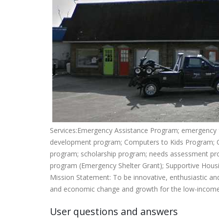
Services:Emergency Assistance Program; emergency
development program; Computers to Kids Program; C
program; scholarship program; needs assessment pro
program (Emergency Shelter Grant); Supportive Hou
Mission Statement: To be innovative, enthusiastic and
and economic change and growth for the low-income 
User questions and answers