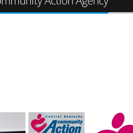
ommunity Action Agency