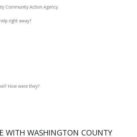
nty Community Action Agency.
 help right away?
nel? How were they?
CE WITH WASHINGTON COUNTY