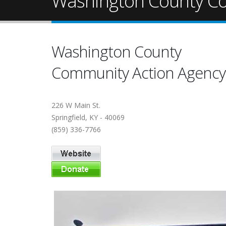
Washington County C
Washington County
Community Action Agency
226 W Main St.
Springfield, KY - 40069
(859) 336-7766