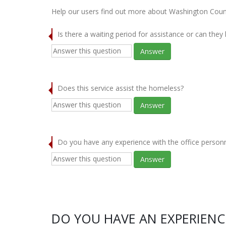
Help our users find out more about Washington Cou
Is there a waiting period for assistance or can they
Answer
Does this service assist the homeless?
Answer
Do you have any experience with the office person
Answer
DO YOU HAVE AN EXPERIEN