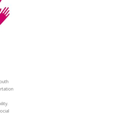
outh
rtation
ity.
ocial