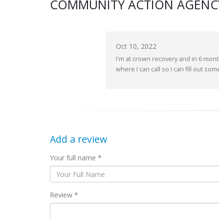
COMMUNITY ACTION AGENCY
Oct 10, 2022
I'm at crown recovery and in 6 mont
where I can call so I can fill out so
Add a review
Your full name *
Review *