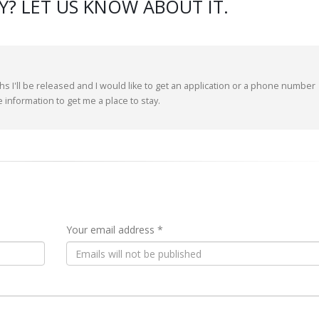
? LET US KNOW ABOUT IT.
hs I'll be released and I would like to get an application or a phone number
me information to get me a place to stay.
Your email address *