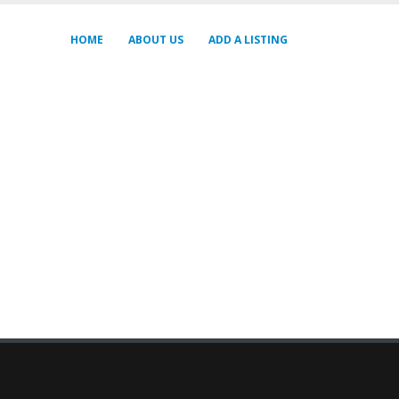
HOME
ABOUT US
ADD A LISTING