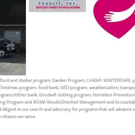
 food and shelter program; Garden Program; LIHEAP; WINTERCARE; y
hristmas program; food bank; GED program; weatherization; transpo
gram;clothes bank; Goodwill clothing program; Homeless Prevention
sing Program and ROMA ResultsOriented Management and Accountabil
 diligent in our search and advocacy for programs that will advance s
citizens we serve.