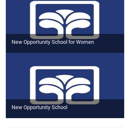
New Opportunity School for Women
New Opportunity School