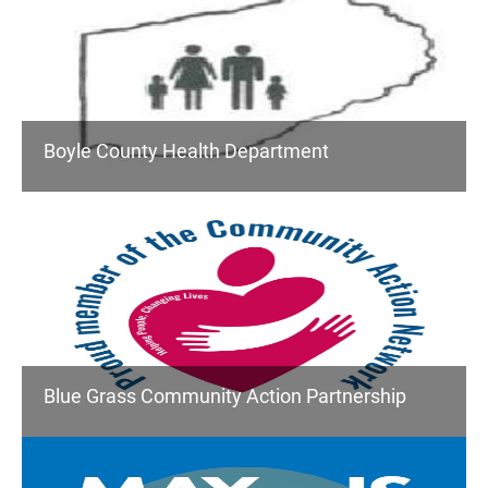
Boyle County Health Department
Blue Grass Community Action Partnership