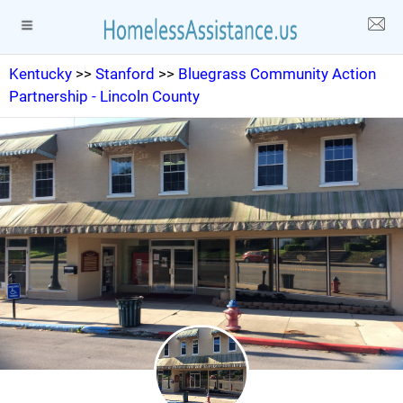
Kentucky
>>
Stanford
>>
Bluegrass Community Action
Partnership - Lincoln County