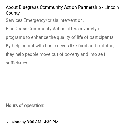
About Bluegrass Community Action Partnership - Lincoln
County
Services:Emergency/crisis intervention.
Blue Grass Community Action offers a variety of
programs to enhance the quality of life of participants.
By helping out with basic needs like food and clothing,
they help people move out of poverty and into self
sufficiency.
Hours of operation:
Monday
8:00 AM - 4:30 PM