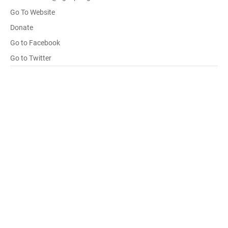
Go To Website
Donate
Go to Facebook
Go to Twitter