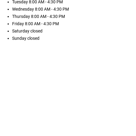
Tuesday
8:00 AM - 4:30 PM
Wednesday
8:00 AM - 4:30 PM
Thursday
8:00 AM - 4:30 PM
Friday
8:00 AM - 4:30 PM
Saturday
closed
Sunday
closed