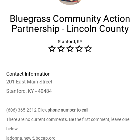
Bluegrass Community Action
Partnership - Lincoln County
Stanford, KY
Contact Information
201 East Main Street
Stanford, KY - 40484
(606) 365-2312
Click phone number to call
There are no current comments. Be the first comment, leave one
below.
ladonna.new@bgcap.org