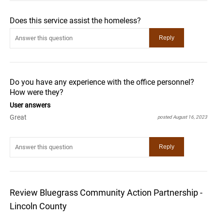
Does this service assist the homeless?
Do you have any experience with the office personnel?
How were they?
User answers
Great
posted August 16, 2023
Review Bluegrass Community Action Partnership -
Lincoln County