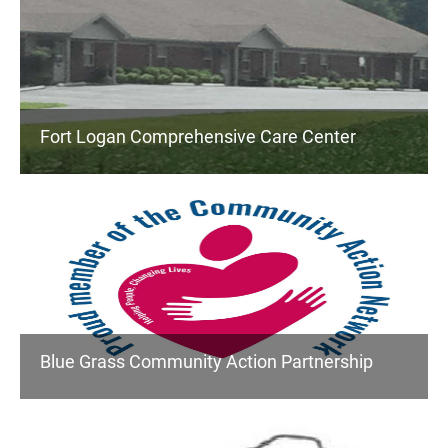
Fort Logan Comprehensive Care Center
Blue Grass Community Action Partnership