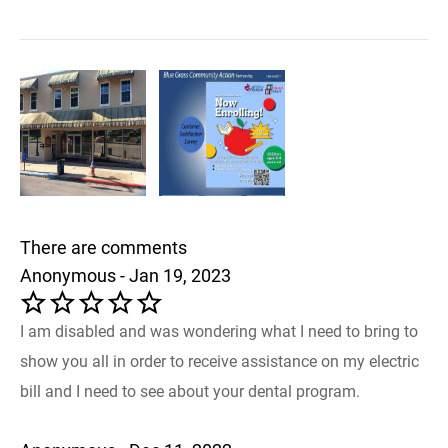
There are comments
Anonymous - Jan 19, 2023
I am disabled and was wondering what I need to bring to
show you all in order to receive assistance on my electric
bill and I need to see about your dental program.