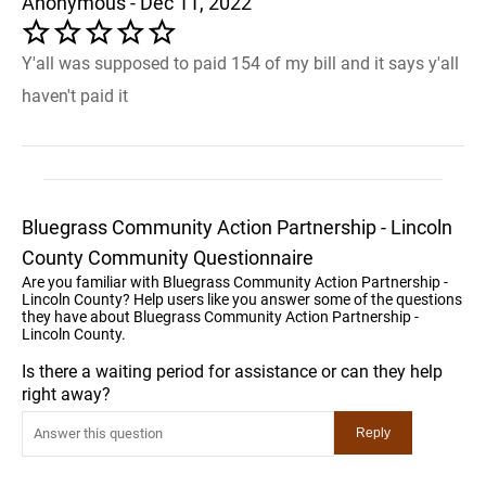
Anonymous - Dec 11, 2022
Y'all was supposed to paid 154 of my bill and it says y'all
haven't paid it
Bluegrass Community Action Partnership - Lincoln
County Community Questionnaire
Are you familiar with Bluegrass Community Action Partnership -
Lincoln County? Help users like you answer some of the questions
they have about Bluegrass Community Action Partnership -
Lincoln County.
Is there a waiting period for assistance or can they help
right away?