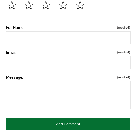
☆
☆
☆
☆
☆
Full Name:
(required)
Email:
(required)
Message:
(required)