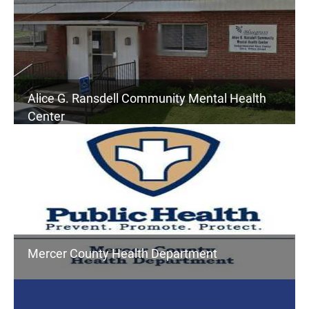
Alice G. Ransdell Community Mental Health
Center
Mercer County Health Department