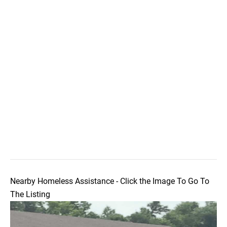
Nearby Homeless Assistance - Click the Image To Go To
The Listing