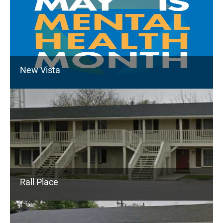
New Vista
Rall Place