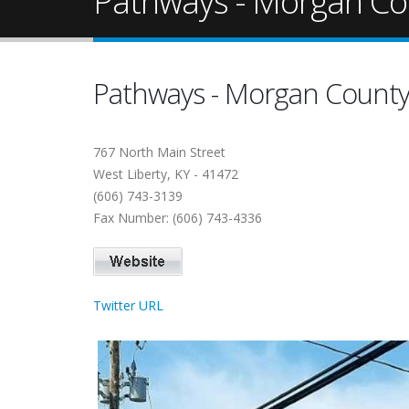
Pathways - Morgan Co
Pathways - Morgan Count
767 North Main Street
West Liberty, KY - 41472
(606) 743-3139
Fax Number: (606) 743-4336
Twitter URL