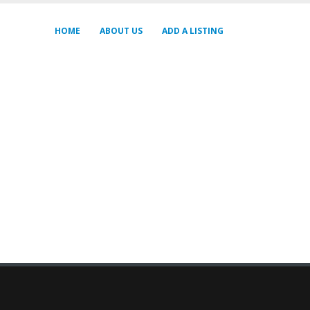
HOME
ABOUT US
ADD A LISTING