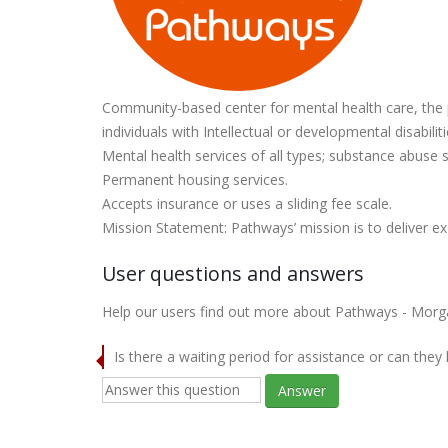
Community-based center for mental health care, the p
individuals with Intellectual or developmental disabiliti
Mental health services of all types; substance abuse s
Permanent housing services.
Accepts insurance or uses a sliding fee scale.
Mission Statement: Pathways’ mission is to deliver ex
User questions and answers
Help our users find out more about Pathways - Morg
Is there a waiting period for assistance or can they
Answer