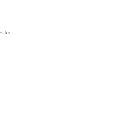
es for