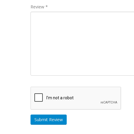
Review *