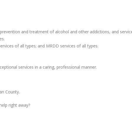
revention and treatment of alcohol and other addictions, and servic
es.
ervices of all types; and MRDD services of all types.
ceptional services in a caring, professional manner.
an County.
 help right away?