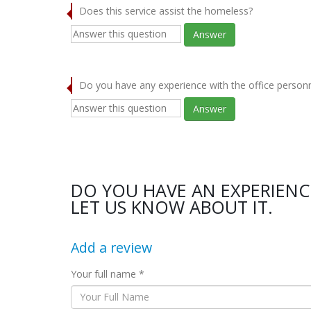
Does this service assist the homeless?
Answer
Do you have any experience with the office person
Answer
DO YOU HAVE AN EXPERIEN
LET US KNOW ABOUT IT.
Add a review
Your full name *