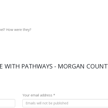
nel? How were they?
CE WITH PATHWAYS - MORGAN COUNT
Your email address *