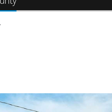
unty
y