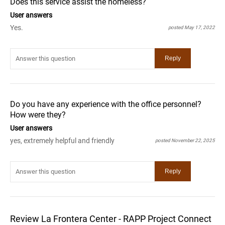
Does this service assist the homeless?
User answers
Yes.
posted May 17, 2022
Do you have any experience with the office personnel?
How were they?
User answers
yes, extremely helpful and friendly
posted November 22, 2025
Review La Frontera Center - RAPP Project Connect