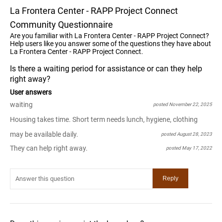
La Frontera Center - RAPP Project Connect
Community Questionnaire
Are you familiar with La Frontera Center - RAPP Project Connect?
Help users like you answer some of the questions they have about
La Frontera Center - RAPP Project Connect.
Is there a waiting period for assistance or can they help
right away?
User answers
waiting
posted November 22, 2025
Housing takes time. Short term needs lunch, hygiene, clothing
may be available daily.
posted August 28, 2023
They can help right away.
posted May 17, 2022