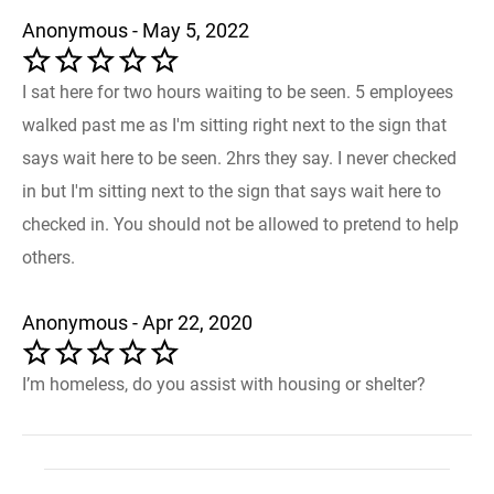
Anonymous - May 5, 2022
I sat here for two hours waiting to be seen. 5 employees
walked past me as I'm sitting right next to the sign that
says wait here to be seen. 2hrs they say. I never checked
in but I'm sitting next to the sign that says wait here to
checked in. You should not be allowed to pretend to help
others.
Anonymous - Apr 22, 2020
I’m homeless, do you assist with housing or shelter?