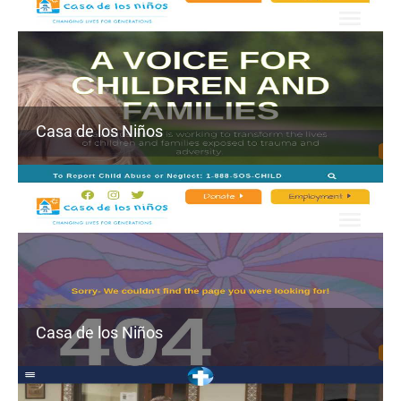
Casa de los Niños
Casa de los Niños