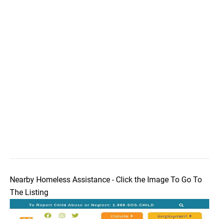
Nearby Homeless Assistance - Click the Image To Go To
The Listing