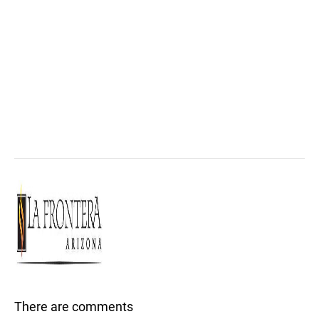
There are comments