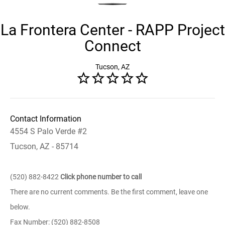
La Frontera Center - RAPP Project
Connect
Tucson, AZ
Contact Information
4554 S Palo Verde #2
Tucson, AZ - 85714
(520) 882-8422
Click phone number to call
There are no current comments. Be the first comment, leave one
below.
Fax Number: (520) 882-8508