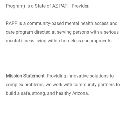
Program) is a State of AZ PATH Provider.
RAPP is a community-based mental health access and
care program directed at serving persons with a serious
mental illness living within homeless encampments.
Mission Statement
: Providing innovative solutions to
complex problems, we work with community partners to
build a safe, strong, and healthy Arizona.