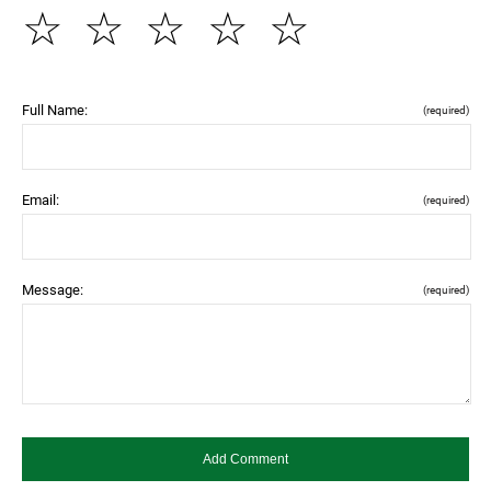
☆
☆
☆
☆
☆
Full Name:
(required)
Email:
(required)
Message:
(required)