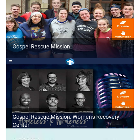
Gospel Rescue Mission
Gospel Rescue Mission: Women's Recovery
Center