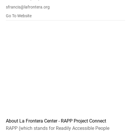
sfrancis@lafrontera.org
Go To Website
About La Frontera Center - RAPP Project Connect
RAPP (which stands for Readily Accessible People