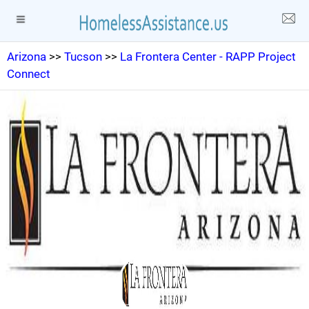
Arizona
>>
Tucson
>>
La Frontera Center - RAPP Project
Connect