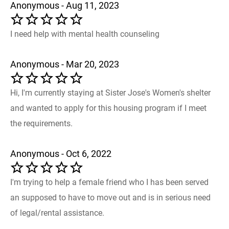
Anonymous - Aug 11, 2023
I need help with mental health counseling
Anonymous - Mar 20, 2023
Hi, I'm currently staying at Sister Jose's Women's shelter
and wanted to apply for this housing program if I meet
the requirements.
Anonymous - Oct 6, 2022
I'm trying to help a female friend who I has been served
an supposed to have to move out and is in serious need
of legal/rental assistance.