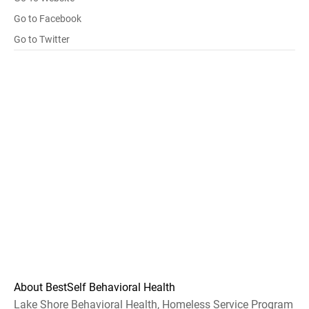
Go to Facebook
Go to Twitter
About BestSelf Behavioral Health
Lake Shore Behavioral Health, Homeless Service Program