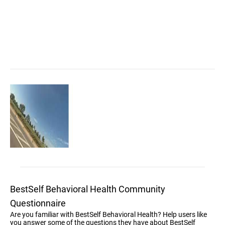
BestSelf Behavioral Health Community
Questionnaire
Are you familiar with BestSelf Behavioral Health? Help users like
you answer some of the questions they have about BestSelf