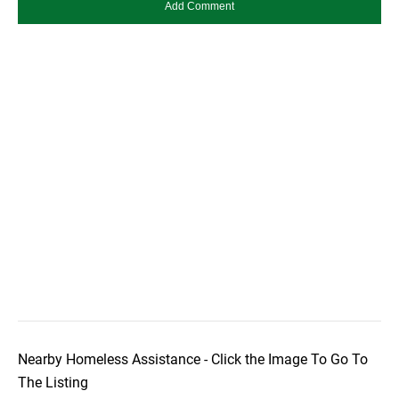
Nearby Homeless Assistance - Click the Image To Go To
The Listing