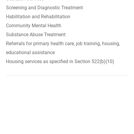
Screening and Diagnostic Treatment
Habilitation and Rehabilitation
Community Mental Health
Substance Abuse Treatment
Referrals for primary health care, job training, housing,
educational assistance
Housing services as specified in Section 522(b)(10)