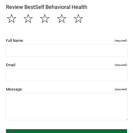
Review BestSelf Behavioral Health
☆
☆
☆
☆
☆
Full Name:
(required)
Email:
(required)
Message:
(required)