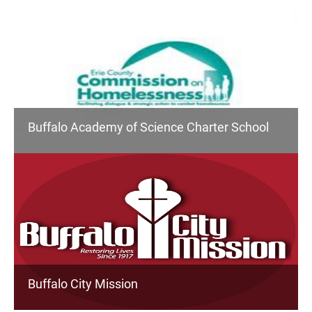
Buffalo Academy of Science Charter School
Buffalo City Mission