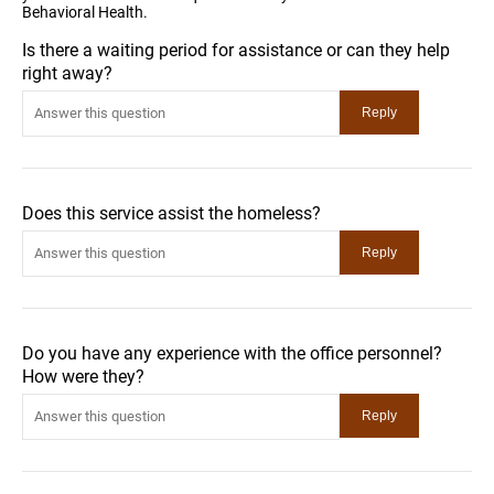
Behavioral Health.
Is there a waiting period for assistance or can they help
right away?
Does this service assist the homeless?
Do you have any experience with the office personnel?
How were they?