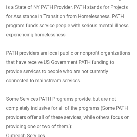
is a State of NY PATH Provider. PATH stands for Projects
for Assistance in Transition from Homelessness. PATH
program funds service people with serious mental illness
experiencing homelessness.
PATH providers are local public or nonprofit organizations
that have receive US Government PATH funding to
provide services to people who are not currently
connected to mainstream services.
Some Services PATH Programs provide, but are not
completely inclusive for all of the programs (Some PATH
providers offer all of these services, while others focus on
providing one or two of them.):
Outreach Services