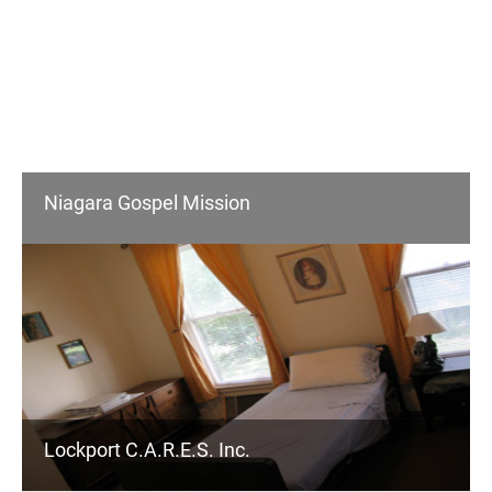
Niagara Gospel Mission
Lockport C.A.R.E.S. Inc.