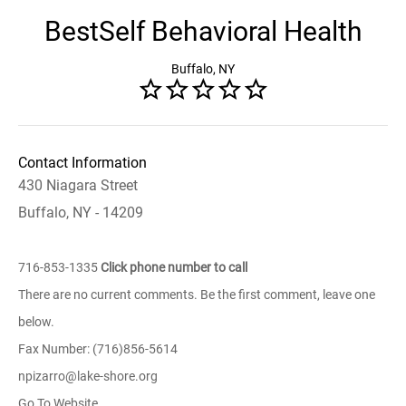
BestSelf Behavioral Health
Buffalo, NY
Contact Information
430 Niagara Street
Buffalo, NY - 14209
716-853-1335
Click phone number to call
There are no current comments. Be the first comment, leave one
below.
Fax Number: (716)856-5614
npizarro@lake-shore.org
Go To Website