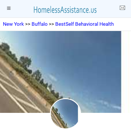
New York
>>
Buffalo
>>
BestSelf Behavioral Health