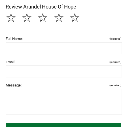
Review Arundel House Of Hope
☆
☆
☆
☆
☆
Full Name:
(required)
Email:
(required)
Message:
(required)