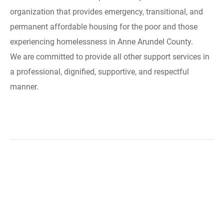
organization that provides emergency, transitional, and
permanent affordable housing for the poor and those
experiencing homelessness in Anne Arundel County.
We are committed to provide all other support services in
a professional, dignified, supportive, and respectful
manner.