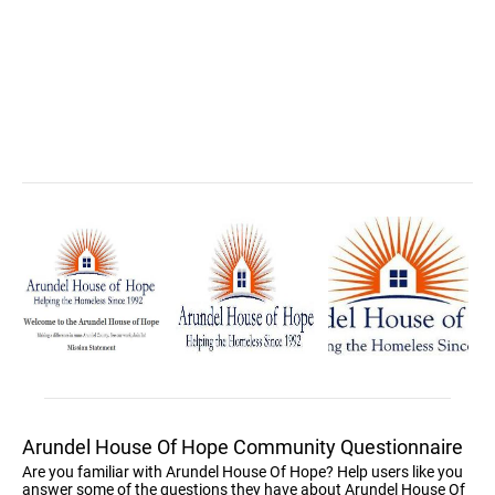
Arundel House Of Hope Community Questionnaire
Are you familiar with Arundel House Of Hope? Help users like you
answer some of the questions they have about Arundel House Of