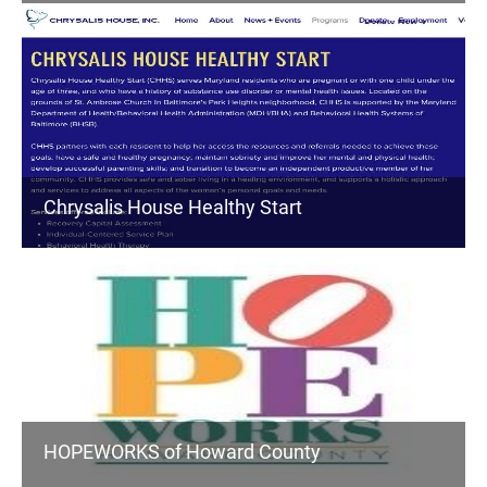
Chrysalis House Healthy Start
HOPEWORKS of Howard County