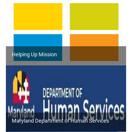
Helping Up Mission
Maryland Department of Human Services