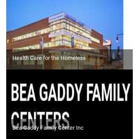
Health Care for the Homeless
Bea Gaddy Family Center Inc