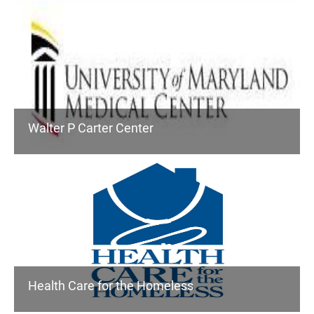
Walter P Carter Center
Health Care for the Homeless