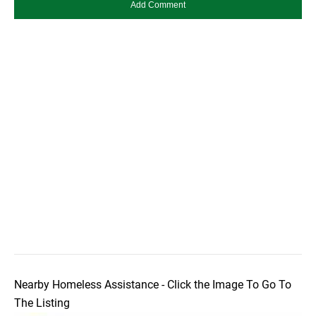
Nearby Homeless Assistance - Click the Image To Go To
The Listing