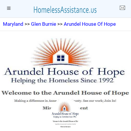
Maryland
>>
Glen Burnie
>>
Arundel House Of Hope