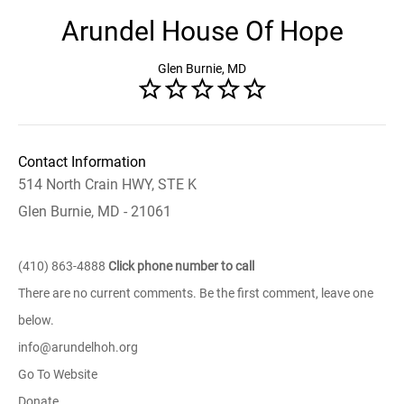
Arundel House Of Hope
Glen Burnie, MD
Contact Information
514 North Crain HWY, STE K
Glen Burnie, MD - 21061
(410) 863-4888
Click phone number to call
There are no current comments. Be the first comment, leave one
below.
info@arundelhoh.org
Go To Website
Donate