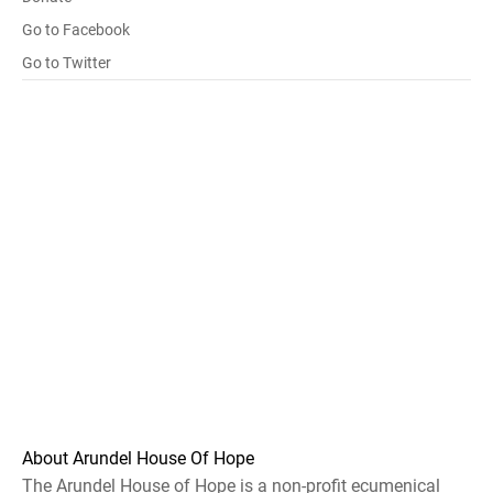
Go to Facebook
Go to Twitter
About Arundel House Of Hope
The Arundel House of Hope is a non-profit ecumenical