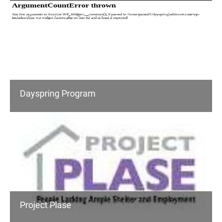
Dayspring Program
Project Plase