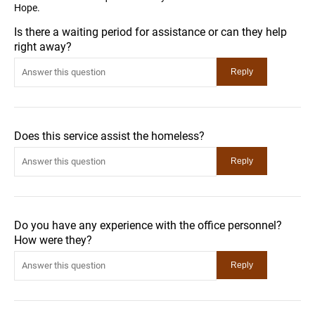
Hope.
Is there a waiting period for assistance or can they help
right away?
Does this service assist the homeless?
Do you have any experience with the office personnel?
How were they?