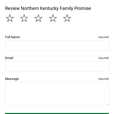
Review Northern Kentucky Family Promise
☆
☆
☆
☆
☆
Full Name:
(required)
Email:
(required)
Message:
(required)