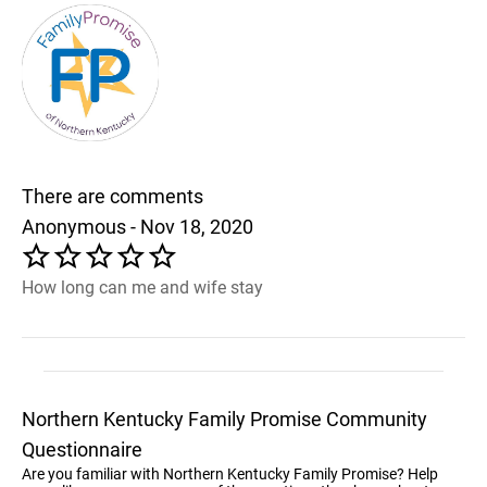
There are comments
Anonymous - Nov 18, 2020
How long can me and wife stay
Northern Kentucky Family Promise Community
Questionnaire
Are you familiar with Northern Kentucky Family Promise? Help