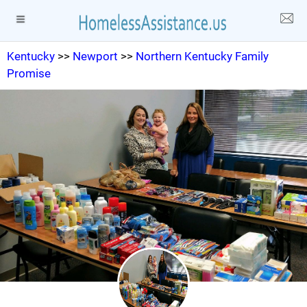
Kentucky
>>
Newport
>>
Northern Kentucky Family
Promise