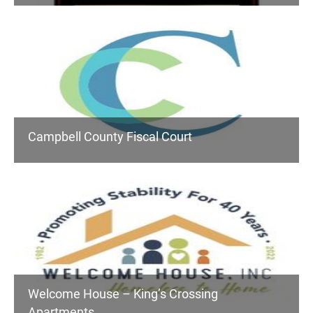
Campbell County Fiscal Court
Welcome House – King’s Crossing
Apartments