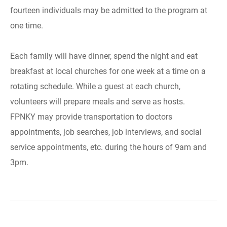
fourteen individuals may be admitted to the program at
one time.
Each family will have dinner, spend the night and eat
breakfast at local churches for one week at a time on a
rotating schedule. While a guest at each church,
volunteers will prepare meals and serve as hosts.
FPNKY may provide transportation to doctors
appointments, job searches, job interviews, and social
service appointments, etc. during the hours of 9am and
3pm.