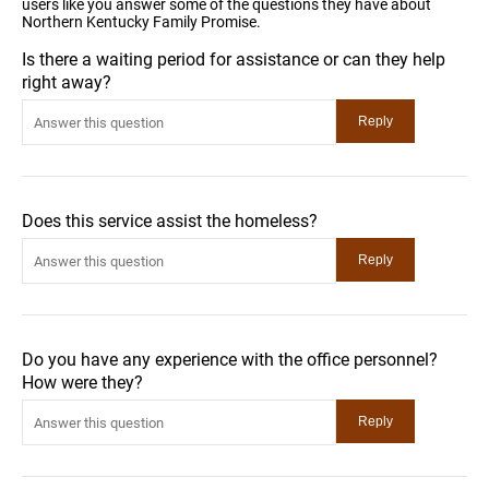
users like you answer some of the questions they have about
Northern Kentucky Family Promise.
Is there a waiting period for assistance or can they help
right away?
Does this service assist the homeless?
Do you have any experience with the office personnel?
How were they?