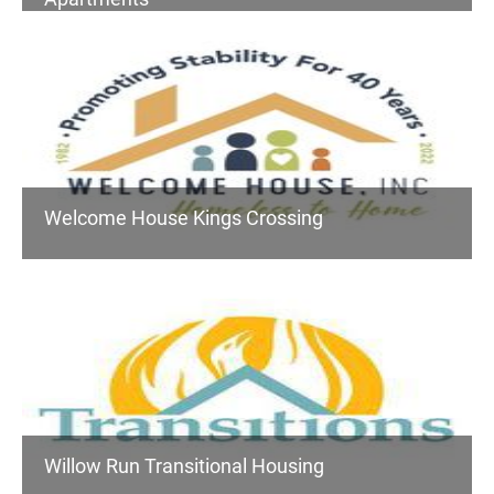
Welcome House Kings Crossing
Willow Run Transitional Housing