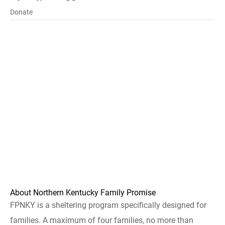
Donate
About Northern Kentucky Family Promise
FPNKY is a sheltering program specifically designed for
families. A maximum of four families, no more than