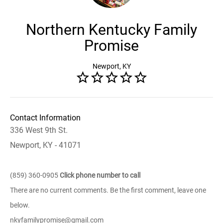
Northern Kentucky Family
Promise
Newport, KY
Contact Information
336 West 9th St.
Newport, KY - 41071
(859) 360-0905
Click phone number to call
There are no current comments. Be the first comment, leave one
below.
nkyfamilypromise@gmail.com