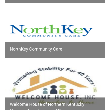
NorthKey Community Care
Welcome House of Northern Kentucky