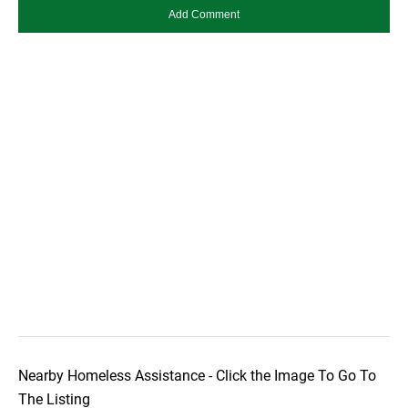
Nearby Homeless Assistance - Click the Image To Go To
The Listing