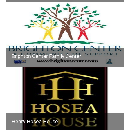
Brighton Center Family Center
Henry Hosea House