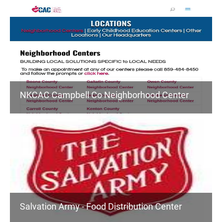
NKCAC Campbell Co Neighborhood Center
Salvation Army - Food Distribution Center