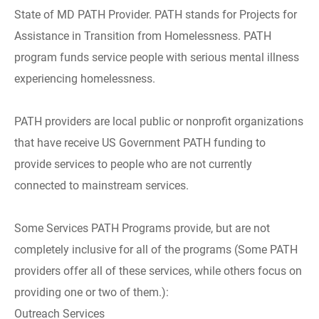
State of MD PATH Provider. PATH stands for Projects for
Assistance in Transition from Homelessness. PATH
program funds service people with serious mental illness
experiencing homelessness.
PATH providers are local public or nonprofit organizations
that have receive US Government PATH funding to
provide services to people who are not currently
connected to mainstream services.
Some Services PATH Programs provide, but are not
completely inclusive for all of the programs (Some PATH
providers offer all of these services, while others focus on
providing one or two of them.):
Outreach Services