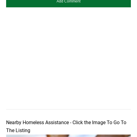
Nearby Homeless Assistance - Click the Image To Go To
The Listing