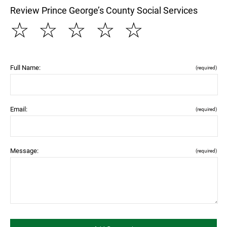
Review Prince George’s County Social Services
☆
☆
☆
☆
☆
Full Name:
(required)
Email:
(required)
Message:
(required)