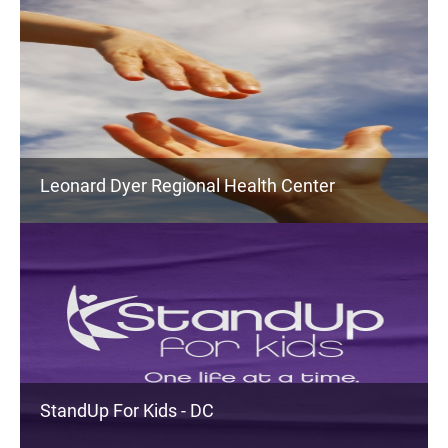
Leonard Dyer Regional Health Center
StandUp For Kids - DC