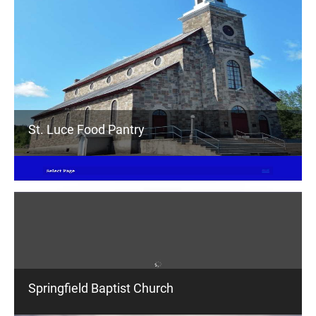
St. Luce Food Pantry
Springfield Baptist Church