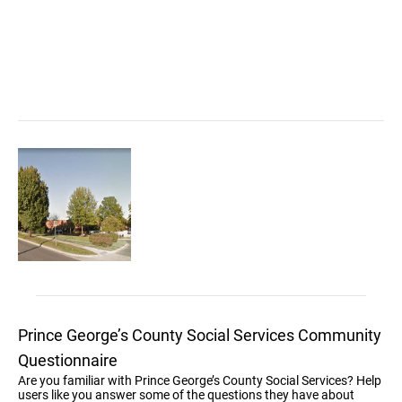
Prince George’s County Social Services Community
Questionnaire
Are you familiar with Prince George’s County Social Services? Help
users like you answer some of the questions they have about