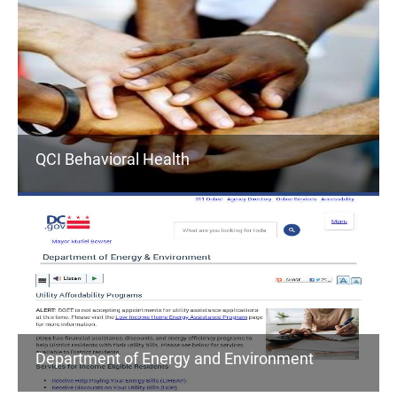
QCI Behavioral Health
Department of Energy and Environment