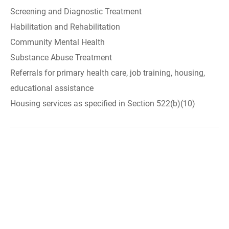
Screening and Diagnostic Treatment
Habilitation and Rehabilitation
Community Mental Health
Substance Abuse Treatment
Referrals for primary health care, job training, housing,
educational assistance
Housing services as specified in Section 522(b)(10)