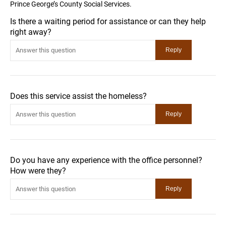
Prince George’s County Social Services.
Is there a waiting period for assistance or can they help
right away?
Does this service assist the homeless?
Do you have any experience with the office personnel?
How were they?