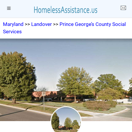
Maryland
>>
Landover
>>
Prince George’s County Social
Services