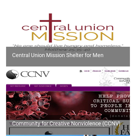
Central Union Mission Shelter for Men
Community for Creative Nonviolence (CCNV)