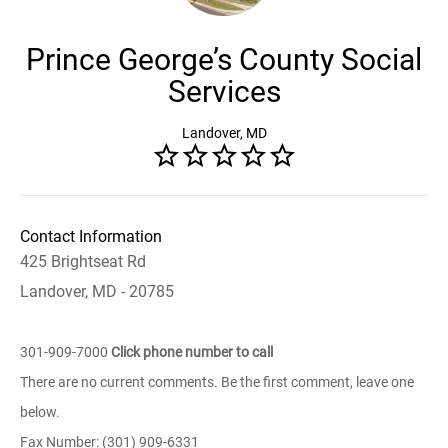
Prince George’s County Social
Services
Landover, MD
Contact Information
425 Brightseat Rd
Landover, MD - 20785
301-909-7000
Click phone number to call
There are no current comments. Be the first comment, leave one
below.
Fax Number: (301) 909-6331