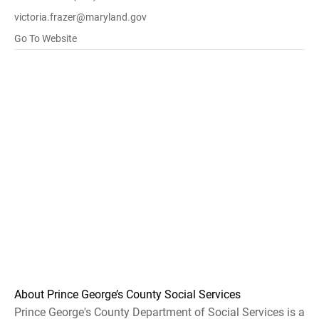
victoria.frazer@maryland.gov
Go To Website
About Prince George’s County Social Services
Prince George's County Department of Social Services is a