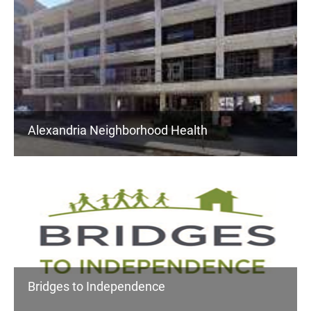
Alexandria Neighborhood Health
Bridges to Independence