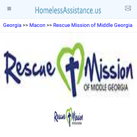
Georgia
>>
Macon
>>
Rescue Mission of Middle Georgia