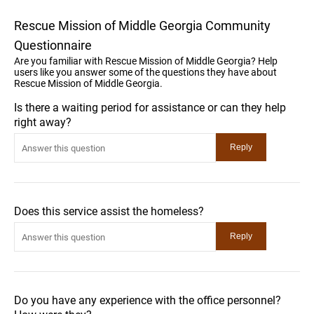
Rescue Mission of Middle Georgia Community
Questionnaire
Are you familiar with Rescue Mission of Middle Georgia? Help
users like you answer some of the questions they have about
Rescue Mission of Middle Georgia.
Is there a waiting period for assistance or can they help
right away?
Does this service assist the homeless?
Do you have any experience with the office personnel?