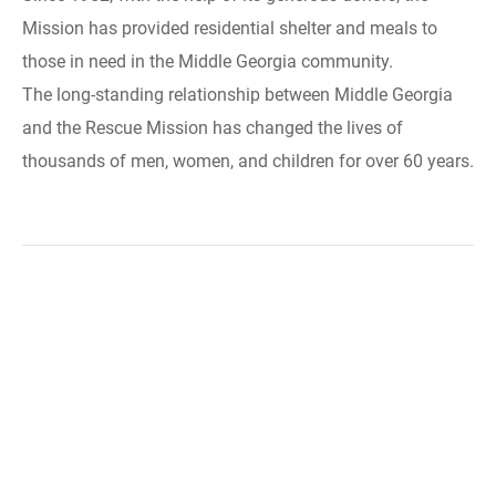
Mission has provided residential shelter and meals to
those in need in the Middle Georgia community.
The long-standing relationship between Middle Georgia
and the Rescue Mission has changed the lives of
thousands of men, women, and children for over 60 years.