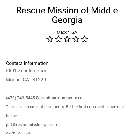
Rescue Mission of Middle
Georgia
Macon, GA
Contact Information
6601 Zebulon Road
Macon, GA - 31220
(478) 743-5445
Click phone number to call
There are no current comments. Be the first comment, leave one
below.
pat@rescuemissionga.com
Go To Website