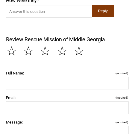
How were they?
Review Rescue Mission of Middle Georgia
☆
☆
☆
☆
☆
Full Name:
(required)
Email:
(required)
Message:
(required)