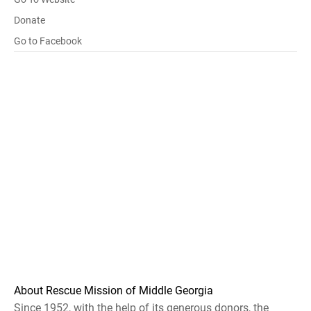
Donate
Go to Facebook
About Rescue Mission of Middle Georgia
Since 1952, with the help of its generous donors, the