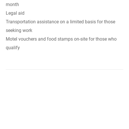
month
Legal aid
Transportation assistance on a limited basis for those
seeking work
Motel vouchers and food stamps on-site for those who
qualify