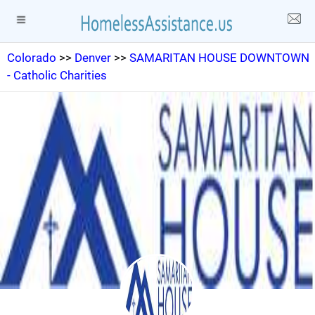
Colorado
>>
Denver
>>
SAMARITAN HOUSE DOWNTOWN
- Catholic Charities