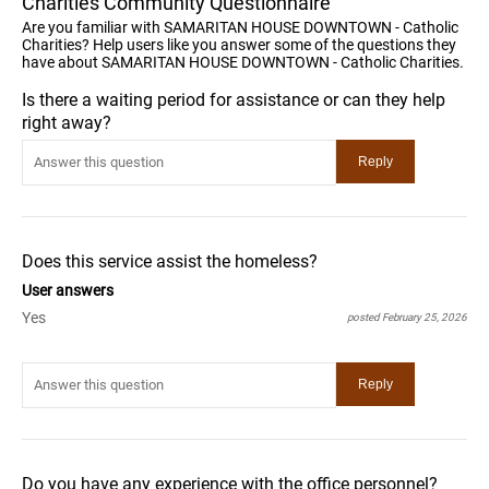
Charities Community Questionnaire
Are you familiar with SAMARITAN HOUSE DOWNTOWN - Catholic
Charities? Help users like you answer some of the questions they
have about SAMARITAN HOUSE DOWNTOWN - Catholic Charities.
Is there a waiting period for assistance or can they help
right away?
Does this service assist the homeless?
User answers
Yes
posted February 25, 2026
Do you have any experience with the office personnel?