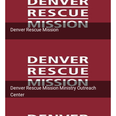
Denver Rescue Mission
Denver Rescue Mission Ministry Outreach
Center