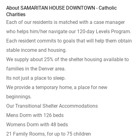
About SAMARITAN HOUSE DOWNTOWN - Catholic
Charities
Each of our residents is matched with a case manager
who helps him/her navigate our 120-day Levels Program.
Each resident commits to goals that will help them obtain
stable income and housing.
We supply about 25% of the shelter housing available to
families in the Denver area.
Its not just a place to sleep.
We provide a temporary home, a place for new
beginnings.
Our Transitional Shelter Accommodations
Mens Dorm with 126 beds
Womens Dorm with 48 beds
21 Family Rooms, for up to 75 children