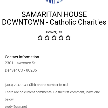
SAMARITAN HOUSE
DOWNTOWN - Catholic Charities
Denver, CO
Contact Information
2301 Lawrence St.
Denver, CO - 80205
(303) 294-0241
Click phone number to call
There are no current comments. Be the first comment, leave one
below.
ejudy@csn.net