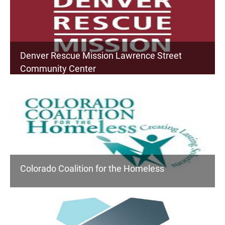
Denver Rescue Mission Lawrence Street
Community Center
Colorado Coalition for the Homeless