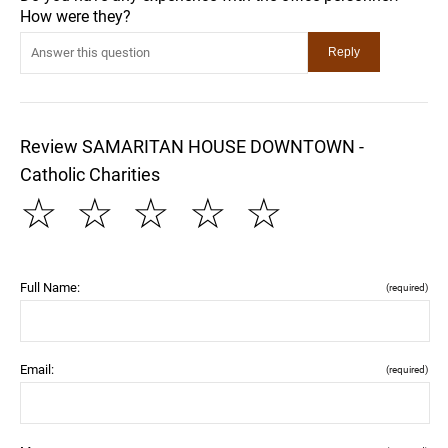
How were they?
Review SAMARITAN HOUSE DOWNTOWN -
Catholic Charities
☆
☆
☆
☆
☆
Full Name:
(required)
Email:
(required)