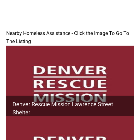
Nearby Homeless Assistance - Click the Image To Go To
The Listing
Denver Rescue Mission Lawrence Street
Shelter