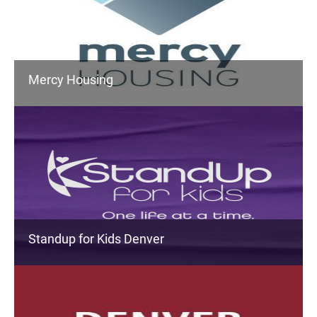
Mercy Housing
Standup for Kids Denver