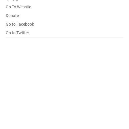
Go To Website
Donate
Go to Facebook
Go to Twitter