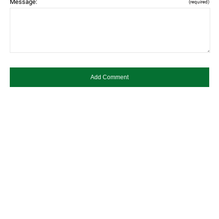
Message:
(required)