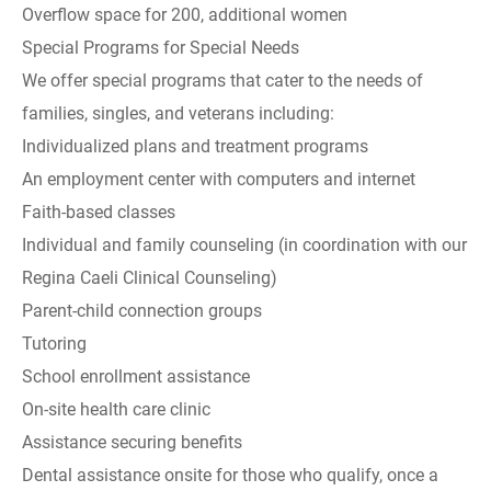
Overflow space for 200, additional women
Special Programs for Special Needs
We offer special programs that cater to the needs of
families, singles, and veterans including:
Individualized plans and treatment programs
An employment center with computers and internet
Faith-based classes
Individual and family counseling (in coordination with our
Regina Caeli Clinical Counseling)
Parent-child connection groups
Tutoring
School enrollment assistance
On-site health care clinic
Assistance securing benefits
Dental assistance onsite for those who qualify, once a