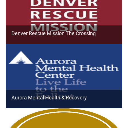
Denver Rescue Mission The Crossing
Aurora Mental Health & Recovery