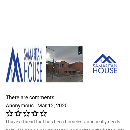
There are comments
Anonymous - Mar 12, 2020
I have a friend that has been homeless, and really needs