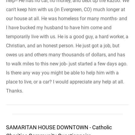
help-- He has no car, no money, and debt up the kazoo. We
can't keep him with us (in Evergreen, CO) much longer at
our house at all. He was homeless for many months- and
I have bucked my husband to have him come and
temporarily live with us. He is a good guy, a hard worker, a
Christian, and an honest person. He just got a job, but
owes us and others many thousands of dollars, and has
to walk miles to this new job- just started a few days ago.
Is there any way you might be able to help him with a
place to live, or a car? I would appreciate any help at all.
Thanks.
SAMARITAN HOUSE DOWNTOWN - Catholic