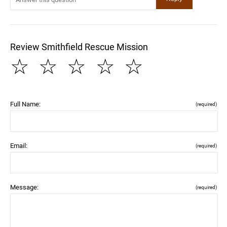
Review Smithfield Rescue Mission
☆
☆
☆
☆
☆
Full Name:
(required)
Email:
(required)
Message:
(required)