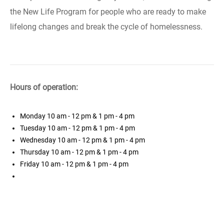
the New Life Program for people who are ready to make
lifelong changes and break the cycle of homelessness.
Hours of operation:
Monday
10 am - 12 pm & 1 pm - 4 pm
Tuesday
10 am - 12 pm & 1 pm - 4 pm
Wednesday
10 am - 12 pm & 1 pm - 4 pm
Thursday
10 am - 12 pm & 1 pm - 4 pm
Friday
10 am - 12 pm & 1 pm - 4 pm