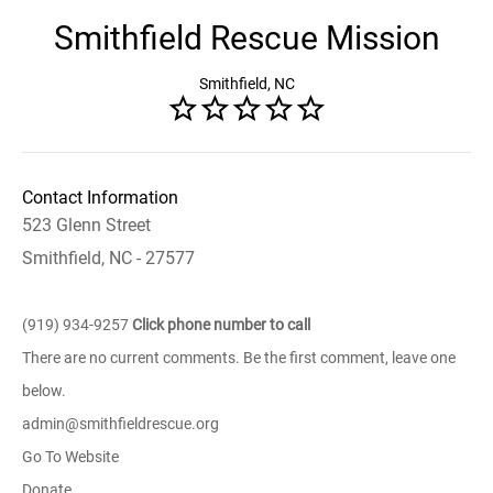
Smithfield Rescue Mission
Smithfield, NC
Contact Information
523 Glenn Street
Smithfield, NC - 27577
(919) 934-9257
Click phone number to call
There are no current comments. Be the first comment, leave one
below.
admin@smithfieldrescue.org
Go To Website
Donate