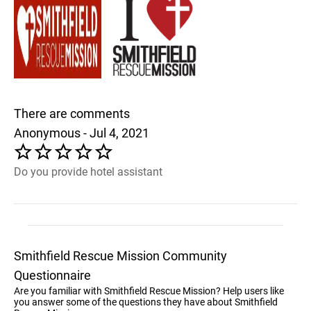
There are comments
Anonymous - Jul 4, 2021
Do you provide hotel assistant
Smithfield Rescue Mission Community
Questionnaire
Are you familiar with Smithfield Rescue Mission? Help users like
you answer some of the questions they have about Smithfield