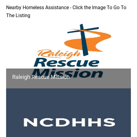
Nearby Homeless Assistance - Click the Image To Go To
The Listing
Raleigh Rescue Mission