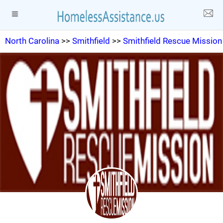
North Carolina
>>
Smithfield
>>
Smithfield Rescue Mission