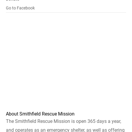
Go to Facebook
About Smithfield Rescue Mission
The Smithfield Rescue Mission is open 365 days a year,
and operates as an emergency shelter, as well as offering