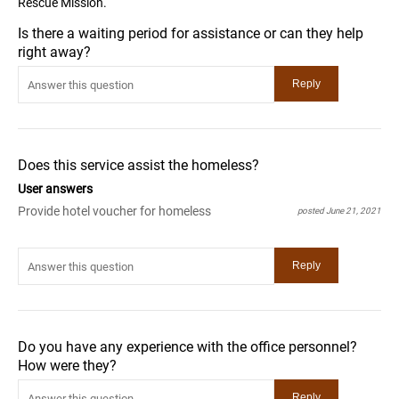
Rescue Mission.
Is there a waiting period for assistance or can they help
right away?
Does this service assist the homeless?
User answers
Provide hotel voucher for homeless
posted June 21, 2021
Do you have any experience with the office personnel?
How were they?